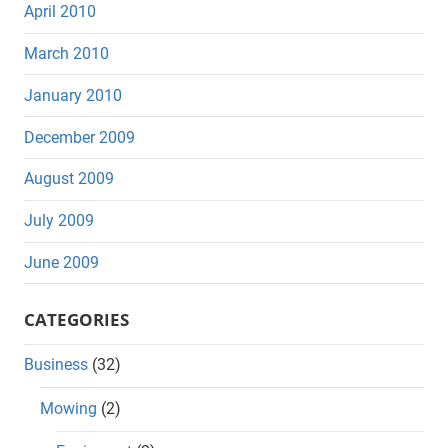
April 2010
March 2010
January 2010
December 2009
August 2009
July 2009
June 2009
CATEGORIES
Business
(32)
Mowing
(2)