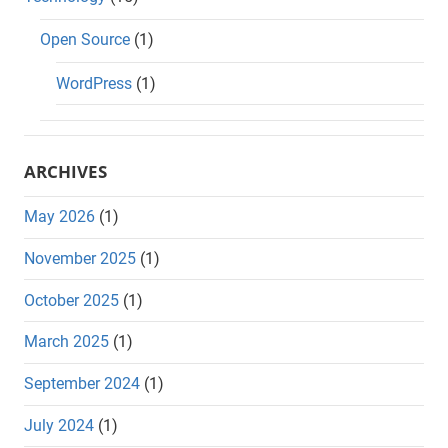
Open Source
(1)
WordPress
(1)
ARCHIVES
May 2026
(1)
November 2025
(1)
October 2025
(1)
March 2025
(1)
September 2024
(1)
July 2024
(1)