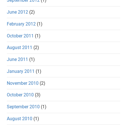
September 2012
(1)
June 2012
(2)
February 2012
(1)
October 2011
(1)
August 2011
(2)
June 2011
(1)
January 2011
(1)
November 2010
(2)
October 2010
(3)
September 2010
(1)
August 2010
(1)