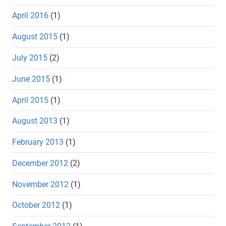
April 2016
(1)
August 2015
(1)
July 2015
(2)
June 2015
(1)
April 2015
(1)
August 2013
(1)
February 2013
(1)
December 2012
(2)
November 2012
(1)
October 2012
(1)