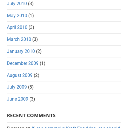
July 2010
(3)
May 2010
(1)
April 2010
(3)
March 2010
(3)
January 2010
(2)
December 2009
(1)
August 2009
(2)
July 2009
(5)
June 2009
(3)
RECENT COMMENTS