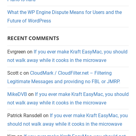
What the WP Engine Dispute Means for Users and the
Future of WordPress
RECENT COMMENTS
Evrgreen
on
If you ever make Kraft EasyMac, you should
not walk away while it cooks in the microwave
Scott c
on
CloudMark / CloudFilter.net – Filtering
Legitimate Messages and providing no FBL or JMRP.
MikeDVB
on
If you ever make Kraft EasyMac, you should
not walk away while it cooks in the microwave
Patrick Ransdell
on
If you ever make Kraft EasyMac, you
should not walk away while it cooks in the microwave