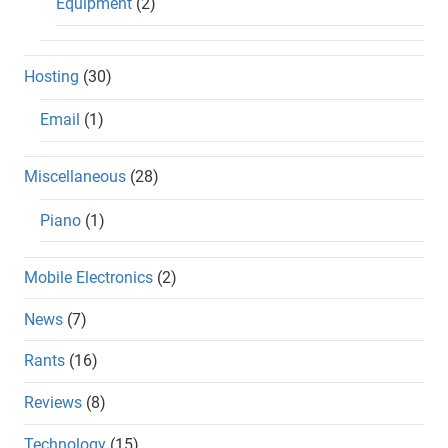
Equipment
(2)
Hosting
(30)
Email
(1)
Miscellaneous
(28)
Piano
(1)
Mobile Electronics
(2)
News
(7)
Rants
(16)
Reviews
(8)
Technology
(15)