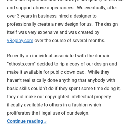
and support above appearances. We eventually, after
over 3 years in business, hired a designer to
professionally create a new design for us. The design
itself was very expensive and was created by
vReplay.com
over the course of several months.
Recently an individual associated with the domain
“xthosts.com” decided to rip a copy of our design and
make it available for public download. While they
haven’t realistically done anything that anybody with
basic skills couldn’t do if they spent some time doing it,
they did make our copyrighted intellectual property
illegally available to others in a fashion which
proliferates the illegal use of our design.
Continue reading