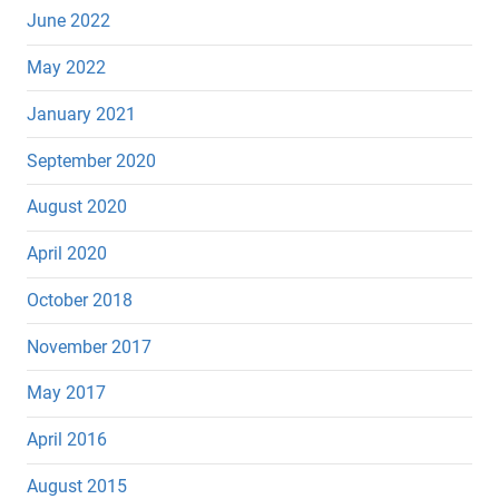
June 2022
May 2022
January 2021
September 2020
August 2020
April 2020
October 2018
November 2017
May 2017
April 2016
August 2015