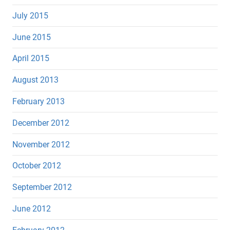
July 2015
June 2015
April 2015
August 2013
February 2013
December 2012
November 2012
October 2012
September 2012
June 2012