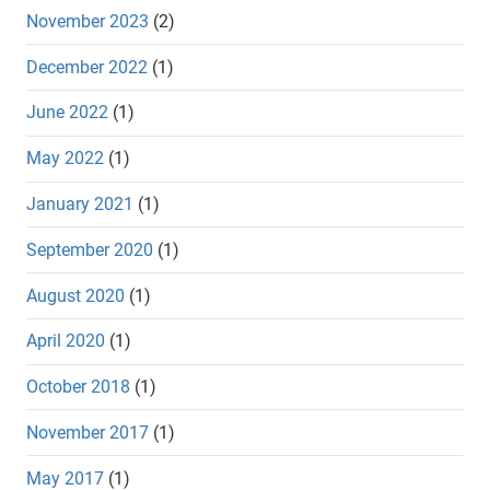
November 2023
(2)
December 2022
(1)
June 2022
(1)
May 2022
(1)
January 2021
(1)
September 2020
(1)
August 2020
(1)
April 2020
(1)
October 2018
(1)
November 2017
(1)
May 2017
(1)