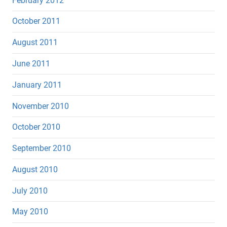
February 2012
October 2011
August 2011
June 2011
January 2011
November 2010
October 2010
September 2010
August 2010
July 2010
May 2010