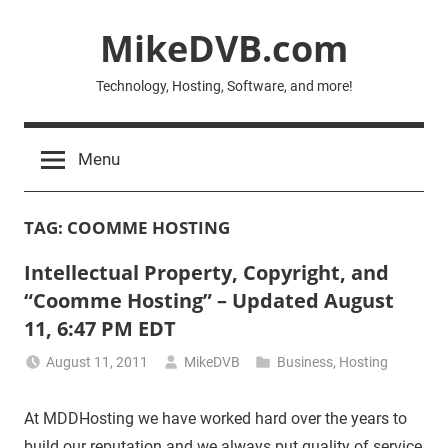
Skip
MikeDVB.com
to
content
Technology, Hosting, Software, and more!
Menu
TAG:
COOMME HOSTING
Intellectual Property, Copyright, and
“Coomme Hosting” – Updated August
11, 6:47 PM EDT
August 11, 2011
MikeDVB
Business
,
Hosting
At MDDHosting we have worked hard over the years to
build our reputation and we always put quality of service