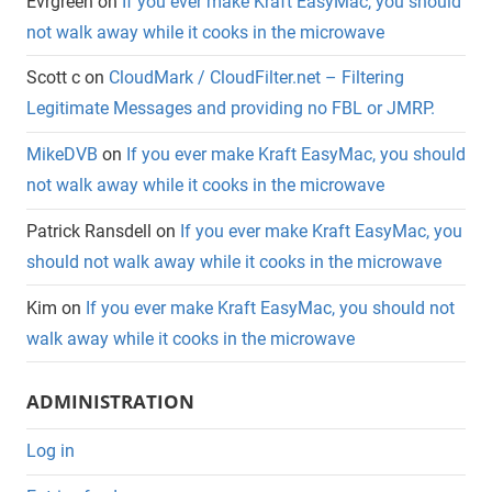
Evrgreen
on
If you ever make Kraft EasyMac, you should
not walk away while it cooks in the microwave
Scott c
on
CloudMark / CloudFilter.net – Filtering
Legitimate Messages and providing no FBL or JMRP.
MikeDVB
on
If you ever make Kraft EasyMac, you should
not walk away while it cooks in the microwave
Patrick Ransdell
on
If you ever make Kraft EasyMac, you
should not walk away while it cooks in the microwave
Kim
on
If you ever make Kraft EasyMac, you should not
walk away while it cooks in the microwave
ADMINISTRATION
Log in