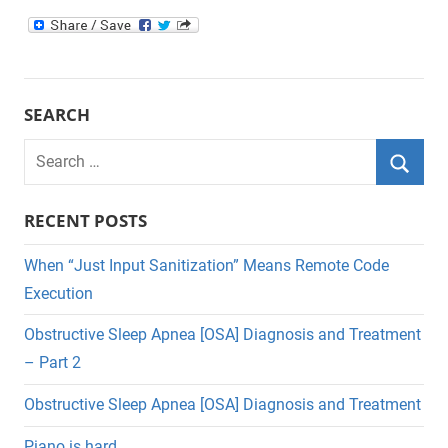
SEARCH
Search
for:
Searc
RECENT POSTS
When “Just Input Sanitization” Means Remote Code
Execution
Obstructive Sleep Apnea [OSA] Diagnosis and Treatment
– Part 2
Obstructive Sleep Apnea [OSA] Diagnosis and Treatment
Piano is hard