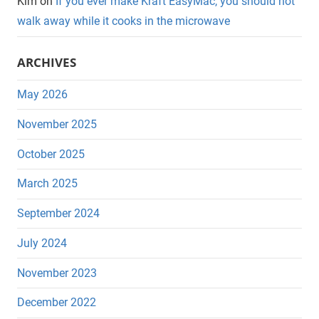
Kim
on
If you ever make Kraft EasyMac, you should not
walk away while it cooks in the microwave
ARCHIVES
May 2026
November 2025
October 2025
March 2025
September 2024
July 2024
November 2023
December 2022