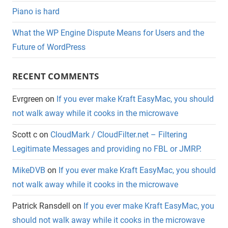
Piano is hard
What the WP Engine Dispute Means for Users and the
Future of WordPress
RECENT COMMENTS
Evrgreen
on
If you ever make Kraft EasyMac, you should
not walk away while it cooks in the microwave
Scott c
on
CloudMark / CloudFilter.net – Filtering
Legitimate Messages and providing no FBL or JMRP.
MikeDVB
on
If you ever make Kraft EasyMac, you should
not walk away while it cooks in the microwave
Patrick Ransdell
on
If you ever make Kraft EasyMac, you
should not walk away while it cooks in the microwave