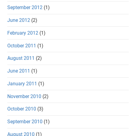
September 2012
(1)
June 2012
(2)
February 2012
(1)
October 2011
(1)
August 2011
(2)
June 2011
(1)
January 2011
(1)
November 2010
(2)
October 2010
(3)
September 2010
(1)
August 2010
(1)