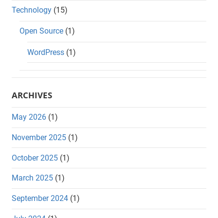
Technology
(15)
Open Source
(1)
WordPress
(1)
ARCHIVES
May 2026
(1)
November 2025
(1)
October 2025
(1)
March 2025
(1)
September 2024
(1)