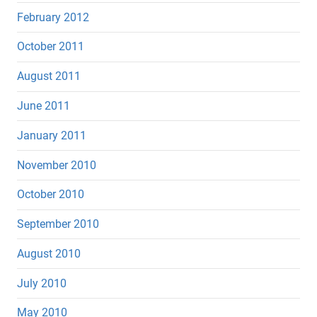
February 2012
October 2011
August 2011
June 2011
January 2011
November 2010
October 2010
September 2010
August 2010
July 2010
May 2010