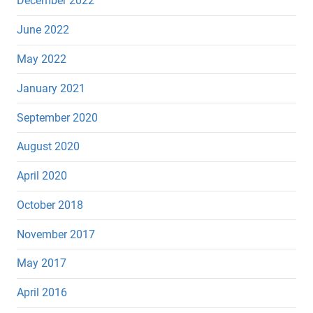
December 2022
June 2022
May 2022
January 2021
September 2020
August 2020
April 2020
October 2018
November 2017
May 2017
April 2016