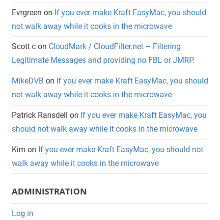
Evrgreen
on
If you ever make Kraft EasyMac, you should
not walk away while it cooks in the microwave
Scott c
on
CloudMark / CloudFilter.net – Filtering
Legitimate Messages and providing no FBL or JMRP.
MikeDVB
on
If you ever make Kraft EasyMac, you should
not walk away while it cooks in the microwave
Patrick Ransdell
on
If you ever make Kraft EasyMac, you
should not walk away while it cooks in the microwave
Kim
on
If you ever make Kraft EasyMac, you should not
walk away while it cooks in the microwave
ADMINISTRATION
Log in