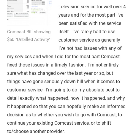
Television service for well over 4
years and for the most part I’ve
been satisfied with the service
itself. I’ve rarely had to use
Comcast Bill showing
$50 "Unbilled Activity"
customer service as generally
I’ve not had issues with any of
my services and when I did for the most part Comcast
fixed those issues in a timely fashion. I’m not entirely
sure what has changed over the last year or so, but
things have gone seriously down hill when it comes to
customer service. I’m going to do my absolute best to
detail exactly what happened, how it happened, and why
it happened so that you can hopefully make an informed
decision as to whether you wish to go with Comcast, to
continue your existing Comcast service, or to shift
to/choose another provider.