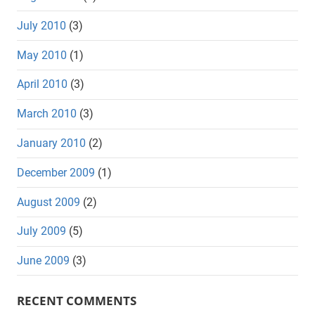
July 2010
(3)
May 2010
(1)
April 2010
(3)
March 2010
(3)
January 2010
(2)
December 2009
(1)
August 2009
(2)
July 2009
(5)
June 2009
(3)
RECENT COMMENTS