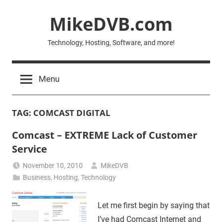
Skip
MikeDVB.com
to
content
Technology, Hosting, Software, and more!
Menu
TAG:
COMCAST DIGITAL
Comcast – EXTREME Lack of Customer
Service
November 10, 2010
MikeDVB
Business
,
Hosting
,
Technology
Let me first begin by saying that
I’ve had Comcast Internet and