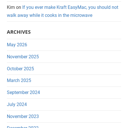
Kim
on
If you ever make Kraft EasyMac, you should not
walk away while it cooks in the microwave
ARCHIVES
May 2026
November 2025
October 2025
March 2025
September 2024
July 2024
November 2023