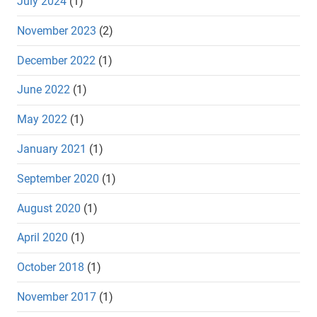
July 2024
(1)
November 2023
(2)
December 2022
(1)
June 2022
(1)
May 2022
(1)
January 2021
(1)
September 2020
(1)
August 2020
(1)
April 2020
(1)
October 2018
(1)
November 2017
(1)