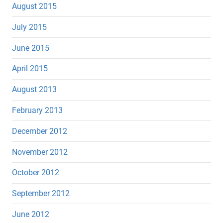
August 2015
July 2015
June 2015
April 2015
August 2013
February 2013
December 2012
November 2012
October 2012
September 2012
June 2012