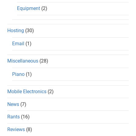
Equipment
(2)
Hosting
(30)
Email
(1)
Miscellaneous
(28)
Piano
(1)
Mobile Electronics
(2)
News
(7)
Rants
(16)
Reviews
(8)