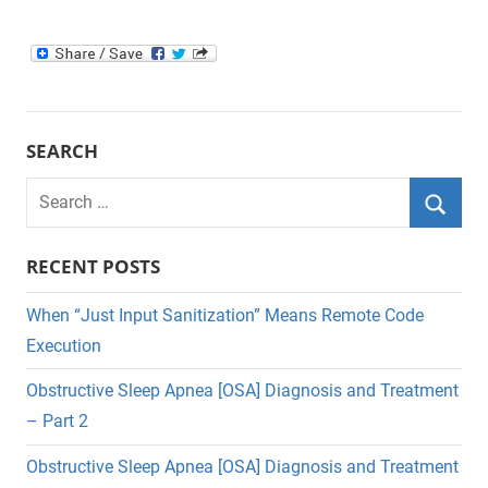
SEARCH
Search
for:
Searc
RECENT POSTS
When “Just Input Sanitization” Means Remote Code
Execution
Obstructive Sleep Apnea [OSA] Diagnosis and Treatment
– Part 2
Obstructive Sleep Apnea [OSA] Diagnosis and Treatment