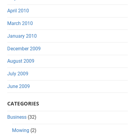
April 2010
March 2010
January 2010
December 2009
August 2009
July 2009
June 2009
CATEGORIES
Business
(32)
Mowing
(2)