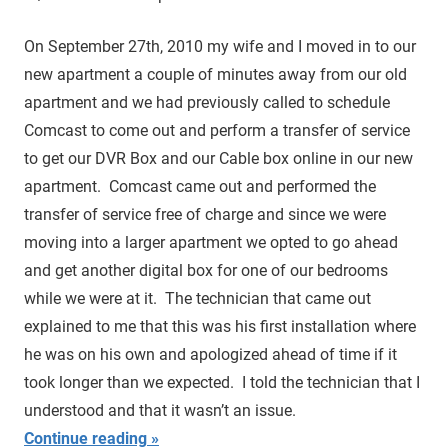
On September 27th, 2010 my wife and I moved in to our
new apartment a couple of minutes away from our old
apartment and we had previously called to schedule
Comcast to come out and perform a transfer of service
to get our DVR Box and our Cable box online in our new
apartment. Comcast came out and performed the
transfer of service free of charge and since we were
moving into a larger apartment we opted to go ahead
and get another digital box for one of our bedrooms
while we were at it. The technician that came out
explained to me that this was his first installation where
he was on his own and apologized ahead of time if it
took longer than we expected. I told the technician that I
understood and that it wasn’t an issue.
Continue reading