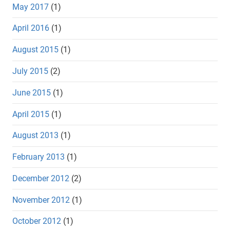
May 2017
(1)
April 2016
(1)
August 2015
(1)
July 2015
(2)
June 2015
(1)
April 2015
(1)
August 2013
(1)
February 2013
(1)
December 2012
(2)
November 2012
(1)
October 2012
(1)