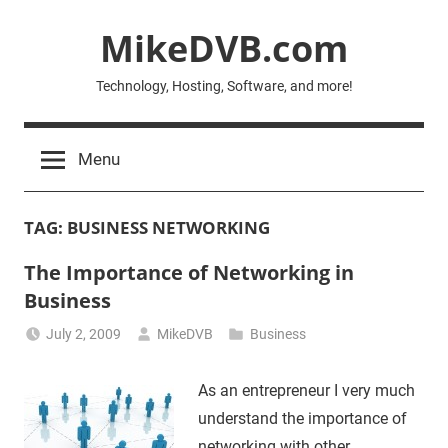
Skip
MikeDVB.com
to
content
Technology, Hosting, Software, and more!
Menu
TAG:
BUSINESS NETWORKING
The Importance of Networking in
Business
July 2, 2009
MikeDVB
Business
As an entrepreneur I very much
understand the importance of
networking with other