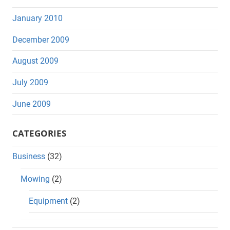
January 2010
December 2009
August 2009
July 2009
June 2009
CATEGORIES
Business
(32)
Mowing
(2)
Equipment
(2)