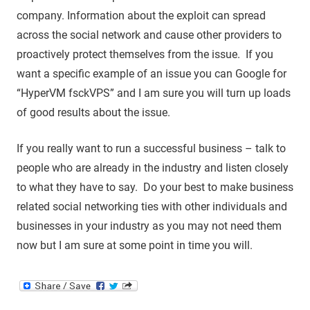
company. Information about the exploit can spread
across the social network and cause other providers to
proactively protect themselves from the issue. If you
want a specific example of an issue you can Google for
“HyperVM fsckVPS” and I am sure you will turn up loads
of good results about the issue.
If you really want to run a successful business – talk to
people who are already in the industry and listen closely
to what they have to say. Do your best to make business
related social networking ties with other individuals and
businesses in your industry as you may not need them
now but I am sure at some point in time you will.