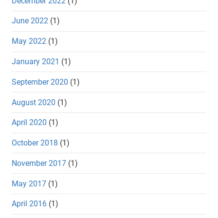
December 2022
(1)
June 2022
(1)
May 2022
(1)
January 2021
(1)
September 2020
(1)
August 2020
(1)
April 2020
(1)
October 2018
(1)
November 2017
(1)
May 2017
(1)
April 2016
(1)