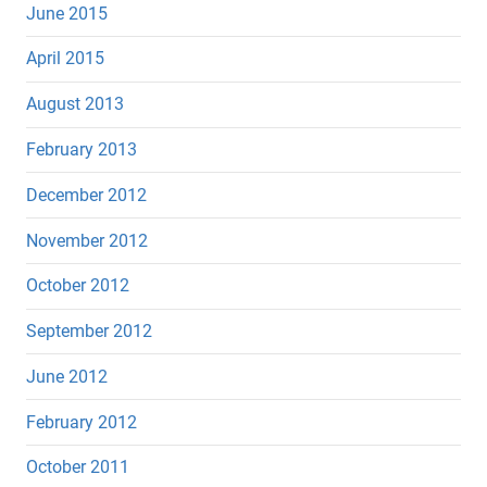
June 2015
April 2015
August 2013
February 2013
December 2012
November 2012
October 2012
September 2012
June 2012
February 2012
October 2011