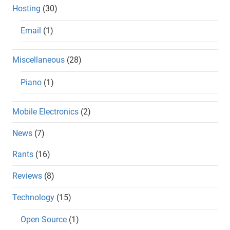
Hosting
(30)
Email
(1)
Miscellaneous
(28)
Piano
(1)
Mobile Electronics
(2)
News
(7)
Rants
(16)
Reviews
(8)
Technology
(15)
Open Source
(1)