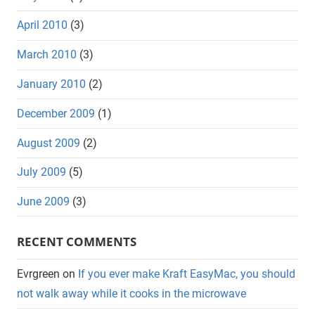
April 2010
(3)
March 2010
(3)
January 2010
(2)
December 2009
(1)
August 2009
(2)
July 2009
(5)
June 2009
(3)
RECENT COMMENTS
Evrgreen
on
If you ever make Kraft EasyMac, you should
not walk away while it cooks in the microwave