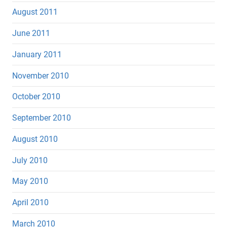
August 2011
June 2011
January 2011
November 2010
October 2010
September 2010
August 2010
July 2010
May 2010
April 2010
March 2010