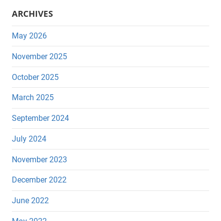
ARCHIVES
May 2026
November 2025
October 2025
March 2025
September 2024
July 2024
November 2023
December 2022
June 2022