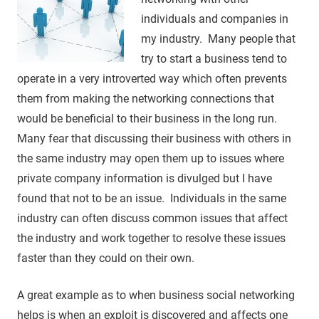
individuals and companies in
my industry. Many people that
try to start a business tend to
operate in a very introverted way which often prevents
them from making the networking connections that
would be beneficial to their business in the long run.
Many fear that discussing their business with others in
the same industry may open them up to issues where
private company information is divulged but I have
found that not to be an issue. Individuals in the same
industry can often discuss common issues that affect
the industry and work together to resolve these issues
faster than they could on their own.
A great example as to when business social networking
helps is when an exploit is discovered and affects one