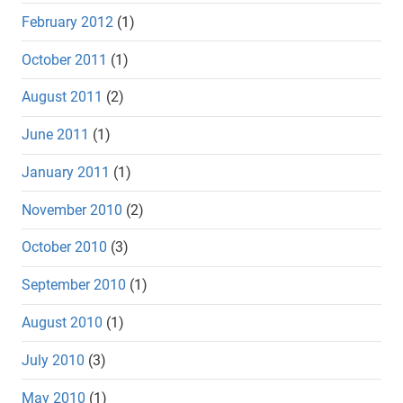
February 2012
(1)
October 2011
(1)
August 2011
(2)
June 2011
(1)
January 2011
(1)
November 2010
(2)
October 2010
(3)
September 2010
(1)
August 2010
(1)
July 2010
(3)
May 2010
(1)