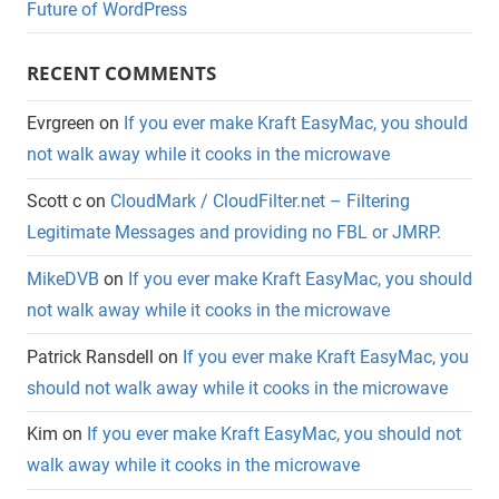
Future of WordPress
RECENT COMMENTS
Evrgreen
on
If you ever make Kraft EasyMac, you should
not walk away while it cooks in the microwave
Scott c
on
CloudMark / CloudFilter.net – Filtering
Legitimate Messages and providing no FBL or JMRP.
MikeDVB
on
If you ever make Kraft EasyMac, you should
not walk away while it cooks in the microwave
Patrick Ransdell
on
If you ever make Kraft EasyMac, you
should not walk away while it cooks in the microwave
Kim
on
If you ever make Kraft EasyMac, you should not
walk away while it cooks in the microwave