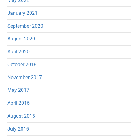
May 2022
January 2021
September 2020
August 2020
April 2020
October 2018
November 2017
May 2017
April 2016
August 2015
July 2015