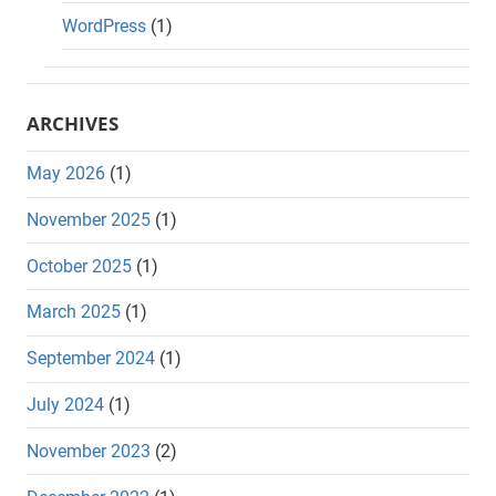
WordPress
(1)
ARCHIVES
May 2026
(1)
November 2025
(1)
October 2025
(1)
March 2025
(1)
September 2024
(1)
July 2024
(1)
November 2023
(2)