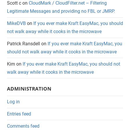
Scott c
on
CloudMark / CloudFilter.net – Filtering
Legitimate Messages and providing no FBL or JMRP.
MikeDVB
on
If you ever make Kraft EasyMac, you should
not walk away while it cooks in the microwave
Patrick Ransdell
on
If you ever make Kraft EasyMac, you
should not walk away while it cooks in the microwave
Kim
on
If you ever make Kraft EasyMac, you should not
walk away while it cooks in the microwave
ADMINISTRATION
Log in
Entries feed
Comments feed