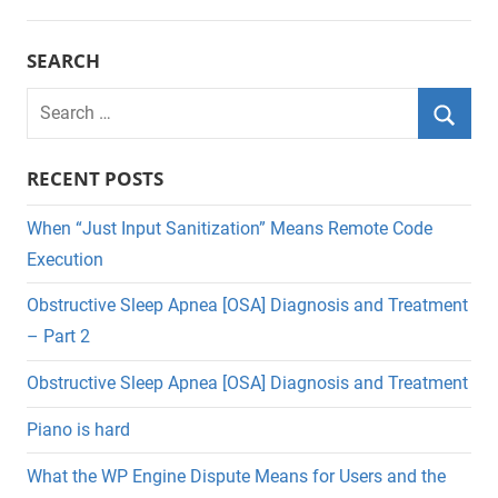
SEARCH
Search
for:
Searc
RECENT POSTS
When “Just Input Sanitization” Means Remote Code
Execution
Obstructive Sleep Apnea [OSA] Diagnosis and Treatment
– Part 2
Obstructive Sleep Apnea [OSA] Diagnosis and Treatment
Piano is hard
What the WP Engine Dispute Means for Users and the