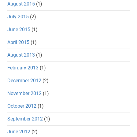
August 2015
(1)
July 2015
(2)
June 2015
(1)
April 2015
(1)
August 2013
(1)
February 2013
(1)
December 2012
(2)
November 2012
(1)
October 2012
(1)
September 2012
(1)
June 2012
(2)