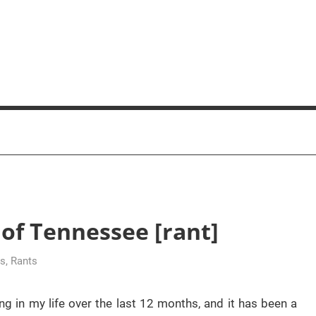
of Tennessee [rant]
us
,
Rants
ng in my life over the last 12 months, and it has been a