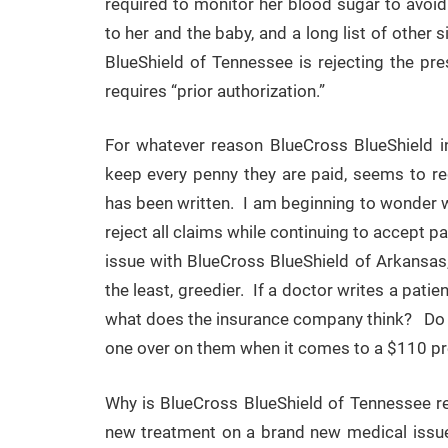
required to monitor her blood sugar to avoi
to her and the baby, and a long list of other
BlueShield of Tennessee is rejecting the pr
requires “prior authorization.”
For whatever reason BlueCross BlueShield 
keep every penny they are paid, seems to req
has been written. I am beginning to wonder wh
reject all claims while continuing to accept 
issue with BlueCross BlueShield of Arkansas,
the least, greedier. If a doctor writes a patie
what does the insurance company think? Do th
one over on them when it comes to a $110 pre
Why is BlueCross BlueShield of Tennessee req
new treatment on a brand new medical issue