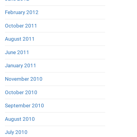
February 2012
October 2011
August 2011
June 2011
January 2011
November 2010
October 2010
September 2010
August 2010
July 2010