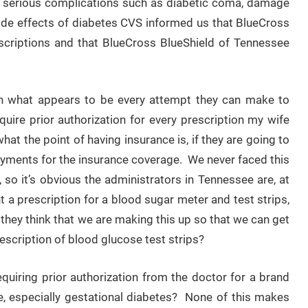
d serious complications such as diabetic coma, damage
 side effects of diabetes CVS informed us that BlueCross
escriptions and that BlueCross BlueShield of Tennessee
in what appears to be every attempt they can make to
uire prior authorization for every prescription my wife
at the point of having insurance is, if they are going to
payments for the insurance coverage. We never faced this
 so it’s obvious the administrators in Tennessee are, at
nt a prescription for a blood sugar meter and test strips,
ey think that we are making this up so that we can get
scription of blood glucose test strips?
uiring prior authorization from the doctor for a brand
, especially gestational diabetes? None of this makes