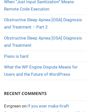
When “Just Input Sanitization” Means
Remote Code Execution
Obstructive Sleep Apnea [OSA] Diagnosis
and Treatment – Part 2
Obstructive Sleep Apnea [OSA] Diagnosis
and Treatment
Piano is hard
What the WP Engine Dispute Means for
Users and the Future of WordPress
RECENT COMMENTS
Evrgreen
on
If you ever make Kraft