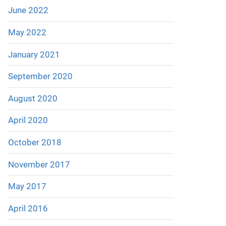
June 2022
May 2022
January 2021
September 2020
August 2020
April 2020
October 2018
November 2017
May 2017
April 2016