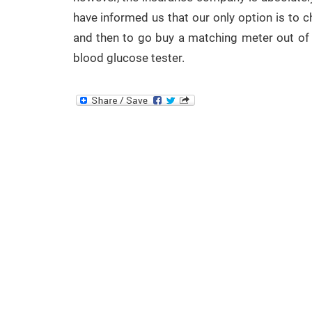
have informed us that our only option is to ch
and then to go buy a matching meter out of 
blood glucose tester.