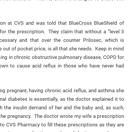
tion at CVS and was told that BlueCross BlueShield of
for the prescription. They claim that without a “level 3
essary and that over the counter Prilosec, which is
e out of pocket price, is all that she needs. Keep in mind
lting in chronic obstructive pulmonary disease, COPD for
own to cause acid reflux in those who have never had
eing pregnant, having chronic acid reflux, and asthma she
l diabetes is essentially, as the doctor explained it to
h the insulin demand of her and the baby and, as such,
of the pregnancy. The doctor wrote my wife a prescription
to CVS Pharmacy to fill these prescriptions as they are