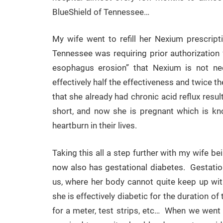
BlueShield of Tennessee…
My wife went to refill her Nexium prescrip
Tennessee was requiring prior authorization 
esophagus erosion” that Nexium is not nec
effectively half the effectiveness and twice th
that she already had chronic acid reflux resu
short, and now she is pregnant which is kn
heartburn in their lives.
Taking this all a step further with my wife b
now also has gestational diabetes. Gestationa
us, where her body cannot quite keep up wit
she is effectively diabetic for the duration 
for a meter, test strips, etc… When we went 