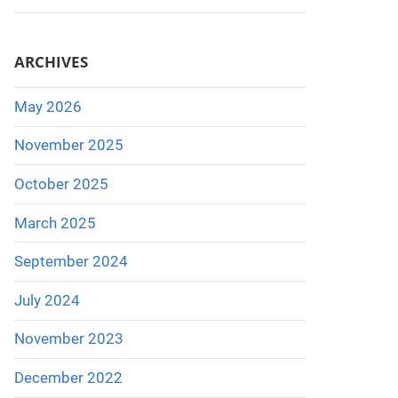
ARCHIVES
May 2026
November 2025
October 2025
March 2025
September 2024
July 2024
November 2023
December 2022