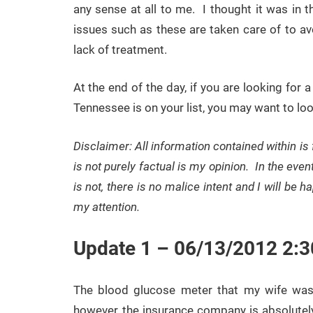
any sense at all to me. I thought it was in 
issues such as these are taken care of to av
lack of treatment.
At the end of the day, if you are looking fo
Tennessee is on your list, you may want to loo
Disclaimer: All information contained within is
is not purely factual is my opinion. In the even
is not, there is no malice intent and I will be 
my attention.
Update 1 – 06/13/2012 2:
The blood glucose meter that my wife wa
however, the insurance company is absolutely 