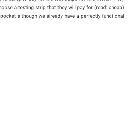
oose a testing strip that they will pay for (read: cheap)
pocket although we already have a perfectly functional