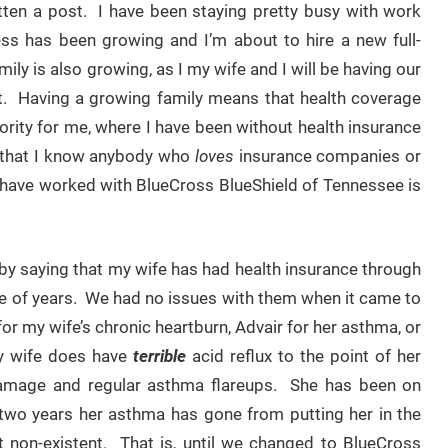
itten a post. I have been staying pretty busy with work
ess has been growing and I’m about to hire a new full-
ly is also growing, as I my wife and I will be having our
t. Having a growing family means that health coverage
rity for me, where I have been without health insurance
ay that I know anybody who
loves
insurance companies or
ll I have worked with BlueCross BlueShield of Tennessee is
art by saying that my wife has had health insurance through
e of years. We had no issues with them when it came to
or my wife’s chronic heartburn, Advair for her asthma, or
My wife does have
terrible
acid reflux to the point of her
n damage and regular asthma flareups. She has been on
two years her asthma has gone from putting her in the
 non-existent. That is, until we changed to BlueCross