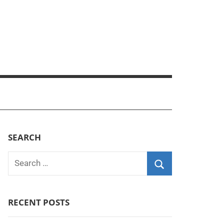
SEARCH
Search
for:
Search
RECENT POSTS