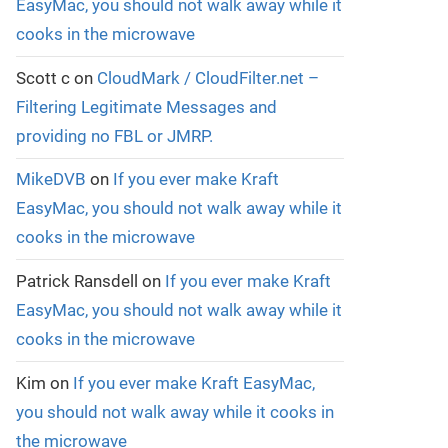
EasyMac, you should not walk away while it
cooks in the microwave
Scott c
on
CloudMark / CloudFilter.net –
Filtering Legitimate Messages and
providing no FBL or JMRP.
MikeDVB
on
If you ever make Kraft
EasyMac, you should not walk away while it
cooks in the microwave
Patrick Ransdell
on
If you ever make Kraft
EasyMac, you should not walk away while it
cooks in the microwave
Kim
on
If you ever make Kraft EasyMac,
you should not walk away while it cooks in
the microwave