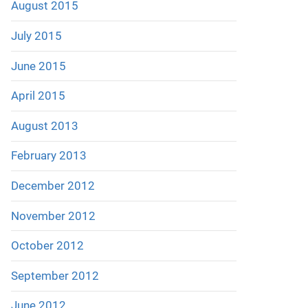
August 2015
July 2015
June 2015
April 2015
August 2013
February 2013
December 2012
November 2012
October 2012
September 2012
June 2012