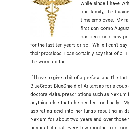
while since I have wr
and family, the busin
time employee. My fami
first son come Augus
has become a new prio
for the last ten years or so. While I can’t s
their practices, I can certainly say that of a
the worst so far.
I’ll have to give a bit of a preface and I’ll st
BlueCross BlueShield of Arkansas for a coupl
doctors visits, prescriptions such as Nexium f
anything else that she needed medically. 
aspirating acid into her lungs resulting i
Nexium for about two years and over those 
hospital almost every few months to almost