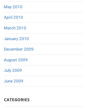
May 2010
April 2010
March 2010
January 2010
December 2009
August 2009
July 2009
June 2009
CATEGORIES