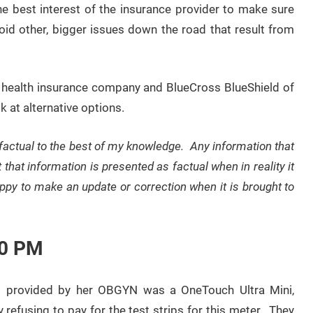
the best interest of the insurance provider to make sure
oid other, bigger issues down the road that result from
r a health insurance company and BlueCross BlueShield of
k at alternative options.
 factual to the best of my knowledge. Any information that
t that information is presented as factual when in reality it
happy to make an update or correction when it is brought to
30 PM
s provided by her OBGYN was a OneTouch Ultra Mini,
refusing to pay for the test strips for this meter. They