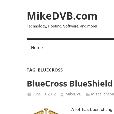
Skip
to
MikeDVB.com
content
Technology, Hosting, Software, and more!
Home
TAG:
BLUECROSS
BlueCross BlueShield 
June 13, 2012
MikeDVB
Miscellaneo
A lot has been changi