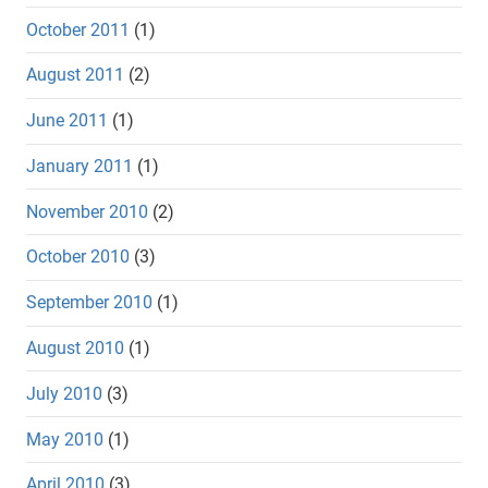
October 2011
(1)
August 2011
(2)
June 2011
(1)
January 2011
(1)
November 2010
(2)
October 2010
(3)
September 2010
(1)
August 2010
(1)
July 2010
(3)
May 2010
(1)
April 2010
(3)