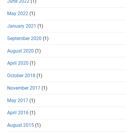
June 2022
(1)
May 2022
(1)
January 2021
(1)
September 2020
(1)
August 2020
(1)
April 2020
(1)
October 2018
(1)
November 2017
(1)
May 2017
(1)
April 2016
(1)
August 2015
(1)