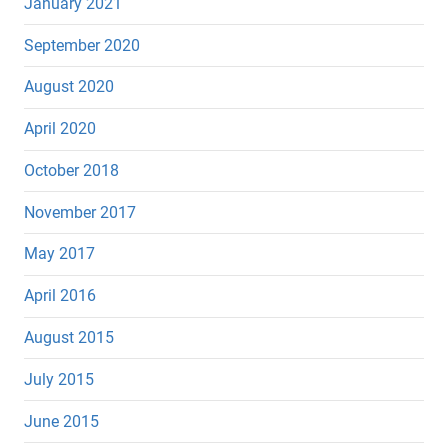
January 2021
September 2020
August 2020
April 2020
October 2018
November 2017
May 2017
April 2016
August 2015
July 2015
June 2015