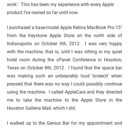
work.’ This has been my experience with every Apple
product I’ve owned so far until now.
I purchased a base-model Apple Retina MacBook Pro 15″
from the Keystone Apple Store on the north side of
Indianapolis on October 6th, 2012. I was very happy
with the machine, that is, until I was sitting in my quiet
hotel room during the cPanel Conference in Houston,
Texas on October 8th, 2012. I found that the space bar
was making such an unbearably loud ‘screech’ when
pressed that there was no way I could possibly continue
using the machine. I called AppleCare and they directed
me to take the machine to the Apple Store in the
Houston Galleria Mall, which I did.
I walked up to the Genius Bar for my appointment and