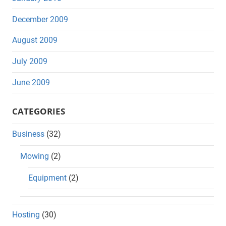
December 2009
August 2009
July 2009
June 2009
CATEGORIES
Business
(32)
Mowing
(2)
Equipment
(2)
Hosting
(30)