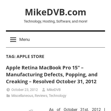
Skip
MikeDVB.com
to
content
Technology, Hosting, Software, and more!
Menu
TAG:
APPLE STORE
Apple Retina MacBook Pro 15″ –
Manufacturing Defects, Popping, and
Creaking – Resolved October 31, 2012
October 23, 2012
MikeDVB
Miscellaneous
,
Reviews
,
Technology
As of October 31st, 2012 I