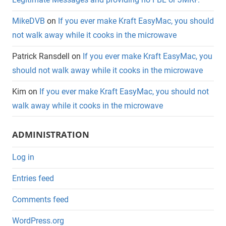
MikeDVB
on
If you ever make Kraft EasyMac, you should
not walk away while it cooks in the microwave
Patrick Ransdell
on
If you ever make Kraft EasyMac, you
should not walk away while it cooks in the microwave
Kim
on
If you ever make Kraft EasyMac, you should not
walk away while it cooks in the microwave
ADMINISTRATION
Log in
Entries feed
Comments feed
WordPress.org