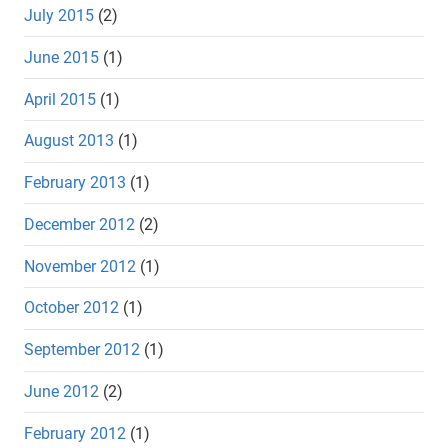
July 2015
(2)
June 2015
(1)
April 2015
(1)
August 2013
(1)
February 2013
(1)
December 2012
(2)
November 2012
(1)
October 2012
(1)
September 2012
(1)
June 2012
(2)
February 2012
(1)