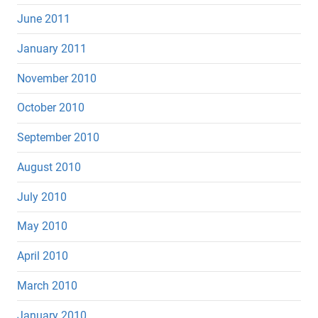
June 2011
January 2011
November 2010
October 2010
September 2010
August 2010
July 2010
May 2010
April 2010
March 2010
January 2010