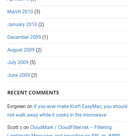
March 2010
(3)
January 2010
(2)
December 2009
(1)
August 2009
(2)
July 2009
(5)
June 2009
(3)
RECENT COMMENTS
Evrgreen
on
If you ever make Kraft EasyMac, you should
not walk away while it cooks in the microwave
Scott c
on
CloudMark / CloudFilter.net – Filtering
Legitimate Messages and providing no FBL or JMRP.