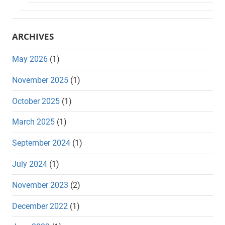
ARCHIVES
May 2026
(1)
November 2025
(1)
October 2025
(1)
March 2025
(1)
September 2024
(1)
July 2024
(1)
November 2023
(2)
December 2022
(1)