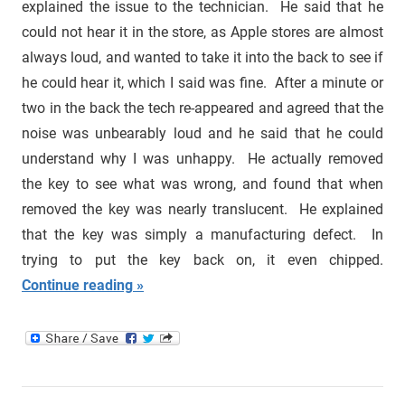
explained the issue to the technician. He said that he
could not hear it in the store, as Apple stores are almost
always loud, and wanted to take it into the back to see if
he could hear it, which I said was fine. After a minute or
two in the back the tech re-appeared and agreed that the
noise was unbearably loud and he said that he could
understand why I was unhappy. He actually removed
the key to see what was wrong, and found that when
removed the key was nearly translucent. He explained
that the key was simply a manufacturing defect. In
trying to put the key back on, it even chipped.
Continue reading