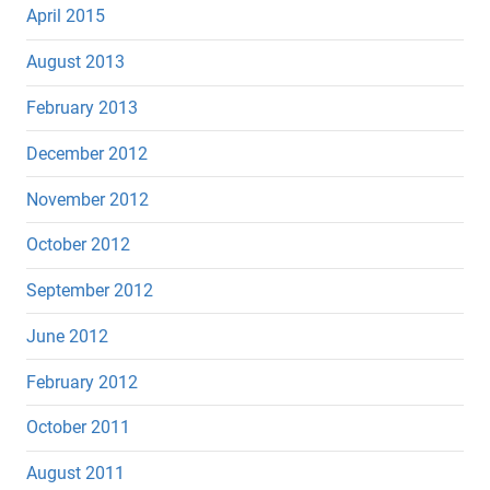
April 2015
August 2013
February 2013
December 2012
November 2012
October 2012
September 2012
June 2012
February 2012
October 2011
August 2011