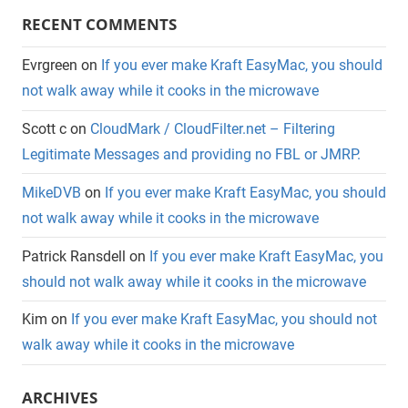
RECENT COMMENTS
Evrgreen
on
If you ever make Kraft EasyMac, you should
not walk away while it cooks in the microwave
Scott c
on
CloudMark / CloudFilter.net – Filtering
Legitimate Messages and providing no FBL or JMRP.
MikeDVB
on
If you ever make Kraft EasyMac, you should
not walk away while it cooks in the microwave
Patrick Ransdell
on
If you ever make Kraft EasyMac, you
should not walk away while it cooks in the microwave
Kim
on
If you ever make Kraft EasyMac, you should not
walk away while it cooks in the microwave
ARCHIVES