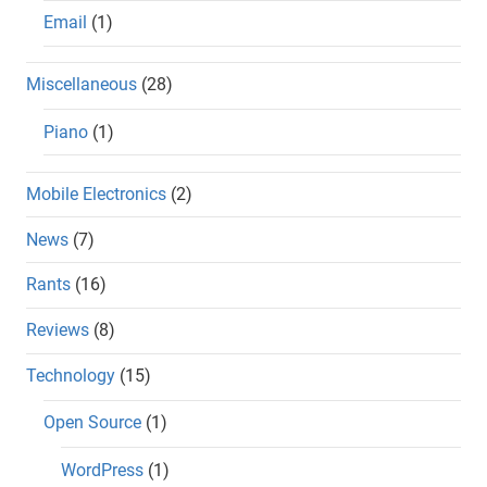
Email
(1)
Miscellaneous
(28)
Piano
(1)
Mobile Electronics
(2)
News
(7)
Rants
(16)
Reviews
(8)
Technology
(15)
Open Source
(1)
WordPress
(1)