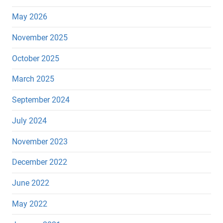
May 2026
November 2025
October 2025
March 2025
September 2024
July 2024
November 2023
December 2022
June 2022
May 2022