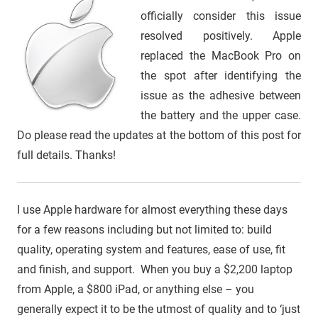
officially consider this issue
resolved positively. Apple
replaced the MacBook Pro on
the spot after identifying the
issue as the adhesive between
the battery and the upper case.
Do please read the updates at the bottom of this post for
full details. Thanks!
I use Apple hardware for almost everything these days
for a few reasons including but not limited to: build
quality, operating system and features, ease of use, fit
and finish, and support. When you buy a $2,200 laptop
from Apple, a $800 iPad, or anything else – you
generally expect it to be the utmost of quality and to ‘just