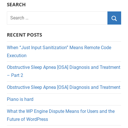
SEARCH
Search
for:
Searc
RECENT POSTS
When “Just Input Sanitization” Means Remote Code
Execution
Obstructive Sleep Apnea [OSA] Diagnosis and Treatment
– Part 2
Obstructive Sleep Apnea [OSA] Diagnosis and Treatment
Piano is hard
What the WP Engine Dispute Means for Users and the
Future of WordPress