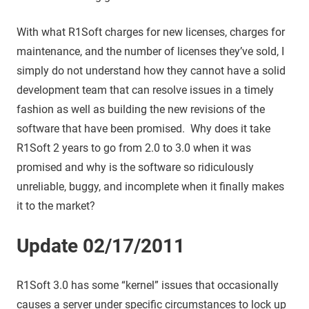
With what R1Soft charges for new licenses, charges for
maintenance, and the number of licenses they’ve sold, I
simply do not understand how they cannot have a solid
development team that can resolve issues in a timely
fashion as well as building the new revisions of the
software that have been promised. Why does it take
R1Soft 2 years to go from 2.0 to 3.0 when it was
promised and why is the software so ridiculously
unreliable, buggy, and incomplete when it finally makes
it to the market?
Update 02/17/2011
R1Soft 3.0 has some “kernel” issues that occasionally
causes a server under specific circumstances to lock up