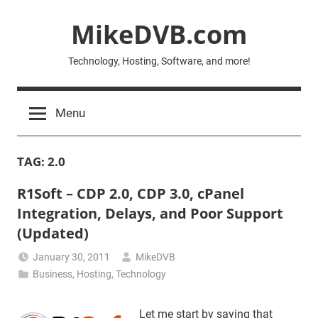
Skip
MikeDVB.com
to
content
Technology, Hosting, Software, and more!
Menu
TAG:
2.0
R1Soft – CDP 2.0, CDP 3.0, cPanel
Integration, Delays, and Poor Support
(Updated)
January 30, 2011
MikeDVB
Business
,
Hosting
,
Technology
Let me start by saying that