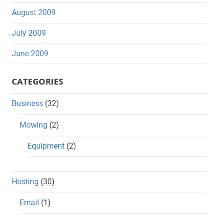
August 2009
July 2009
June 2009
CATEGORIES
Business
(32)
Mowing
(2)
Equipment
(2)
Hosting
(30)
Email
(1)