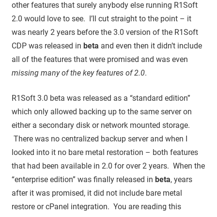
other features that surely anybody else running R1Soft
2.0 would love to see. I’ll cut straight to the point – it
was nearly 2 years before the 3.0 version of the R1Soft
CDP was released in
beta
and even then it didn’t include
all of the features that were promised and was even
missing many of the key features of 2.0
.
R1Soft 3.0 beta was released as a “standard edition”
which only allowed backing up to the same server on
either a secondary disk or network mounted storage.
There was no centralized backup server and when I
looked into it no bare metal restoration – both features
that had been available in 2.0 for over 2 years. When the
“enterprise edition” was finally released in
beta
, years
after it was promised, it did not include bare metal
restore or cPanel integration. You are reading this