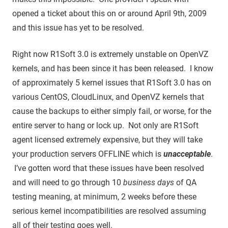
opened a ticket about this on or around April 9th, 2009
and this issue has yet to be resolved.
Right now R1Soft 3.0 is extremely unstable on OpenVZ
kernels, and has been since it has been released. I know
of approximately 5 kernel issues that R1Soft 3.0 has on
various CentOS, CloudLinux, and OpenVZ kernels that
cause the backups to either simply fail, or worse, for the
entire server to hang or lock up. Not only are R1Soft
agent licensed extremely expensive, but they will take
your production servers OFFLINE which is
unacceptable
.
I’ve gotten word that these issues have been resolved
and will need to go through 10
business days
of QA
testing meaning, at minimum, 2 weeks before these
serious kernel incompatibilities are resolved assuming
all of their testing goes well.