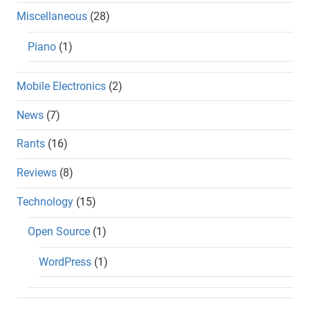
Miscellaneous
(28)
Piano
(1)
Mobile Electronics
(2)
News
(7)
Rants
(16)
Reviews
(8)
Technology
(15)
Open Source
(1)
WordPress
(1)