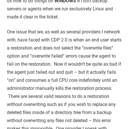
us how to do things on
WINDOWS
R1Soft backup
servers or agents when we run exclusively Linux and
made it clear in the ticket.
One issue that we, as well as several providers I network
with, have faced with CDP 2.0 is when an end user starts
a restoration and does not select the “overwrite files”
option and “overwrite failed” errors cause the agent to
fail on the restoration. Now it wouldn’t be quite as bad if
the agent just failed out and quit – but it actually fails
“on” and consumes a full CPU core indefinitely until an
administrator manually kills the restoration process.
There are several valid reasons to do a restoration
without overwriting such as if you wish to replace any
deleted files inside of a directory tree from a backup
without overwriting any files not deleted – this error
makes this impossible. One provider I speak with