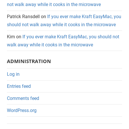
not walk away while it cooks in the microwave
Patrick Ransdell
on
If you ever make Kraft EasyMac, you
should not walk away while it cooks in the microwave
Kim
on
If you ever make Kraft EasyMac, you should not
walk away while it cooks in the microwave
ADMINISTRATION
Log in
Entries feed
Comments feed
WordPress.org