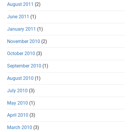
August 2011
(2)
June 2011
(1)
January 2011
(1)
November 2010
(2)
October 2010
(3)
September 2010
(1)
August 2010
(1)
July 2010
(3)
May 2010
(1)
April 2010
(3)
March 2010
(3)