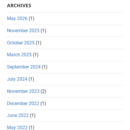
ARCHIVES
May 2026
(1)
November 2025
(1)
October 2025
(1)
March 2025
(1)
September 2024
(1)
July 2024
(1)
November 2023
(2)
December 2022
(1)
June 2022
(1)
May 2022
(1)