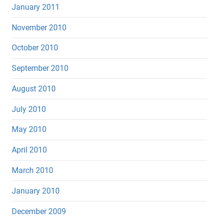
January 2011
November 2010
October 2010
September 2010
August 2010
July 2010
May 2010
April 2010
March 2010
January 2010
December 2009