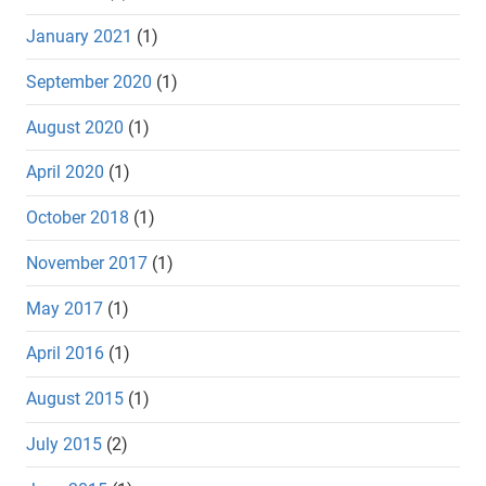
January 2021
(1)
September 2020
(1)
August 2020
(1)
April 2020
(1)
October 2018
(1)
November 2017
(1)
May 2017
(1)
April 2016
(1)
August 2015
(1)
July 2015
(2)