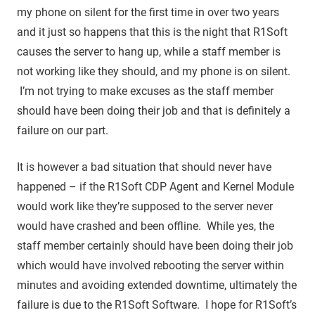
my phone on silent for the first time in over two years
and it just so happens that this is the night that R1Soft
causes the server to hang up, while a staff member is
not working like they should, and my phone is on silent.
I’m not trying to make excuses as the staff member
should have been doing their job and that is definitely a
failure on our part.
It is however a bad situation that should never have
happened – if the R1Soft CDP Agent and Kernel Module
would work like they’re supposed to the server never
would have crashed and been offline. While yes, the
staff member certainly should have been doing their job
which would have involved rebooting the server within
minutes and avoiding extended downtime, ultimately the
failure is due to the R1Soft Software. I hope for R1Soft’s