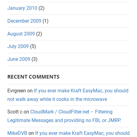
January 2010
(2)
December 2009
(1)
August 2009
(2)
July 2009
(5)
June 2009
(3)
RECENT COMMENTS
Evrgreen
on
If you ever make Kraft EasyMac, you should
not walk away while it cooks in the microwave
Scott c
on
CloudMark / CloudFilter.net – Filtering
Legitimate Messages and providing no FBL or JMRP.
MikeDVB
on
If you ever make Kraft EasyMac, you should