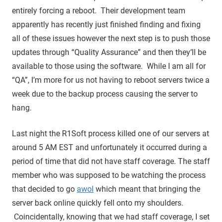
entirely forcing a reboot. Their development team
apparently has recently just finished finding and fixing
all of these issues however the next step is to push those
updates through “Quality Assurance” and then they’ll be
available to those using the software. While I am all for
“QA”, I’m more for us not having to reboot servers twice a
week due to the backup process causing the server to
hang.
Last night the R1Soft process killed one of our servers at
around 5 AM EST and unfortunately it occurred during a
period of time that did not have staff coverage. The staff
member who was supposed to be watching the process
that decided to go
awol
which meant that bringing the
server back online quickly fell onto my shoulders.
Coincidentally, knowing that we had staff coverage, I set