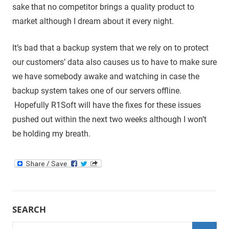
sake that no competitor brings a quality product to
market although I dream about it every night.
It’s bad that a backup system that we rely on to protect
our customers’ data also causes us to have to make sure
we have somebody awake and watching in case the
backup system takes one of our servers offline.
Hopefully R1Soft will have the fixes for these issues
pushed out within the next two weeks although I won’t
be holding my breath.
SEARCH
Search