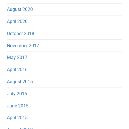
August 2020
April 2020
October 2018
November 2017
May 2017
April 2016
August 2015
July 2015
June 2015
April 2015