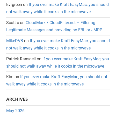
Evrgreen
on
If you ever make Kraft EasyMac, you should
not walk away while it cooks in the microwave
Scott c
on
CloudMark / CloudFilter.net – Filtering
Legitimate Messages and providing no FBL or JMRP.
MikeDVB
on
If you ever make Kraft EasyMac, you should
not walk away while it cooks in the microwave
Patrick Ransdell
on
If you ever make Kraft EasyMac, you
should not walk away while it cooks in the microwave
Kim
on
If you ever make Kraft EasyMac, you should not
walk away while it cooks in the microwave
ARCHIVES
May 2026