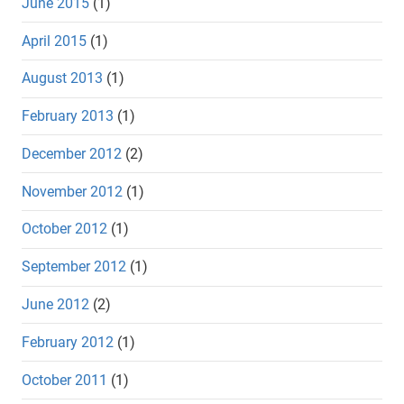
June 2015
(1)
April 2015
(1)
August 2013
(1)
February 2013
(1)
December 2012
(2)
November 2012
(1)
October 2012
(1)
September 2012
(1)
June 2012
(2)
February 2012
(1)
October 2011
(1)