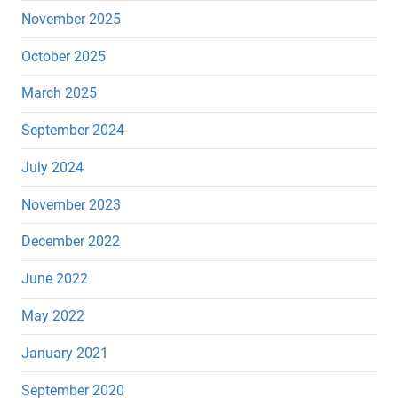
November 2025
October 2025
March 2025
September 2024
July 2024
November 2023
December 2022
June 2022
May 2022
January 2021
September 2020