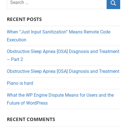
for:
Searc
RECENT POSTS
When “Just Input Sanitization” Means Remote Code
Execution
Obstructive Sleep Apnea [OSA] Diagnosis and Treatment
– Part 2
Obstructive Sleep Apnea [OSA] Diagnosis and Treatment
Piano is hard
What the WP Engine Dispute Means for Users and the
Future of WordPress
RECENT COMMENTS