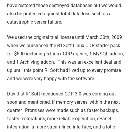
have restored those destroyed databases but we would
also be protected against total data loss such as a
catastrophic server failure.
We used the original trial license until March 30th, 2009
when we purchased the R1Soft Linux CDP starter pack
for $500 including 5 Linux CDP agents, 1 MySQL addon,
and 1 Archiving addon. This was an excellent deal and
up until this point R1Soft had lived up to every promise
and we were very happy with the software.
David at R1Soft mentioned CDP 3.0 was coming out
soon and mentioned, if memory serves, within the next
quarter. Promises were made such as faster backups,
faster restorations, more reliable operation, cPanel
integration, a more streamlined interface, and a lot of