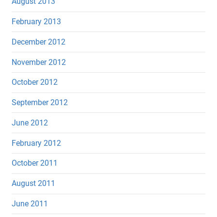
August 2013
February 2013
December 2012
November 2012
October 2012
September 2012
June 2012
February 2012
October 2011
August 2011
June 2011