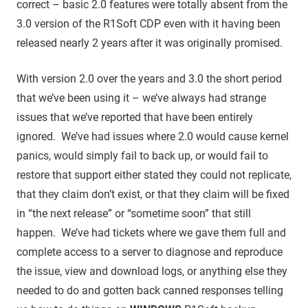
correct – basic 2.0 features were totally absent from the
3.0 version of the R1Soft CDP even with it having been
released nearly 2 years after it was originally promised.
With version 2.0 over the years and 3.0 the short period
that we’ve been using it – we’ve always had strange
issues that we’ve reported that have been entirely
ignored. We’ve had issues where 2.0 would cause kernel
panics, would simply fail to back up, or would fail to
restore that support either stated they could not replicate,
that they claim don’t exist, or that they claim will be fixed
in “the next release” or “sometime soon” that still
happen. We’ve had tickets where we gave them full and
complete access to a server to diagnose and reproduce
the issue, view and download logs, or anything else they
needed to do and gotten back canned responses telling