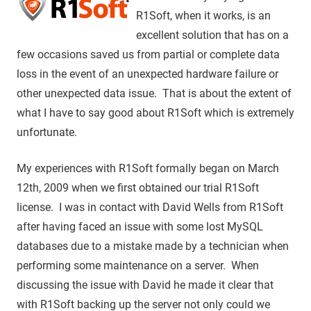
R1Soft, when it works, is an
excellent solution that has on a
few occasions saved us from partial or complete data
loss in the event of an unexpected hardware failure or
other unexpected data issue. That is about the extent of
what I have to say good about R1Soft which is extremely
unfortunate.
My experiences with R1Soft formally began on March
12th, 2009 when we first obtained our trial R1Soft
license. I was in contact with David Wells from R1Soft
after having faced an issue with some lost MySQL
databases due to a mistake made by a technician when
performing some maintenance on a server. When
discussing the issue with David he made it clear that
with R1Soft backing up the server not only could we