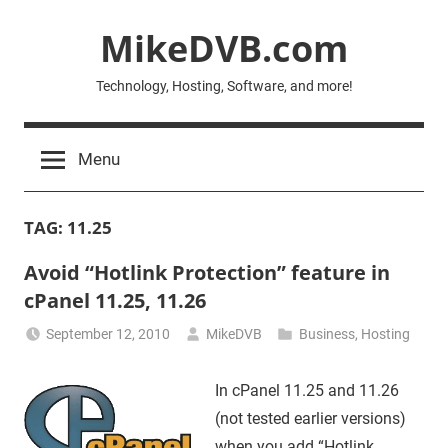
Skip
MikeDVB.com
to
content
Technology, Hosting, Software, and more!
Menu
TAG:
11.25
Avoid “Hotlink Protection” feature in
cPanel 11.25, 11.26
September 12, 2010
MikeDVB
Business
,
Hosting
In cPanel 11.25 and 11.26
(not tested earlier versions)
when you add “Hotlink