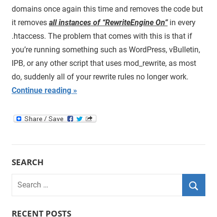
domains once again this time and removes the code but
it removes
all instances of “RewriteEngine On”
in every
.htaccess. The problem that comes with this is that if
you’re running something such as WordPress, vBulletin,
IPB, or any other script that uses mod_rewrite, as most
do, suddenly all of your rewrite rules no longer work.
Continue reading
SEARCH
Search
for:
Searc
RECENT POSTS