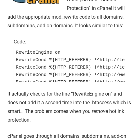
Protection” in cPanel it will
add the appropriate mod_rewrite code to all domains,
subdomains, add-on domains. It looks similar to this:
Code:
RewriteEngine on

RewriteCond %{HTTP_REFERER} !^http://test-cp
RewriteCond %{HTTP_REFERER} !^http://test-cp
RewriteCond %{HTTP_REFERER} !^http://www.tes
RewriteCond %{HTTP_REFERER} !^http://www.tes
RewriteRule .*\.(jpg|jpeg|gif|png|bmp)$ - [F
It actually checks for the line “RewriteEngine on” and
does not add it a second time into the .htaccess which is
smart… The problem comes when you
remove
hotlink
protection.
cPanel goes through all domains, subdomains, add-on