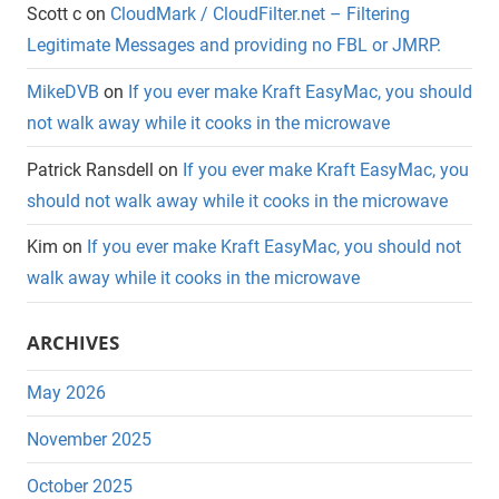
Scott c
on
CloudMark / CloudFilter.net – Filtering
Legitimate Messages and providing no FBL or JMRP.
MikeDVB
on
If you ever make Kraft EasyMac, you should
not walk away while it cooks in the microwave
Patrick Ransdell
on
If you ever make Kraft EasyMac, you
should not walk away while it cooks in the microwave
Kim
on
If you ever make Kraft EasyMac, you should not
walk away while it cooks in the microwave
ARCHIVES
May 2026
November 2025
October 2025