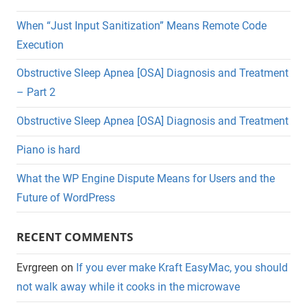
When “Just Input Sanitization” Means Remote Code
Execution
Obstructive Sleep Apnea [OSA] Diagnosis and Treatment
– Part 2
Obstructive Sleep Apnea [OSA] Diagnosis and Treatment
Piano is hard
What the WP Engine Dispute Means for Users and the
Future of WordPress
RECENT COMMENTS
Evrgreen
on
If you ever make Kraft EasyMac, you should
not walk away while it cooks in the microwave