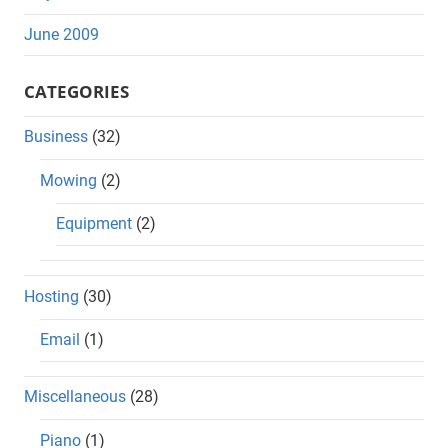
June 2009
CATEGORIES
Business
(32)
Mowing
(2)
Equipment
(2)
Hosting
(30)
Email
(1)
Miscellaneous
(28)
Piano
(1)