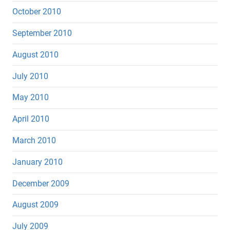
October 2010
September 2010
August 2010
July 2010
May 2010
April 2010
March 2010
January 2010
December 2009
August 2009
July 2009