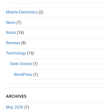
Mobile Electronics
(2)
News
(7)
Rants
(16)
Reviews
(8)
Technology
(15)
Open Source
(1)
WordPress
(1)
ARCHIVES
May 2026
(1)