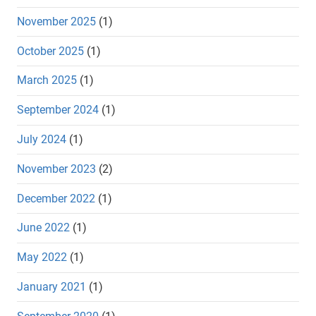
November 2025
(1)
October 2025
(1)
March 2025
(1)
September 2024
(1)
July 2024
(1)
November 2023
(2)
December 2022
(1)
June 2022
(1)
May 2022
(1)
January 2021
(1)