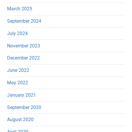
March 2025
September 2024
July 2024
November 2023
December 2022
June 2022
May 2022
January 2021
September 2020
August 2020
April 2020