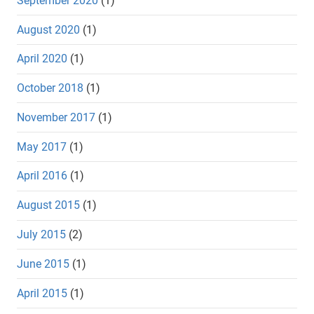
September 2020
(1)
August 2020
(1)
April 2020
(1)
October 2018
(1)
November 2017
(1)
May 2017
(1)
April 2016
(1)
August 2015
(1)
July 2015
(2)
June 2015
(1)
April 2015
(1)