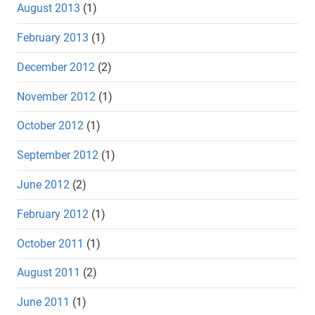
August 2013
(1)
February 2013
(1)
December 2012
(2)
November 2012
(1)
October 2012
(1)
September 2012
(1)
June 2012
(2)
February 2012
(1)
October 2011
(1)
August 2011
(2)
June 2011
(1)