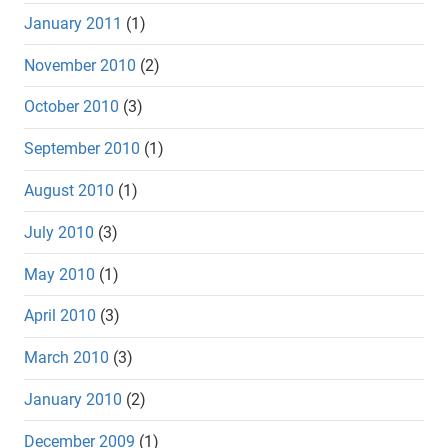
January 2011
(1)
November 2010
(2)
October 2010
(3)
September 2010
(1)
August 2010
(1)
July 2010
(3)
May 2010
(1)
April 2010
(3)
March 2010
(3)
January 2010
(2)
December 2009
(1)