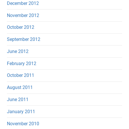
December 2012
November 2012
October 2012
September 2012
June 2012
February 2012
October 2011
August 2011
June 2011
January 2011
November 2010