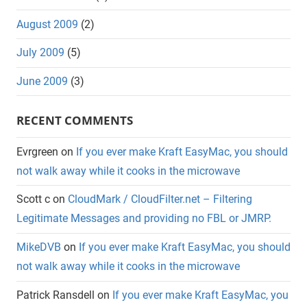
August 2009
(2)
July 2009
(5)
June 2009
(3)
RECENT COMMENTS
Evrgreen
on
If you ever make Kraft EasyMac, you should
not walk away while it cooks in the microwave
Scott c
on
CloudMark / CloudFilter.net – Filtering
Legitimate Messages and providing no FBL or JMRP.
MikeDVB
on
If you ever make Kraft EasyMac, you should
not walk away while it cooks in the microwave
Patrick Ransdell
on
If you ever make Kraft EasyMac, you