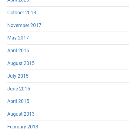
October 2018
November 2017
May 2017
April 2016
August 2015
July 2015
June 2015
April 2015
August 2013
February 2013