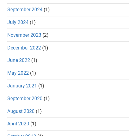
September 2024
(1)
July 2024
(1)
November 2023
(2)
December 2022
(1)
June 2022
(1)
May 2022
(1)
January 2021
(1)
September 2020
(1)
August 2020
(1)
April 2020
(1)