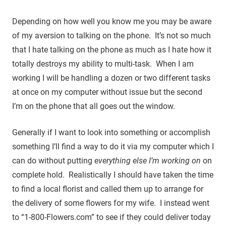
Depending on how well you know me you may be aware
of my aversion to talking on the phone. It’s not so much
that I hate talking on the phone as much as I hate how it
totally destroys my ability to multi-task. When I am
working I will be handling a dozen or two different tasks
at once on my computer without issue but the second
I’m on the phone that all goes out the window.
Generally if I want to look into something or accomplish
something I’ll find a way to do it via my computer which I
can do without putting
everything else I’m working on
on
complete hold. Realistically I should have taken the time
to find a local florist and called them up to arrange for
the delivery of some flowers for my wife. I instead went
to “1-800-Flowers.com” to see if they could deliver today