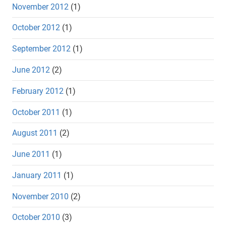
November 2012
(1)
October 2012
(1)
September 2012
(1)
June 2012
(2)
February 2012
(1)
October 2011
(1)
August 2011
(2)
June 2011
(1)
January 2011
(1)
November 2010
(2)
October 2010
(3)