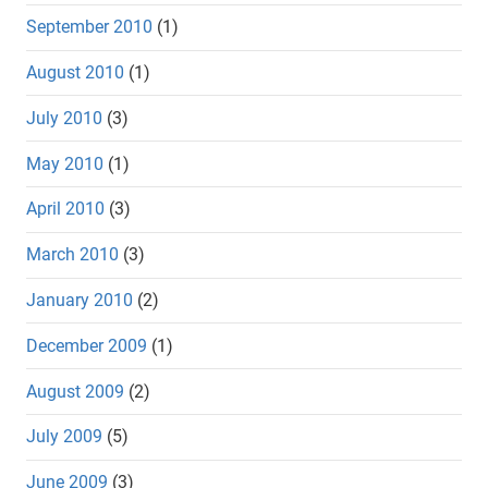
September 2010
(1)
August 2010
(1)
July 2010
(3)
May 2010
(1)
April 2010
(3)
March 2010
(3)
January 2010
(2)
December 2009
(1)
August 2009
(2)
July 2009
(5)
June 2009
(3)