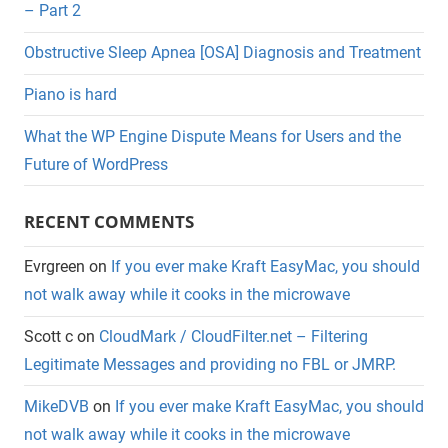
– Part 2
Obstructive Sleep Apnea [OSA] Diagnosis and Treatment
Piano is hard
What the WP Engine Dispute Means for Users and the
Future of WordPress
RECENT COMMENTS
Evrgreen
on
If you ever make Kraft EasyMac, you should
not walk away while it cooks in the microwave
Scott c
on
CloudMark / CloudFilter.net – Filtering
Legitimate Messages and providing no FBL or JMRP.
MikeDVB
on
If you ever make Kraft EasyMac, you should
not walk away while it cooks in the microwave