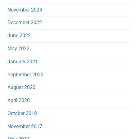
November 2023
December 2022
June 2022
May 2022
January 2021
September 2020
August 2020
April 2020
October 2018
November 2017