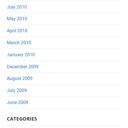
July 2010
May 2010
April 2010
March 2010
January 2010
December 2009
August 2009
July 2009
June 2009
CATEGORIES