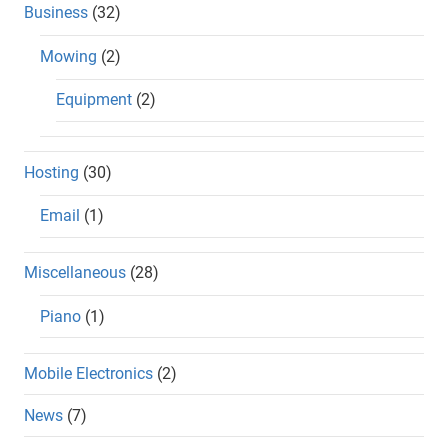
Business
(32)
Mowing
(2)
Equipment
(2)
Hosting
(30)
Email
(1)
Miscellaneous
(28)
Piano
(1)
Mobile Electronics
(2)
News
(7)