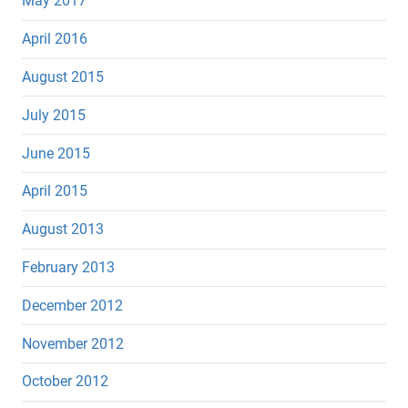
May 2017
April 2016
August 2015
July 2015
June 2015
April 2015
August 2013
February 2013
December 2012
November 2012
October 2012