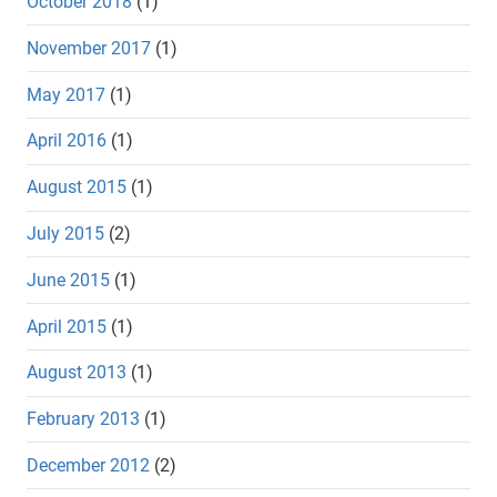
October 2018
(1)
November 2017
(1)
May 2017
(1)
April 2016
(1)
August 2015
(1)
July 2015
(2)
June 2015
(1)
April 2015
(1)
August 2013
(1)
February 2013
(1)
December 2012
(2)