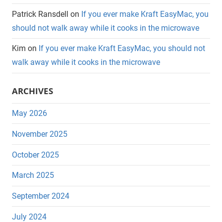
Patrick Ransdell
on
If you ever make Kraft EasyMac, you
should not walk away while it cooks in the microwave
Kim
on
If you ever make Kraft EasyMac, you should not
walk away while it cooks in the microwave
ARCHIVES
May 2026
November 2025
October 2025
March 2025
September 2024
July 2024