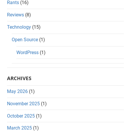
Rants
(16)
Reviews
(8)
Technology
(15)
Open Source
(1)
WordPress
(1)
ARCHIVES
May 2026
(1)
November 2025
(1)
October 2025
(1)
March 2025
(1)