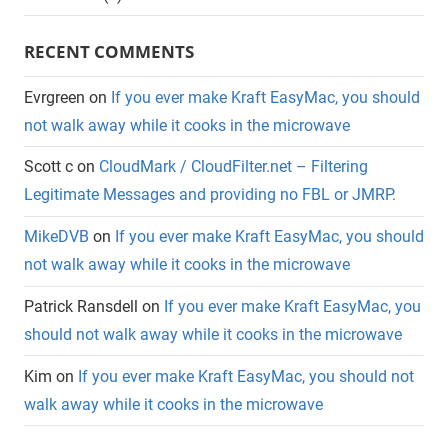
RECENT COMMENTS
Evrgreen
on
If you ever make Kraft EasyMac, you should
not walk away while it cooks in the microwave
Scott c
on
CloudMark / CloudFilter.net – Filtering
Legitimate Messages and providing no FBL or JMRP.
MikeDVB
on
If you ever make Kraft EasyMac, you should
not walk away while it cooks in the microwave
Patrick Ransdell
on
If you ever make Kraft EasyMac, you
should not walk away while it cooks in the microwave
Kim
on
If you ever make Kraft EasyMac, you should not
walk away while it cooks in the microwave