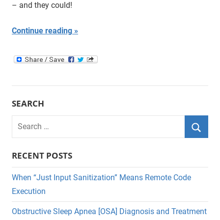
– and they could!
Continue reading
SEARCH
Search
for:
Searc
RECENT POSTS
When “Just Input Sanitization” Means Remote Code
Execution
Obstructive Sleep Apnea [OSA] Diagnosis and Treatment