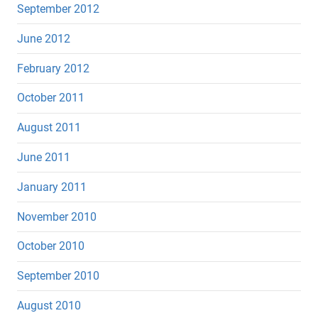
September 2012
June 2012
February 2012
October 2011
August 2011
June 2011
January 2011
November 2010
October 2010
September 2010
August 2010