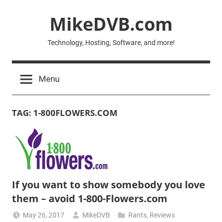
Skip
MikeDVB.com
to
content
Technology, Hosting, Software, and more!
Menu
TAG:
1-800FLOWERS.COM
If you want to show somebody you love
them – avoid 1-800-Flowers.com
May 26, 2017
MikeDVB
Rants
,
Reviews