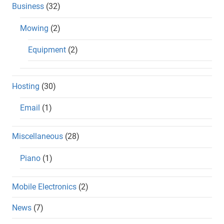
Business
(32)
Mowing
(2)
Equipment
(2)
Hosting
(30)
Email
(1)
Miscellaneous
(28)
Piano
(1)
Mobile Electronics
(2)
News
(7)