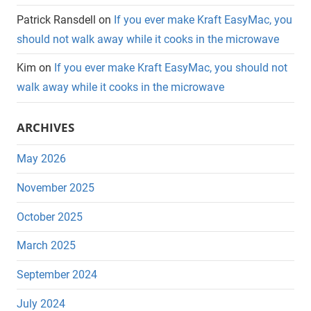
Patrick Ransdell
on
If you ever make Kraft EasyMac, you
should not walk away while it cooks in the microwave
Kim
on
If you ever make Kraft EasyMac, you should not
walk away while it cooks in the microwave
ARCHIVES
May 2026
November 2025
October 2025
March 2025
September 2024
July 2024