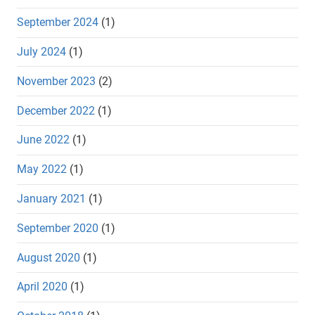
September 2024
(1)
July 2024
(1)
November 2023
(2)
December 2022
(1)
June 2022
(1)
May 2022
(1)
January 2021
(1)
September 2020
(1)
August 2020
(1)
April 2020
(1)