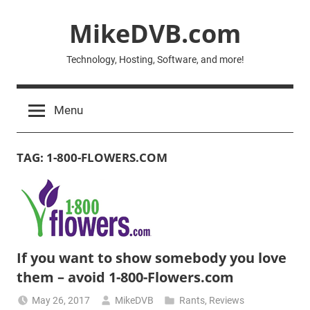
Skip
MikeDVB.com
to
content
Technology, Hosting, Software, and more!
Menu
TAG:
1-800-FLOWERS.COM
If you want to show somebody you love
them – avoid 1-800-Flowers.com
May 26, 2017
MikeDVB
Rants
,
Reviews