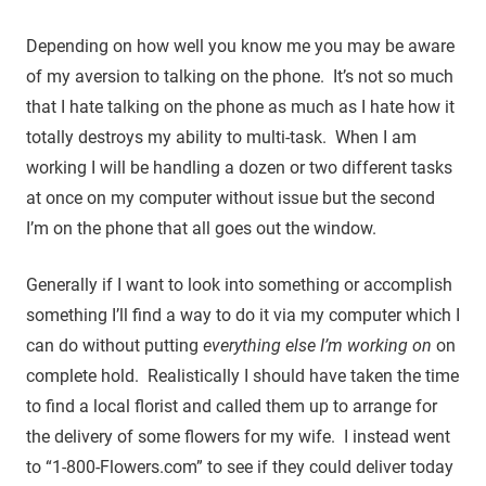
Depending on how well you know me you may be aware
of my aversion to talking on the phone. It’s not so much
that I hate talking on the phone as much as I hate how it
totally destroys my ability to multi-task. When I am
working I will be handling a dozen or two different tasks
at once on my computer without issue but the second
I’m on the phone that all goes out the window.
Generally if I want to look into something or accomplish
something I’ll find a way to do it via my computer which I
can do without putting
everything else I’m working on
on
complete hold. Realistically I should have taken the time
to find a local florist and called them up to arrange for
the delivery of some flowers for my wife. I instead went
to “1-800-Flowers.com” to see if they could deliver today