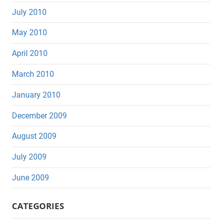
July 2010
May 2010
April 2010
March 2010
January 2010
December 2009
August 2009
July 2009
June 2009
CATEGORIES