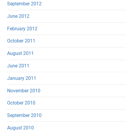
September 2012
June 2012
February 2012
October 2011
August 2011
June 2011
January 2011
November 2010
October 2010
September 2010
August 2010