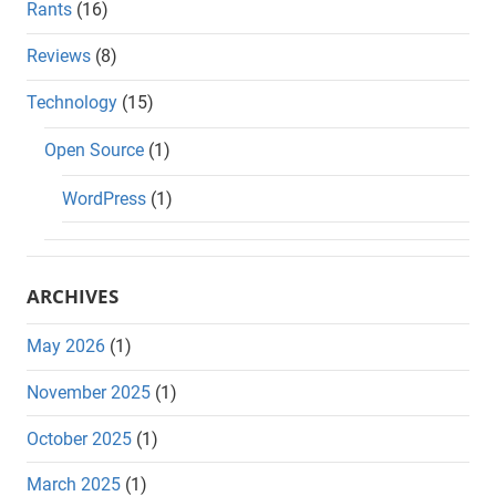
Rants
(16)
Reviews
(8)
Technology
(15)
Open Source
(1)
WordPress
(1)
ARCHIVES
May 2026
(1)
November 2025
(1)
October 2025
(1)
March 2025
(1)