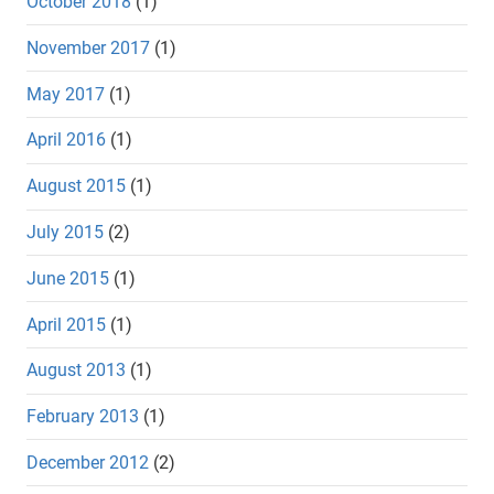
October 2018
(1)
November 2017
(1)
May 2017
(1)
April 2016
(1)
August 2015
(1)
July 2015
(2)
June 2015
(1)
April 2015
(1)
August 2013
(1)
February 2013
(1)
December 2012
(2)