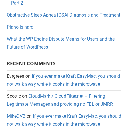
– Part 2
Obstructive Sleep Apnea [OSA] Diagnosis and Treatment
Piano is hard
What the WP Engine Dispute Means for Users and the
Future of WordPress
RECENT COMMENTS
Evrgreen
on
If you ever make Kraft EasyMac, you should
not walk away while it cooks in the microwave
Scott c
on
CloudMark / CloudFilter.net – Filtering
Legitimate Messages and providing no FBL or JMRP.
MikeDVB
on
If you ever make Kraft EasyMac, you should
not walk away while it cooks in the microwave