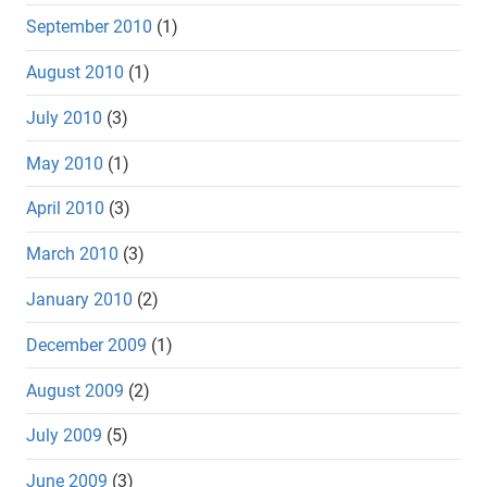
September 2010
(1)
August 2010
(1)
July 2010
(3)
May 2010
(1)
April 2010
(3)
March 2010
(3)
January 2010
(2)
December 2009
(1)
August 2009
(2)
July 2009
(5)
June 2009
(3)