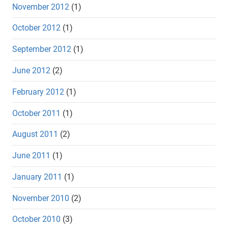
November 2012
(1)
October 2012
(1)
September 2012
(1)
June 2012
(2)
February 2012
(1)
October 2011
(1)
August 2011
(2)
June 2011
(1)
January 2011
(1)
November 2010
(2)
October 2010
(3)