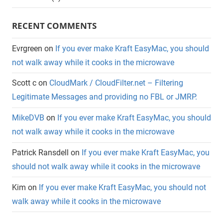
RECENT COMMENTS
Evrgreen
on
If you ever make Kraft EasyMac, you should
not walk away while it cooks in the microwave
Scott c
on
CloudMark / CloudFilter.net – Filtering
Legitimate Messages and providing no FBL or JMRP.
MikeDVB
on
If you ever make Kraft EasyMac, you should
not walk away while it cooks in the microwave
Patrick Ransdell
on
If you ever make Kraft EasyMac, you
should not walk away while it cooks in the microwave
Kim
on
If you ever make Kraft EasyMac, you should not
walk away while it cooks in the microwave