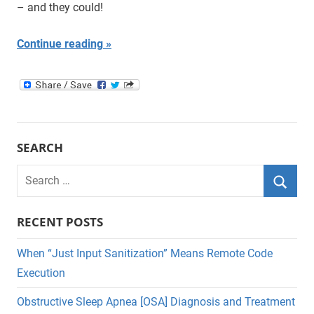
– and they could!
Continue reading
SEARCH
Search
for:
Searc
RECENT POSTS
When “Just Input Sanitization” Means Remote Code
Execution
Obstructive Sleep Apnea [OSA] Diagnosis and Treatment