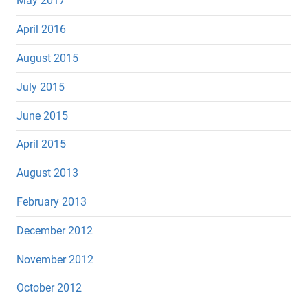
May 2017
April 2016
August 2015
July 2015
June 2015
April 2015
August 2013
February 2013
December 2012
November 2012
October 2012