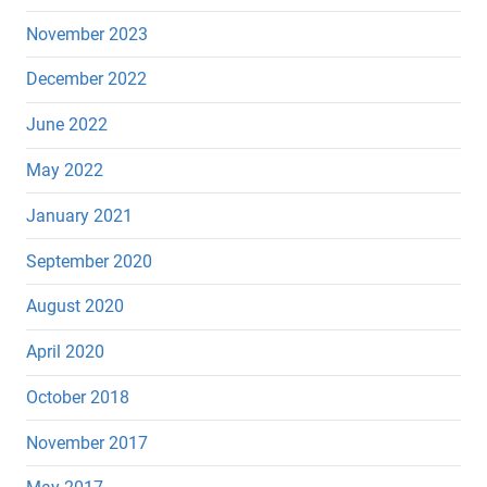
November 2023
December 2022
June 2022
May 2022
January 2021
September 2020
August 2020
April 2020
October 2018
November 2017