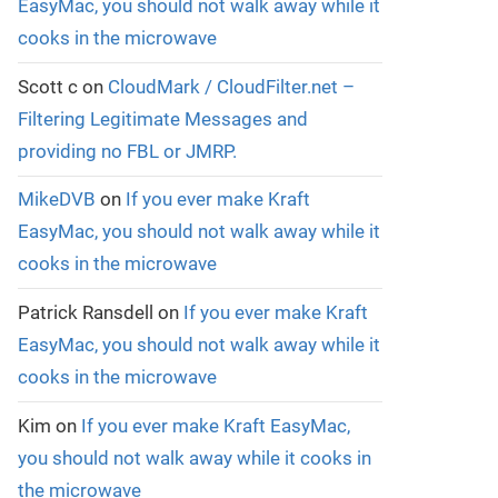
EasyMac, you should not walk away while it
cooks in the microwave
Scott c
on
CloudMark / CloudFilter.net –
Filtering Legitimate Messages and
providing no FBL or JMRP.
MikeDVB
on
If you ever make Kraft
EasyMac, you should not walk away while it
cooks in the microwave
Patrick Ransdell
on
If you ever make Kraft
EasyMac, you should not walk away while it
cooks in the microwave
Kim
on
If you ever make Kraft EasyMac,
you should not walk away while it cooks in
the microwave