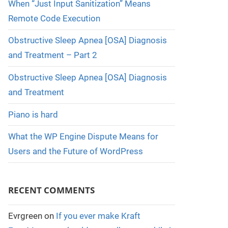
When “Just Input Sanitization” Means
Remote Code Execution
Obstructive Sleep Apnea [OSA] Diagnosis
and Treatment – Part 2
Obstructive Sleep Apnea [OSA] Diagnosis
and Treatment
Piano is hard
What the WP Engine Dispute Means for
Users and the Future of WordPress
RECENT COMMENTS
Evrgreen
on
If you ever make Kraft