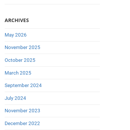
ARCHIVES
May 2026
November 2025
October 2025
March 2025
September 2024
July 2024
November 2023
December 2022