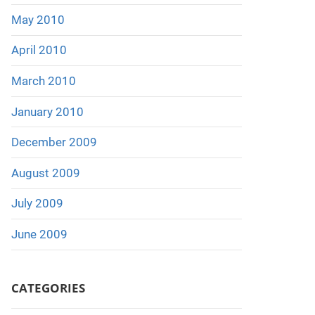
May 2010
April 2010
March 2010
January 2010
December 2009
August 2009
July 2009
June 2009
CATEGORIES