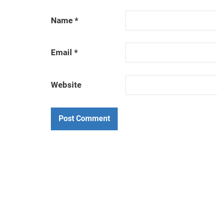
Name
*
Email
*
Website