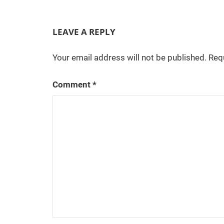
LEAVE A REPLY
Your email address will not be published.
Req
Comment
*