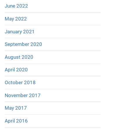
June 2022
May 2022
January 2021
September 2020
August 2020
April 2020
October 2018
November 2017
May 2017
April 2016