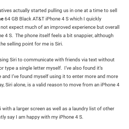
ves actually started pulling us in one at a time to sell
ne
64 GB Black AT&T iPhone 4 S which I quickly
id not expect much of an improved experience but overall
ne 4 S. The phone itself feels a bit snappier, although
he selling point for me is Siri.
ing Siri to communicate with friends via text without
r type a single letter myself. I’ve also found it’s
 and I’ve found myself using it to enter more and more
y, Siri alone, is a valid reason to move from an iPhone 4
 with a larger screen as well as a laundry list of other
tly say I am happy with my iPhone 4 S.