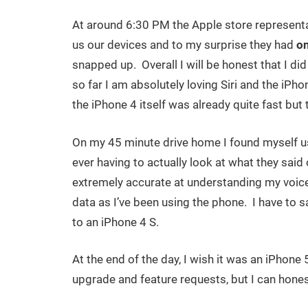
At around 6:30 PM the Apple store representati
us our devices and to my surprise they had
o
snapped up. Overall I will be honest that I d
so far I am absolutely loving Siri and the iPho
the iPhone 4 itself was already quite fast but t
On my 45 minute drive home I found myself us
ever having to actually look at what they said o
extremely accurate at understanding my voice
data as I’ve been using the phone. I have to sa
to an iPhone 4 S.
At the end of the day, I wish it was an iPhone 5
upgrade and feature requests, but I can hones