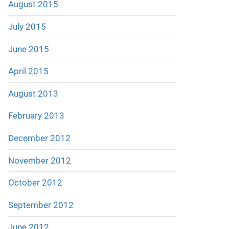
August 2015
July 2015
June 2015
April 2015
August 2013
February 2013
December 2012
November 2012
October 2012
September 2012
June 2012