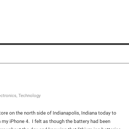
ectronics
,
Technology
ore on the north side of Indianapolis, Indiana today to
 my iPhone 4. I felt as though the battery had been