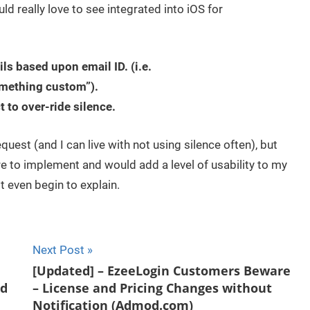
d really love to see integrated into iOS for
ls based upon email ID. (i.e.
mething custom”).
t to over-ride silence.
uest (and I can live with not using silence often), but
re to implement and would add a level of usability to my
t even begin to explain.
Next Post
[Updated] – EzeeLogin Customers Beware
nd
– License and Pricing Changes without
Notification (Admod.com)