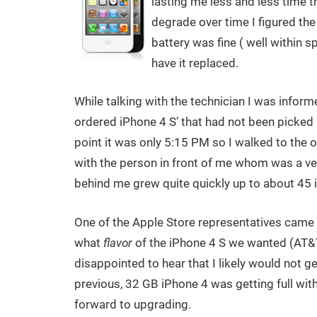
lasting me less and less time t
degrade over time I figured the 
battery was fine ( well within s
have it replaced.
While talking with the technician I was inform
ordered iPhone 4 S’ that had not been picked u
point it was only 5:15 PM so I walked to the ou
with the person in front of me whom was a ve
behind me grew quite quickly up to about 45 i
One of the Apple Store representatives came o
what
flavor
of the iPhone 4 S we wanted (AT&T
disappointed to hear that I likely would not
previous, 32 GB iPhone 4 was getting full wit
forward to upgrading.