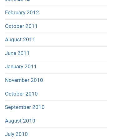
February 2012
October 2011
August 2011
June 2011
January 2011
November 2010
October 2010
September 2010
August 2010
July 2010