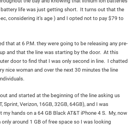
hroughout the day and knowing that lithium ion batteries
battery life was just getting short. It turns out that the
pec, considering it’s age ) and I opted not to pay $79 to
ed that at 6 P.M. they were going to be releasing any pre-
p and that the line was starting by the door. At this
ter door to find that I was only second in line. I chatted
ry nice woman and over the next 30 minutes the line
ndividuals.
ut and started at the beginning of the line asking us
, Sprint, Verizon, 16GB, 32GB, 64GB), and I was
 get my hands on a 64 GB Black AT&T iPhone 4 S. My, now
h only around 1 GB of free space so I was looking