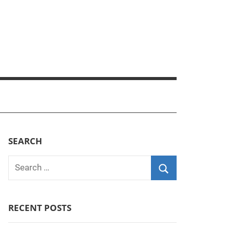
SEARCH
Search
for:
Search
RECENT POSTS