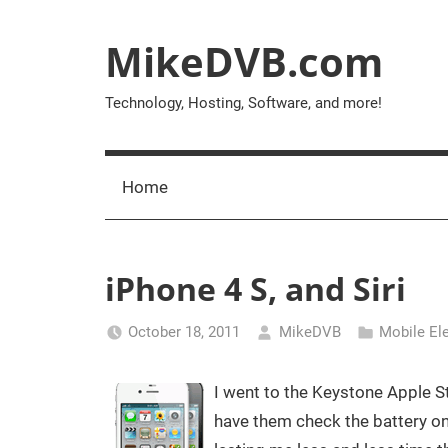
Skip
to
MikeDVB.com
content
Technology, Hosting, Software, and more!
Home
iPhone 4 S, and Siri
October 18, 2011
MikeDVB
Mobile El
I went to the Keystone Apple St
have them check the battery on