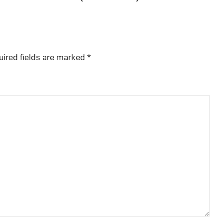
uired fields are marked
*