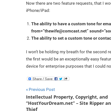
Now there are two feature requests, that I woul
iPhone/iPad:
The ability to have a custom tone for emai
from=”
thewife@comcast.net
” sound=”so
The ability to set a custom tone or contac
I won’t be holding my breath for the second req
the first would be an exceptionally easy featu
device for enterprise purposes that I could no
Post
Previous Post
Intellectual Property, Copyright, and
navigation
“HostYourDream.net” – Site Ripper a
Thief