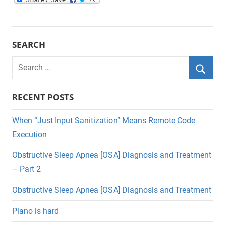
SEARCH
Search
for:
Searc
RECENT POSTS
When “Just Input Sanitization” Means Remote Code
Execution
Obstructive Sleep Apnea [OSA] Diagnosis and Treatment
– Part 2
Obstructive Sleep Apnea [OSA] Diagnosis and Treatment
Piano is hard