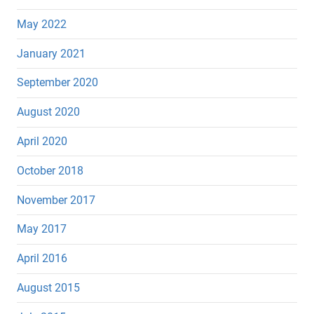
May 2022
January 2021
September 2020
August 2020
April 2020
October 2018
November 2017
May 2017
April 2016
August 2015