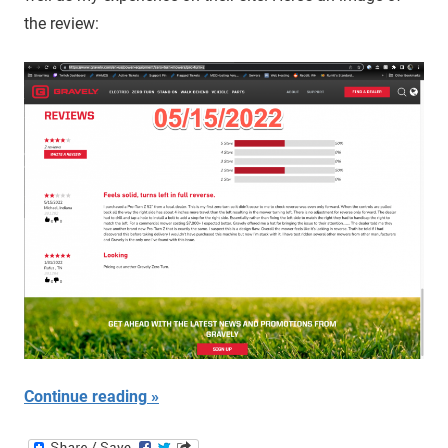
the review:
Continue reading