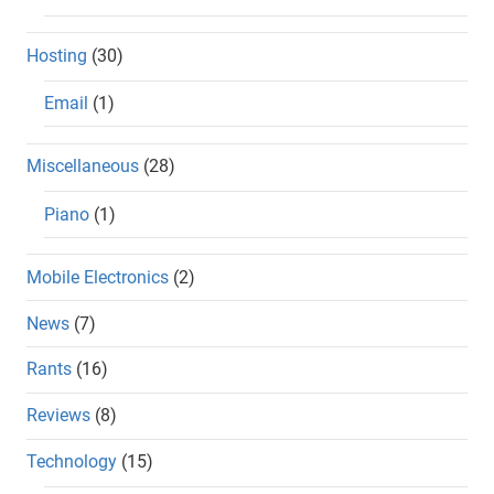
Hosting
(30)
Email
(1)
Miscellaneous
(28)
Piano
(1)
Mobile Electronics
(2)
News
(7)
Rants
(16)
Reviews
(8)
Technology
(15)