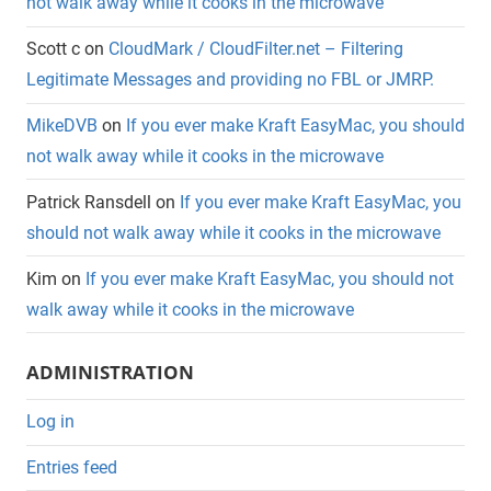
not walk away while it cooks in the microwave
Scott c
on
CloudMark / CloudFilter.net – Filtering
Legitimate Messages and providing no FBL or JMRP.
MikeDVB
on
If you ever make Kraft EasyMac, you should
not walk away while it cooks in the microwave
Patrick Ransdell
on
If you ever make Kraft EasyMac, you
should not walk away while it cooks in the microwave
Kim
on
If you ever make Kraft EasyMac, you should not
walk away while it cooks in the microwave
ADMINISTRATION
Log in
Entries feed