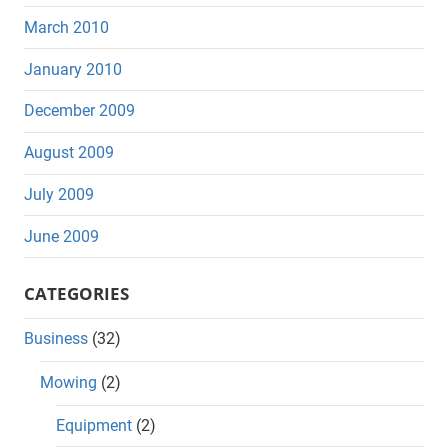
March 2010
January 2010
December 2009
August 2009
July 2009
June 2009
CATEGORIES
Business
(32)
Mowing
(2)
Equipment
(2)