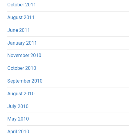
October 2011
August 2011
June 2011
January 2011
November 2010
October 2010
September 2010
August 2010
July 2010
May 2010
April 2010