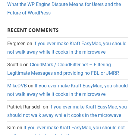
What the WP Engine Dispute Means for Users and the
Future of WordPress
RECENT COMMENTS
Evrgreen
on
If you ever make Kraft EasyMac, you should
not walk away while it cooks in the microwave
Scott c
on
CloudMark / CloudFilter.net – Filtering
Legitimate Messages and providing no FBL or JMRP.
MikeDVB
on
If you ever make Kraft EasyMac, you should
not walk away while it cooks in the microwave
Patrick Ransdell
on
If you ever make Kraft EasyMac, you
should not walk away while it cooks in the microwave
Kim
on
If you ever make Kraft EasyMac, you should not