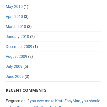
May 2010
(1)
April 2010
(3)
March 2010
(3)
January 2010
(2)
December 2009
(1)
August 2009
(2)
July 2009
(5)
June 2009
(3)
RECENT COMMENTS
Evrgreen
on
If you ever make Kraft EasyMac, you should