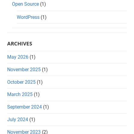
Open Source
(1)
WordPress
(1)
ARCHIVES
May 2026
(1)
November 2025
(1)
October 2025
(1)
March 2025
(1)
September 2024
(1)
July 2024
(1)
November 2023
(2)