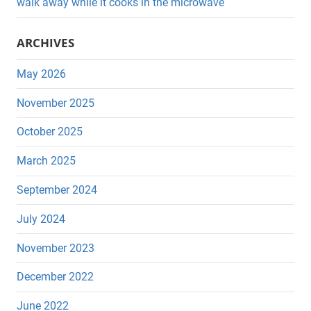
walk away while it cooks in the microwave
ARCHIVES
May 2026
November 2025
October 2025
March 2025
September 2024
July 2024
November 2023
December 2022
June 2022