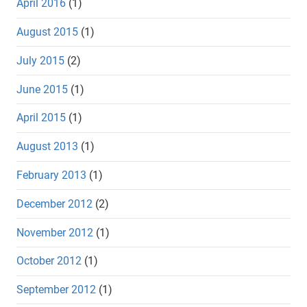
April 2016
(1)
August 2015
(1)
July 2015
(2)
June 2015
(1)
April 2015
(1)
August 2013
(1)
February 2013
(1)
December 2012
(2)
November 2012
(1)
October 2012
(1)
September 2012
(1)