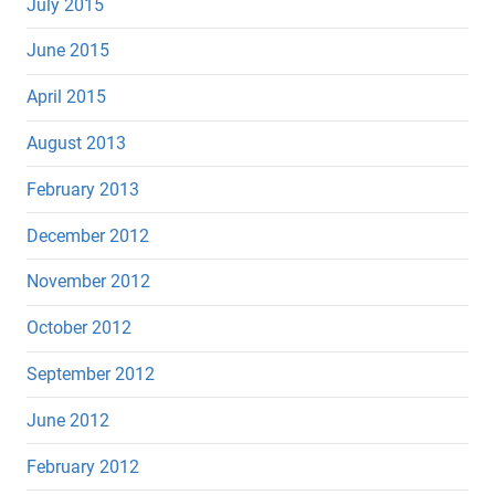
July 2015
June 2015
April 2015
August 2013
February 2013
December 2012
November 2012
October 2012
September 2012
June 2012
February 2012