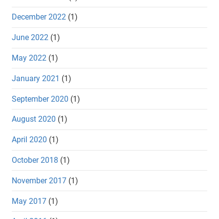
December 2022
(1)
June 2022
(1)
May 2022
(1)
January 2021
(1)
September 2020
(1)
August 2020
(1)
April 2020
(1)
October 2018
(1)
November 2017
(1)
May 2017
(1)