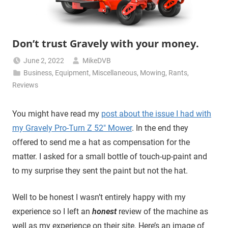
Don’t trust Gravely with your money.
June 2, 2022
MikeDVB
Business
,
Equipment
,
Miscellaneous
,
Mowing
,
Rants
,
Reviews
You might have read my
post about the issue I had with
my Gravely Pro-Turn Z 52″ Mower
. In the end they
offered to send me a hat as compensation for the
matter. I asked for a small bottle of touch-up-paint and
to my surprise they sent the paint but not the hat.
Well to be honest I wasn’t entirely happy with my
experience so I left an
honest
review of the machine as
well as my experience on their site. Here’s an image of