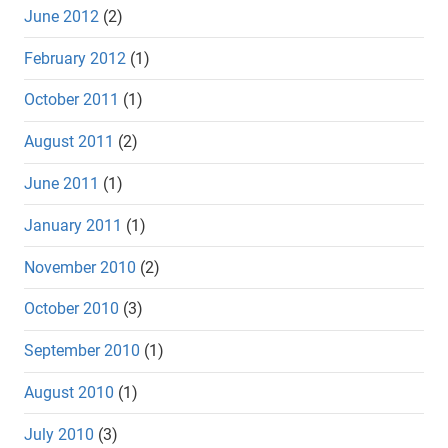
June 2012
(2)
February 2012
(1)
October 2011
(1)
August 2011
(2)
June 2011
(1)
January 2011
(1)
November 2010
(2)
October 2010
(3)
September 2010
(1)
August 2010
(1)
July 2010
(3)