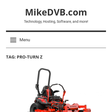
Skip
MikeDVB.com
to
content
Technology, Hosting, Software, and more!
Menu
TAG:
PRO-TURN Z