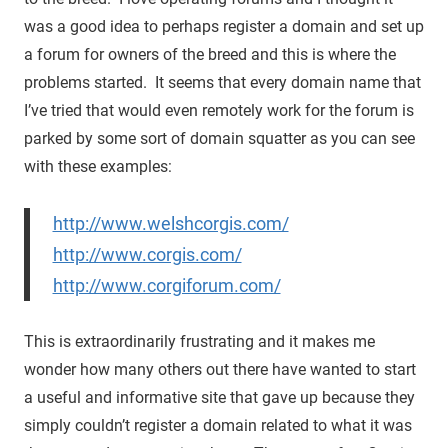
was a good idea to perhaps register a domain and set up
a forum for owners of the breed and this is where the
problems started. It seems that every domain name that
I’ve tried that would even remotely work for the forum is
parked by some sort of domain squatter as you can see
with these examples:
http://www.welshcorgis.com/
http://www.corgis.com/
http://www.corgiforum.com/
This is extraordinarily frustrating and it makes me
wonder how many others out there have wanted to start
a useful and informative site that gave up because they
simply couldn’t register a domain related to what it was