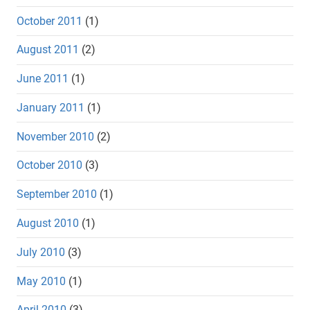
October 2011
(1)
August 2011
(2)
June 2011
(1)
January 2011
(1)
November 2010
(2)
October 2010
(3)
September 2010
(1)
August 2010
(1)
July 2010
(3)
May 2010
(1)
April 2010
(3)