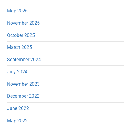
May 2026
November 2025
October 2025
March 2025
September 2024
July 2024
November 2023
December 2022
June 2022
May 2022