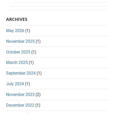
ARCHIVES
May 2026
(1)
November 2025
(1)
October 2025
(1)
March 2025
(1)
September 2024
(1)
July 2024
(1)
November 2023
(2)
December 2022
(1)