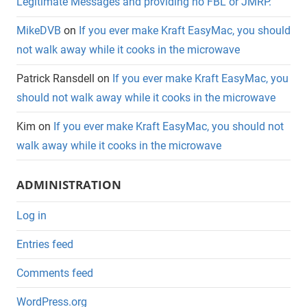
Legitimate Messages and providing no FBL or JMRP.
MikeDVB
on
If you ever make Kraft EasyMac, you should
not walk away while it cooks in the microwave
Patrick Ransdell
on
If you ever make Kraft EasyMac, you
should not walk away while it cooks in the microwave
Kim
on
If you ever make Kraft EasyMac, you should not
walk away while it cooks in the microwave
ADMINISTRATION
Log in
Entries feed
Comments feed
WordPress.org