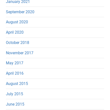
January 2021
September 2020
August 2020
April 2020
October 2018
November 2017
May 2017
April 2016
August 2015
July 2015
June 2015