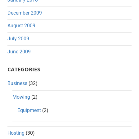
December 2009
August 2009
July 2009
June 2009
CATEGORIES
Business
(32)
Mowing
(2)
Equipment
(2)
Hosting
(30)