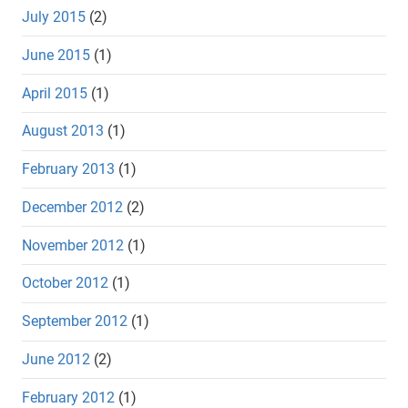
July 2015
(2)
June 2015
(1)
April 2015
(1)
August 2013
(1)
February 2013
(1)
December 2012
(2)
November 2012
(1)
October 2012
(1)
September 2012
(1)
June 2012
(2)
February 2012
(1)