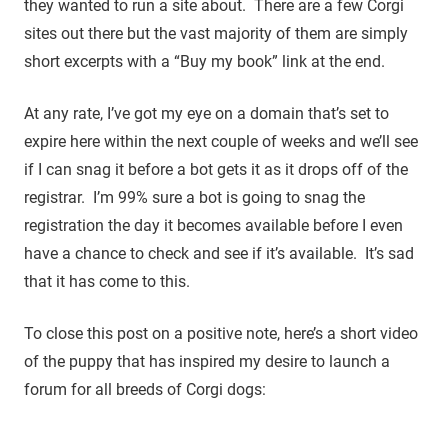
they wanted to run a site about. There are a few Corgi
sites out there but the vast majority of them are simply
short excerpts with a “Buy my book” link at the end.
At any rate, I’ve got my eye on a domain that’s set to
expire here within the next couple of weeks and we’ll see
if I can snag it before a bot gets it as it drops off of the
registrar. I’m 99% sure a bot is going to snag the
registration the day it becomes available before I even
have a chance to check and see if it’s available. It’s sad
that it has come to this.
To close this post on a positive note, here’s a short video
of the puppy that has inspired my desire to launch a
forum for all breeds of Corgi dogs: