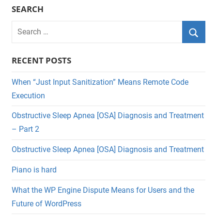
SEARCH
Search
for:
Searc
RECENT POSTS
When “Just Input Sanitization” Means Remote Code
Execution
Obstructive Sleep Apnea [OSA] Diagnosis and Treatment
– Part 2
Obstructive Sleep Apnea [OSA] Diagnosis and Treatment
Piano is hard
What the WP Engine Dispute Means for Users and the
Future of WordPress