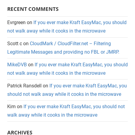
RECENT COMMENTS
Evrgreen
on
If you ever make Kraft EasyMac, you should
not walk away while it cooks in the microwave
Scott c
on
CloudMark / CloudFilter.net – Filtering
Legitimate Messages and providing no FBL or JMRP.
MikeDVB
on
If you ever make Kraft EasyMac, you should
not walk away while it cooks in the microwave
Patrick Ransdell
on
If you ever make Kraft EasyMac, you
should not walk away while it cooks in the microwave
Kim
on
If you ever make Kraft EasyMac, you should not
walk away while it cooks in the microwave
ARCHIVES