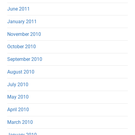
June 2011
January 2011
November 2010
October 2010
September 2010
August 2010
July 2010
May 2010
April 2010
March 2010
January 2010