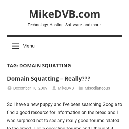
Skip
MikeDVB.com
to
content
Technology, Hosting, Software, and more!
Menu
TAG:
DOMAIN SQUATTING
Domain Squatting – Really???
December 10, 2009
MikeDVB
Miscellaneous
So I have a new puppy and I’ve been searching Google to
find a good resource for information on the breed and I
was surprised not to see any really good forums related
to the breed. I love operating forums and I thought it