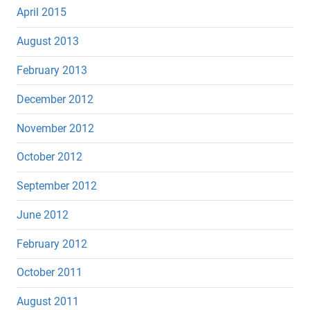
April 2015
August 2013
February 2013
December 2012
November 2012
October 2012
September 2012
June 2012
February 2012
October 2011
August 2011