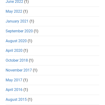
June 2022
(1)
May 2022
(1)
January 2021
(1)
September 2020
(1)
August 2020
(1)
April 2020
(1)
October 2018
(1)
November 2017
(1)
May 2017
(1)
April 2016
(1)
August 2015
(1)