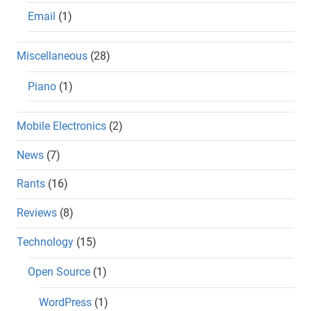
Email
(1)
Miscellaneous
(28)
Piano
(1)
Mobile Electronics
(2)
News
(7)
Rants
(16)
Reviews
(8)
Technology
(15)
Open Source
(1)
WordPress
(1)