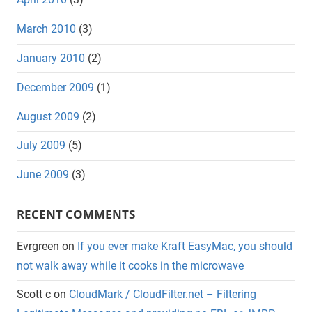
March 2010
(3)
January 2010
(2)
December 2009
(1)
August 2009
(2)
July 2009
(5)
June 2009
(3)
RECENT COMMENTS
Evrgreen
on
If you ever make Kraft EasyMac, you should
not walk away while it cooks in the microwave
Scott c
on
CloudMark / CloudFilter.net – Filtering