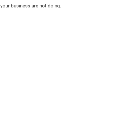
your business are not doing.