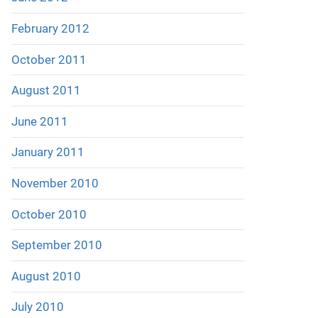
February 2012
October 2011
August 2011
June 2011
January 2011
November 2010
October 2010
September 2010
August 2010
July 2010