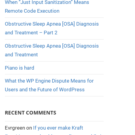
When “Just Input Sanitization” Means
Remote Code Execution
Obstructive Sleep Apnea [OSA] Diagnosis
and Treatment – Part 2
Obstructive Sleep Apnea [OSA] Diagnosis
and Treatment
Piano is hard
What the WP Engine Dispute Means for
Users and the Future of WordPress
RECENT COMMENTS
Evrgreen
on
If you ever make Kraft