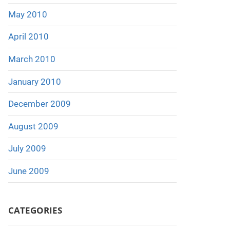
May 2010
April 2010
March 2010
January 2010
December 2009
August 2009
July 2009
June 2009
CATEGORIES