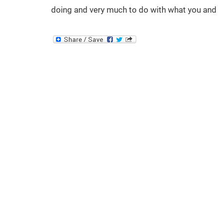
doing and very much to do with what you and 