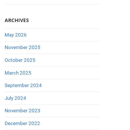
ARCHIVES
May 2026
November 2025
October 2025
March 2025
September 2024
July 2024
November 2023
December 2022