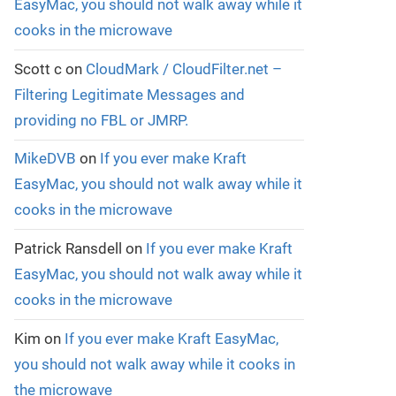
EasyMac, you should not walk away while it
cooks in the microwave
Scott c
on
CloudMark / CloudFilter.net –
Filtering Legitimate Messages and
providing no FBL or JMRP.
MikeDVB
on
If you ever make Kraft
EasyMac, you should not walk away while it
cooks in the microwave
Patrick Ransdell
on
If you ever make Kraft
EasyMac, you should not walk away while it
cooks in the microwave
Kim
on
If you ever make Kraft EasyMac,
you should not walk away while it cooks in
the microwave