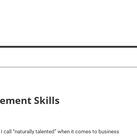
ement Skills
I call “naturally talented” when it comes to business