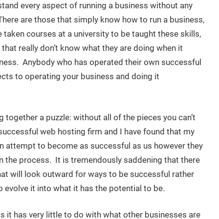
and every aspect of running a business without any
. There are those that simply know how to run a business,
 taken courses at a university to be taught these skills,
 that really don’t know what they are doing when it
iness. Anybody who has operated their own successful
ects to operating your business and doing it
g together a puzzle: without all of the pieces you can’t
 successful web hosting firm and I have found that my
 an attempt to become as successful as us however they
in the process. It is tremendously saddening that there
t will look outward for ways to be successful rather
evolve it into what it has the potential to be.
it has very little to do with what other businesses are