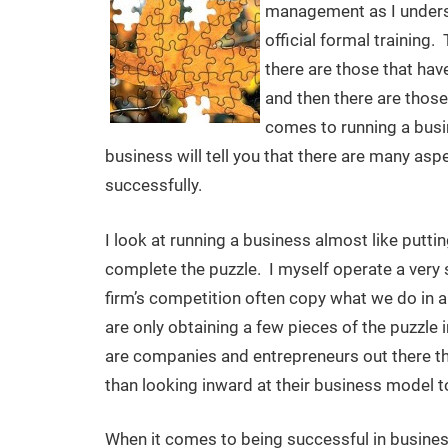
management as I underst
official formal training
there are those that have
and then there are those
comes to running a bus
business will tell you that there are many asp
successfully.
I look at running a business almost like puttin
complete the puzzle. I myself operate a very
firm’s competition often copy what we do in
are only obtaining a few pieces of the puzzle 
are companies and entrepreneurs out there tha
than looking inward at their business model to 
When it comes to being successful in business 