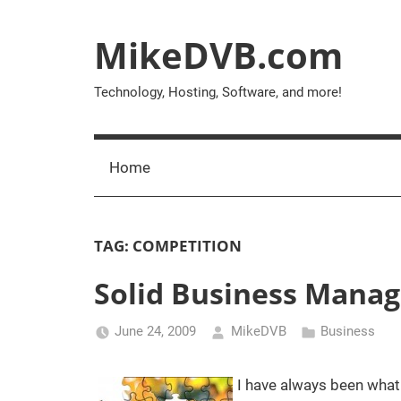
Skip
to
MikeDVB.com
content
Technology, Hosting, Software, and more!
Home
TAG:
COMPETITION
Solid Business Manag
June 24, 2009
MikeDVB
Business
I have always been what 