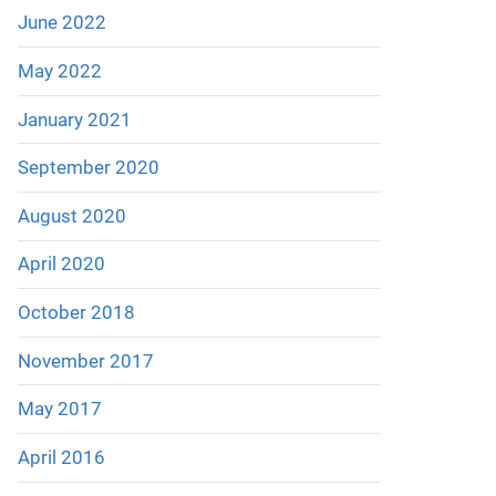
June 2022
May 2022
January 2021
September 2020
August 2020
April 2020
October 2018
November 2017
May 2017
April 2016