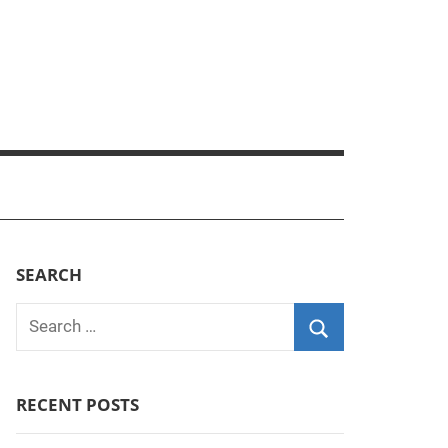
SEARCH
Search
for:
Search
RECENT POSTS