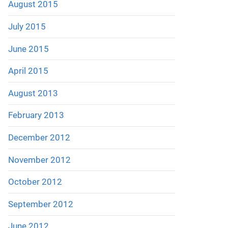
August 2015
July 2015
June 2015
April 2015
August 2013
February 2013
December 2012
November 2012
October 2012
September 2012
June 2012