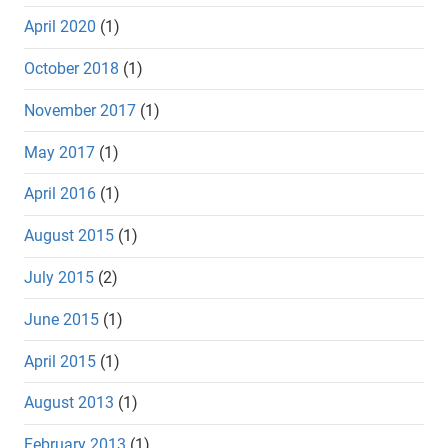
April 2020
(1)
October 2018
(1)
November 2017
(1)
May 2017
(1)
April 2016
(1)
August 2015
(1)
July 2015
(2)
June 2015
(1)
April 2015
(1)
August 2013
(1)
February 2013
(1)