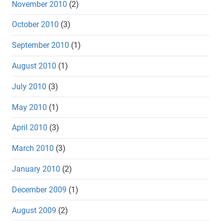
November 2010
(2)
October 2010
(3)
September 2010
(1)
August 2010
(1)
July 2010
(3)
May 2010
(1)
April 2010
(3)
March 2010
(3)
January 2010
(2)
December 2009
(1)
August 2009
(2)