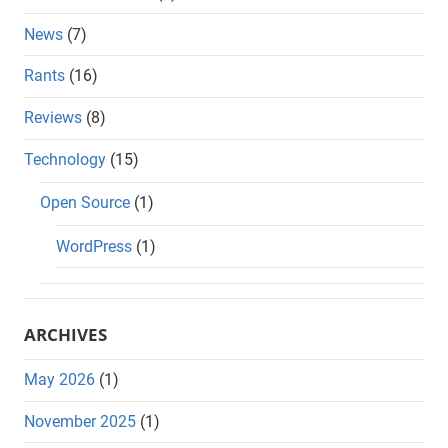
News
(7)
Rants
(16)
Reviews
(8)
Technology
(15)
Open Source
(1)
WordPress
(1)
ARCHIVES
May 2026
(1)
November 2025
(1)