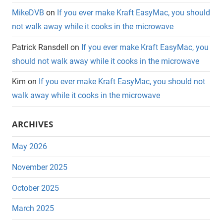
MikeDVB
on
If you ever make Kraft EasyMac, you should
not walk away while it cooks in the microwave
Patrick Ransdell
on
If you ever make Kraft EasyMac, you
should not walk away while it cooks in the microwave
Kim
on
If you ever make Kraft EasyMac, you should not
walk away while it cooks in the microwave
ARCHIVES
May 2026
November 2025
October 2025
March 2025