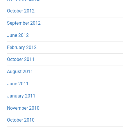
October 2012
September 2012
June 2012
February 2012
October 2011
August 2011
June 2011
January 2011
November 2010
October 2010