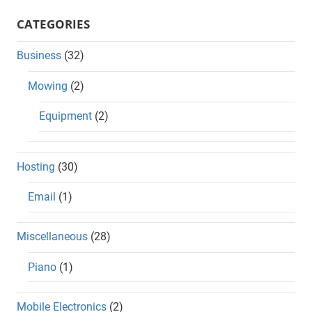
CATEGORIES
Business
(32)
Mowing
(2)
Equipment
(2)
Hosting
(30)
Email
(1)
Miscellaneous
(28)
Piano
(1)
Mobile Electronics
(2)