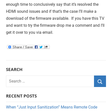
enough time to conclusively say that it’s resolved the
HDMI sound issues and if that’s the case I’ll make a
download of the firmware available. If you have this TV
and want to try the firmware drop me a comment and I’ll
get it over to you via email.
SEARCH
Search
for:
Searc
RECENT POSTS
When “Just Input Sanitization” Means Remote Code