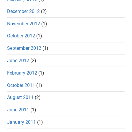
December 2012
(2)
November 2012
(1)
October 2012
(1)
September 2012
(1)
June 2012
(2)
February 2012
(1)
October 2011
(1)
August 2011
(2)
June 2011
(1)
January 2011
(1)