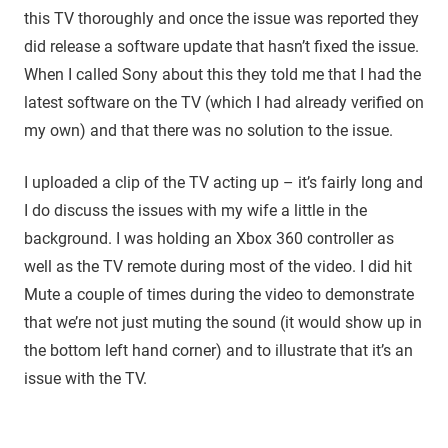
this TV thoroughly and once the issue was reported they
did release a software update that hasn’t fixed the issue.
When I called Sony about this they told me that I had the
latest software on the TV (which I had already verified on
my own) and that there was no solution to the issue.
I uploaded a clip of the TV acting up – it’s fairly long and
I do discuss the issues with my wife a little in the
background. I was holding an Xbox 360 controller as
well as the TV remote during most of the video. I did hit
Mute a couple of times during the video to demonstrate
that we’re not just muting the sound (it would show up in
the bottom left hand corner) and to illustrate that it’s an
issue with the TV.