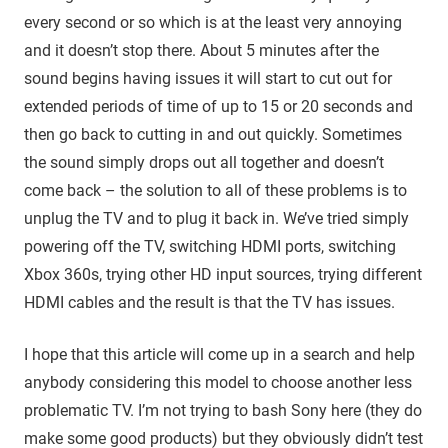
every second or so which is at the least very annoying
and it doesn’t stop there. About 5 minutes after the
sound begins having issues it will start to cut out for
extended periods of time of up to 15 or 20 seconds and
then go back to cutting in and out quickly. Sometimes
the sound simply drops out all together and doesn’t
come back – the solution to all of these problems is to
unplug the TV and to plug it back in. We’ve tried simply
powering off the TV, switching HDMI ports, switching
Xbox 360s, trying other HD input sources, trying different
HDMI cables and the result is that the TV has issues.
I hope that this article will come up in a search and help
anybody considering this model to choose another less
problematic TV. I’m not trying to bash Sony here (they do
make some good products) but they obviously didn’t test