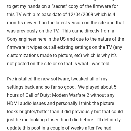
to get my hands on a “secret” copy of the firmware for
this TV with a release date of 12/04/2009 which is 4
months newer than the latest version on the site and that
was previously on the TV. This came directly from a
Sony engineer here in the US and due to the nature of the
firmware it wipes out all existing settings on the TV (any
customizations made to picture, etc) which is why it’s
not posted on the site or so that is what I was told.
I’ve installed the new software, tweaked all of my
settings back and so far so good. We played about 5
hours of Call of Duty: Modern Warfare 2 without any
HDMI audio issues and personally I think the picture
looks brighter/better than it did previously but that could
just be me looking closer than I did before. I’ll definitely
update this post in a couple of weeks after I’ve had