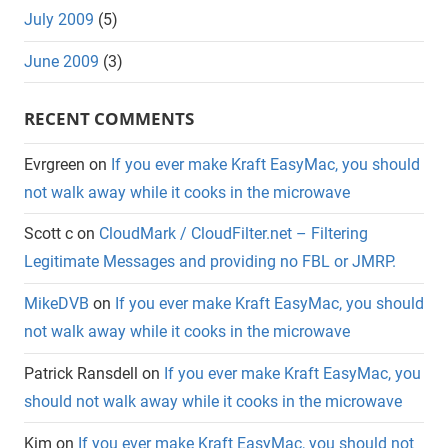
July 2009
(5)
June 2009
(3)
RECENT COMMENTS
Evrgreen
on
If you ever make Kraft EasyMac, you should
not walk away while it cooks in the microwave
Scott c
on
CloudMark / CloudFilter.net – Filtering
Legitimate Messages and providing no FBL or JMRP.
MikeDVB
on
If you ever make Kraft EasyMac, you should
not walk away while it cooks in the microwave
Patrick Ransdell
on
If you ever make Kraft EasyMac, you
should not walk away while it cooks in the microwave
Kim
on
If you ever make Kraft EasyMac, you should not