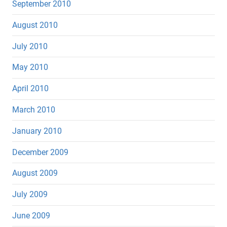
September 2010
August 2010
July 2010
May 2010
April 2010
March 2010
January 2010
December 2009
August 2009
July 2009
June 2009