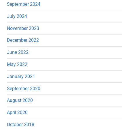
September 2024
July 2024
November 2023
December 2022
June 2022
May 2022
January 2021
September 2020
August 2020
April 2020
October 2018