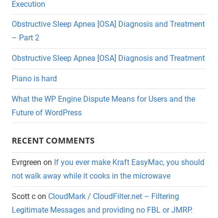
Execution
Obstructive Sleep Apnea [OSA] Diagnosis and Treatment
– Part 2
Obstructive Sleep Apnea [OSA] Diagnosis and Treatment
Piano is hard
What the WP Engine Dispute Means for Users and the
Future of WordPress
RECENT COMMENTS
Evrgreen
on
If you ever make Kraft EasyMac, you should
not walk away while it cooks in the microwave
Scott c
on
CloudMark / CloudFilter.net – Filtering
Legitimate Messages and providing no FBL or JMRP.