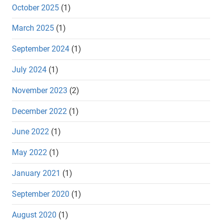
October 2025
(1)
March 2025
(1)
September 2024
(1)
July 2024
(1)
November 2023
(2)
December 2022
(1)
June 2022
(1)
May 2022
(1)
January 2021
(1)
September 2020
(1)
August 2020
(1)