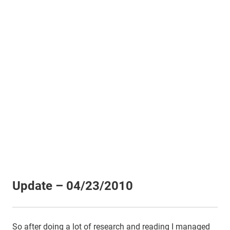
Update – 04/23/2010
So after doing a lot of research and reading I managed