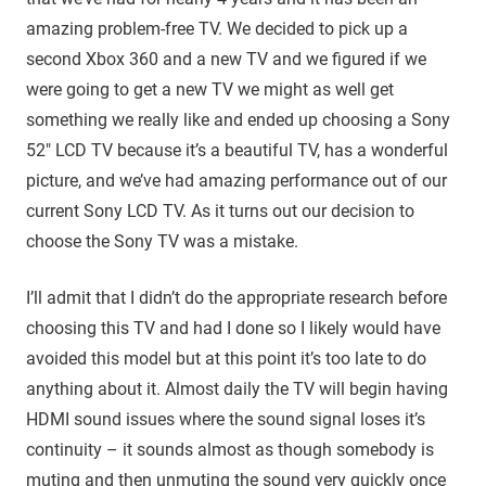
amazing problem-free TV. We decided to pick up a
second Xbox 360 and a new TV and we figured if we
were going to get a new TV we might as well get
something we really like and ended up choosing a Sony
52″ LCD TV because it’s a beautiful TV, has a wonderful
picture, and we’ve had amazing performance out of our
current Sony LCD TV. As it turns out our decision to
choose the Sony TV was a mistake.
I’ll admit that I didn’t do the appropriate research before
choosing this TV and had I done so I likely would have
avoided this model but at this point it’s too late to do
anything about it. Almost daily the TV will begin having
HDMI sound issues where the sound signal loses it’s
continuity – it sounds almost as though somebody is
muting and then unmuting the sound very quickly once