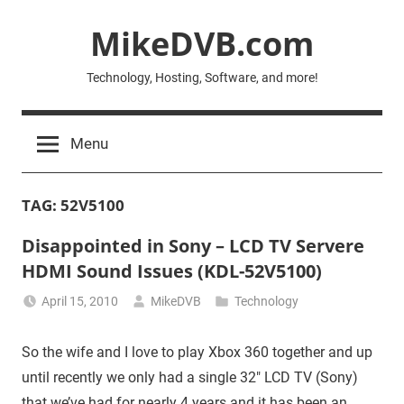
Skip
MikeDVB.com
to
content
Technology, Hosting, Software, and more!
Menu
TAG:
52V5100
Disappointed in Sony – LCD TV Servere
HDMI Sound Issues (KDL-52V5100)
April 15, 2010
MikeDVB
Technology
So the wife and I love to play Xbox 360 together and up
until recently we only had a single 32″ LCD TV (Sony)
that we’ve had for nearly 4 years and it has been an