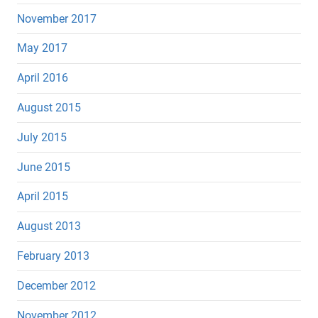
November 2017
May 2017
April 2016
August 2015
July 2015
June 2015
April 2015
August 2013
February 2013
December 2012
November 2012