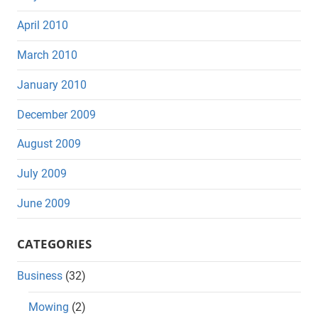
April 2010
March 2010
January 2010
December 2009
August 2009
July 2009
June 2009
CATEGORIES
Business
(32)
Mowing
(2)