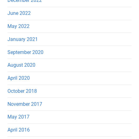
December 2022
June 2022
May 2022
January 2021
September 2020
August 2020
April 2020
October 2018
November 2017
May 2017
April 2016