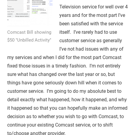
Television service for well over 4
years and for the most part I’ve
been satisfied with the service
itself. I’ve rarely had to use
Comcast Bill showing
$50 "Unbilled Activity"
customer service as generally
I’ve not had issues with any of
my services and when I did for the most part Comcast
fixed those issues in a timely fashion. I’m not entirely
sure what has changed over the last year or so, but
things have gone seriously down hill when it comes to
customer service. I’m going to do my absolute best to
detail exactly what happened, how it happened, and why
it happened so that you can hopefully make an informed
decision as to whether you wish to go with Comcast, to
continue your existing Comcast service, or to shift
to/choose another provider.