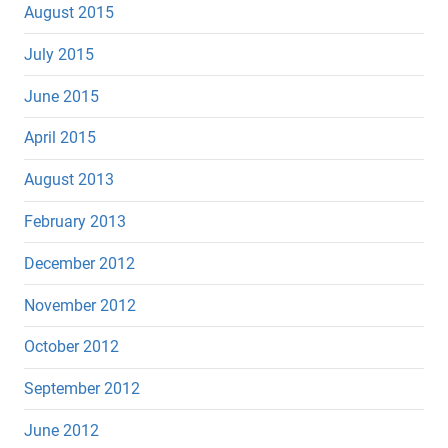
August 2015
July 2015
June 2015
April 2015
August 2013
February 2013
December 2012
November 2012
October 2012
September 2012
June 2012