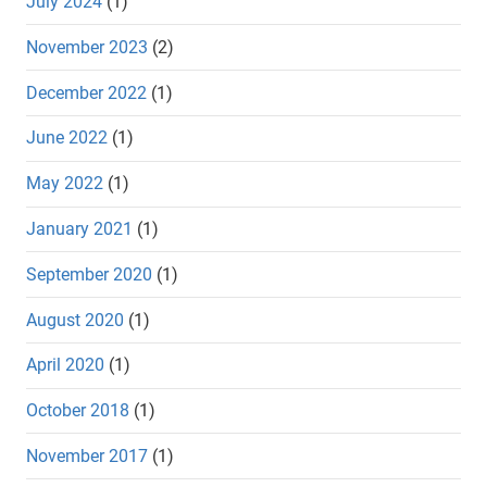
July 2024
(1)
November 2023
(2)
December 2022
(1)
June 2022
(1)
May 2022
(1)
January 2021
(1)
September 2020
(1)
August 2020
(1)
April 2020
(1)
October 2018
(1)
November 2017
(1)