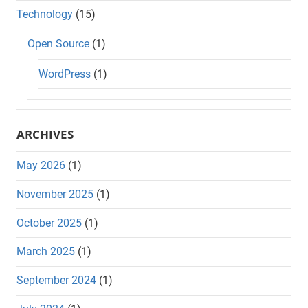
Technology
(15)
Open Source
(1)
WordPress
(1)
ARCHIVES
May 2026
(1)
November 2025
(1)
October 2025
(1)
March 2025
(1)
September 2024
(1)