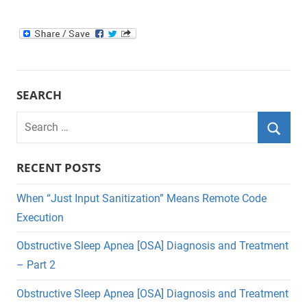
SEARCH
Search
for:
Searc
RECENT POSTS
When “Just Input Sanitization” Means Remote Code
Execution
Obstructive Sleep Apnea [OSA] Diagnosis and Treatment
– Part 2
Obstructive Sleep Apnea [OSA] Diagnosis and Treatment