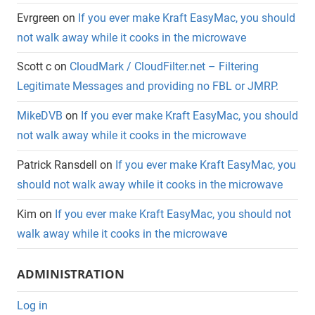
Evrgreen
on
If you ever make Kraft EasyMac, you should
not walk away while it cooks in the microwave
Scott c
on
CloudMark / CloudFilter.net – Filtering
Legitimate Messages and providing no FBL or JMRP.
MikeDVB
on
If you ever make Kraft EasyMac, you should
not walk away while it cooks in the microwave
Patrick Ransdell
on
If you ever make Kraft EasyMac, you
should not walk away while it cooks in the microwave
Kim
on
If you ever make Kraft EasyMac, you should not
walk away while it cooks in the microwave
ADMINISTRATION
Log in