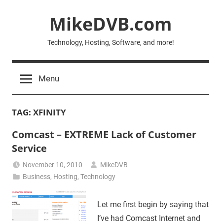
Skip
MikeDVB.com
to
content
Technology, Hosting, Software, and more!
Menu
TAG:
XFINITY
Comcast – EXTREME Lack of Customer
Service
November 10, 2010
MikeDVB
Business
,
Hosting
,
Technology
Let me first begin by saying that
I’ve had Comcast Internet and