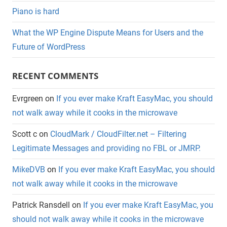
Piano is hard
What the WP Engine Dispute Means for Users and the
Future of WordPress
RECENT COMMENTS
Evrgreen
on
If you ever make Kraft EasyMac, you should
not walk away while it cooks in the microwave
Scott c
on
CloudMark / CloudFilter.net – Filtering
Legitimate Messages and providing no FBL or JMRP.
MikeDVB
on
If you ever make Kraft EasyMac, you should
not walk away while it cooks in the microwave
Patrick Ransdell
on
If you ever make Kraft EasyMac, you
should not walk away while it cooks in the microwave