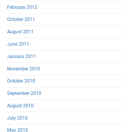
February 2012
October 2011
August 2011
June 2011
January 2011
November 2010
October 2010
September 2010
August 2010
July 2010
May 2010