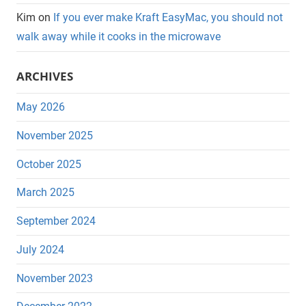
Kim
on
If you ever make Kraft EasyMac, you should not
walk away while it cooks in the microwave
ARCHIVES
May 2026
November 2025
October 2025
March 2025
September 2024
July 2024
November 2023