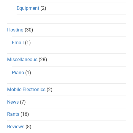
Equipment
(2)
Hosting
(30)
Email
(1)
Miscellaneous
(28)
Piano
(1)
Mobile Electronics
(2)
News
(7)
Rants
(16)
Reviews
(8)