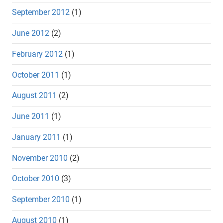
September 2012
(1)
June 2012
(2)
February 2012
(1)
October 2011
(1)
August 2011
(2)
June 2011
(1)
January 2011
(1)
November 2010
(2)
October 2010
(3)
September 2010
(1)
August 2010
(1)