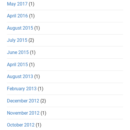
May 2017
(1)
April 2016
(1)
August 2015
(1)
July 2015
(2)
June 2015
(1)
April 2015
(1)
August 2013
(1)
February 2013
(1)
December 2012
(2)
November 2012
(1)
October 2012
(1)