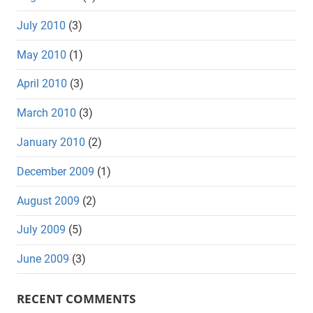
July 2010
(3)
May 2010
(1)
April 2010
(3)
March 2010
(3)
January 2010
(2)
December 2009
(1)
August 2009
(2)
July 2009
(5)
June 2009
(3)
RECENT COMMENTS