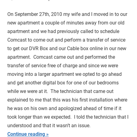
On September 27th, 2010 my wife and I moved in to our
new apartment a couple of minutes away from our old
apartment and we had previously called to schedule
Comcast to come out and perform a transfer of service
to get our DVR Box and our Cable box online in our new
apartment. Comcast came out and performed the
transfer of service free of charge and since we were
moving into a larger apartment we opted to go ahead
and get another digital box for one of our bedrooms
while we were at it. The technician that came out
explained to me that this was his first installation where
he was on his own and apologized ahead of time if it
took longer than we expected. I told the technician that I
understood and that it wasn’t an issue.
Continue reading