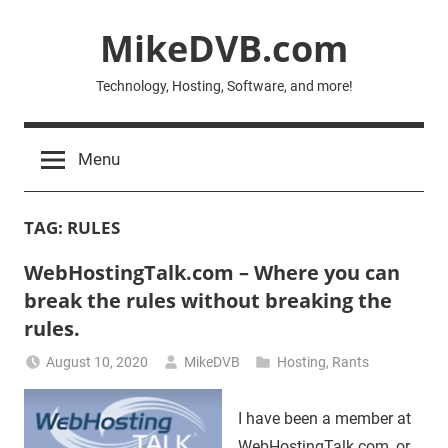
Skip
MikeDVB.com
to
content
Technology, Hosting, Software, and more!
Menu
TAG:
RULES
WebHostingTalk.com – Where you can
break the rules without breaking the
rules.
August 10, 2020
MikeDVB
Hosting
,
Rants
I have been a member at
WebHostingTalk.com, or