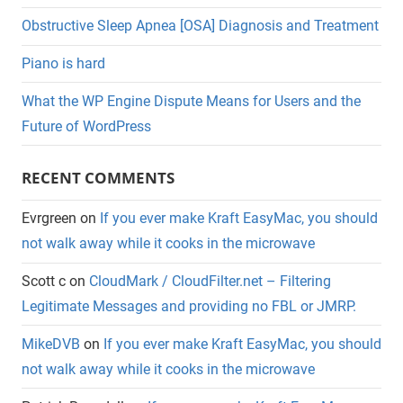
Obstructive Sleep Apnea [OSA] Diagnosis and Treatment
Piano is hard
What the WP Engine Dispute Means for Users and the
Future of WordPress
RECENT COMMENTS
Evrgreen
on
If you ever make Kraft EasyMac, you should
not walk away while it cooks in the microwave
Scott c
on
CloudMark / CloudFilter.net – Filtering
Legitimate Messages and providing no FBL or JMRP.
MikeDVB
on
If you ever make Kraft EasyMac, you should
not walk away while it cooks in the microwave