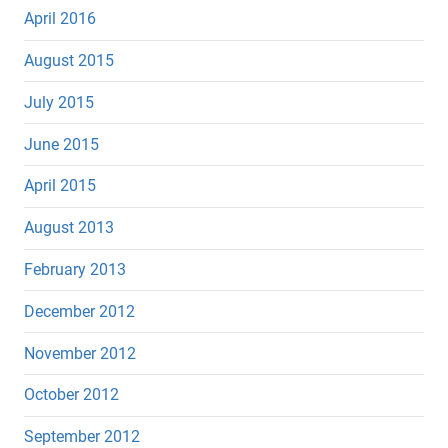
April 2016
August 2015
July 2015
June 2015
April 2015
August 2013
February 2013
December 2012
November 2012
October 2012
September 2012