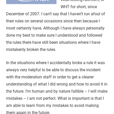
WHT for short, since
December of 2007. I can’t say that I haven’t run afoul of
their rules on several occasions since then because I
most certainly have. Although I have always personally
done my best to make sure I understood and followed
the rules there have still been situations where I have
mistakenly broken the rules.
In the situations where I accidentally broke a rule it was
always very helpful to be able to discuss the incident
with the moderation staff in order to get a clearer
understanding of what I did wrong and how to avoid it in
the future. I’m human and by nature fallible – I will make
mistakes – I am not perfect. What is important is that I
am able to learn from my mistakes to avoid making
them again in the future.