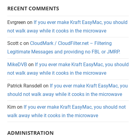
RECENT COMMENTS
Evrgreen
on
If you ever make Kraft EasyMac, you should
not walk away while it cooks in the microwave
Scott c
on
CloudMark / CloudFilter.net – Filtering
Legitimate Messages and providing no FBL or JMRP.
MikeDVB
on
If you ever make Kraft EasyMac, you should
not walk away while it cooks in the microwave
Patrick Ransdell
on
If you ever make Kraft EasyMac, you
should not walk away while it cooks in the microwave
Kim
on
If you ever make Kraft EasyMac, you should not
walk away while it cooks in the microwave
ADMINISTRATION