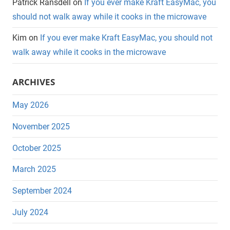
Patrick Ransdell
on
If you ever make Kraft EasyMac, you
should not walk away while it cooks in the microwave
Kim
on
If you ever make Kraft EasyMac, you should not
walk away while it cooks in the microwave
ARCHIVES
May 2026
November 2025
October 2025
March 2025
September 2024
July 2024