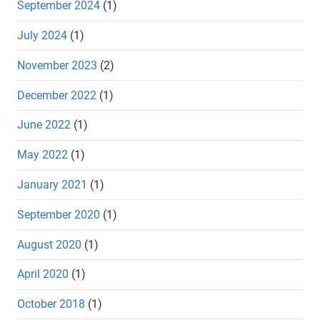
September 2024
(1)
July 2024
(1)
November 2023
(2)
December 2022
(1)
June 2022
(1)
May 2022
(1)
January 2021
(1)
September 2020
(1)
August 2020
(1)
April 2020
(1)
October 2018
(1)