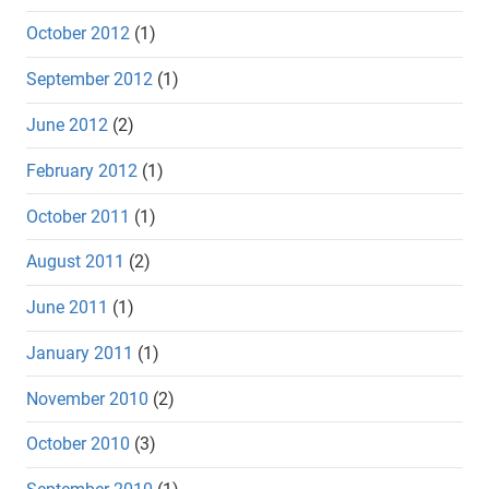
October 2012
(1)
September 2012
(1)
June 2012
(2)
February 2012
(1)
October 2011
(1)
August 2011
(2)
June 2011
(1)
January 2011
(1)
November 2010
(2)
October 2010
(3)