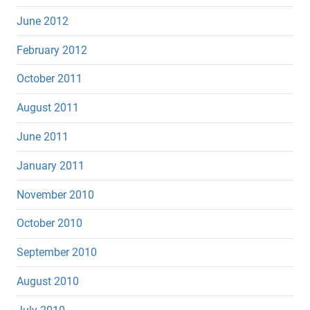
June 2012
February 2012
October 2011
August 2011
June 2011
January 2011
November 2010
October 2010
September 2010
August 2010