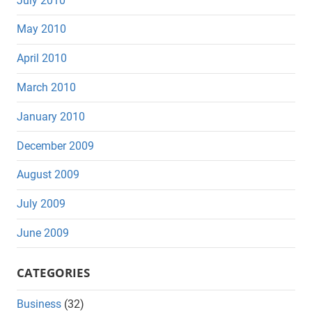
July 2010
May 2010
April 2010
March 2010
January 2010
December 2009
August 2009
July 2009
June 2009
CATEGORIES
Business
(32)