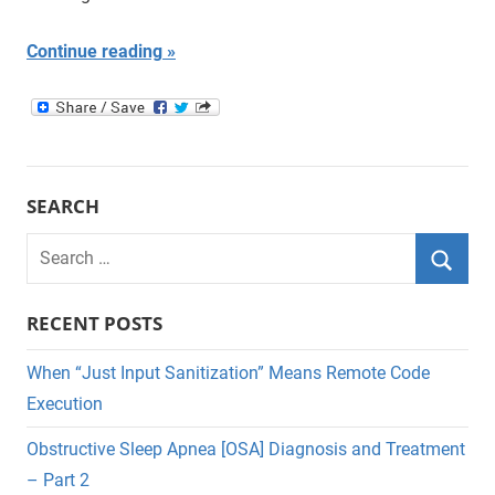
Continue reading
SEARCH
Search
for:
Searc
RECENT POSTS
When “Just Input Sanitization” Means Remote Code
Execution
Obstructive Sleep Apnea [OSA] Diagnosis and Treatment
– Part 2