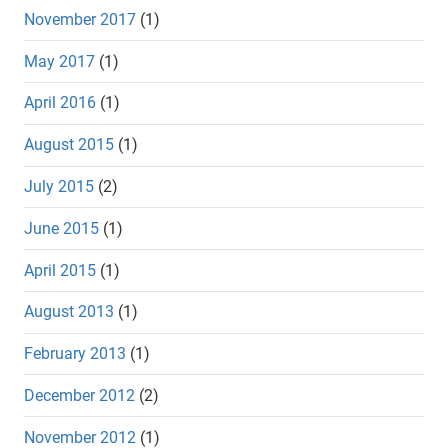
November 2017
(1)
May 2017
(1)
April 2016
(1)
August 2015
(1)
July 2015
(2)
June 2015
(1)
April 2015
(1)
August 2013
(1)
February 2013
(1)
December 2012
(2)
November 2012
(1)