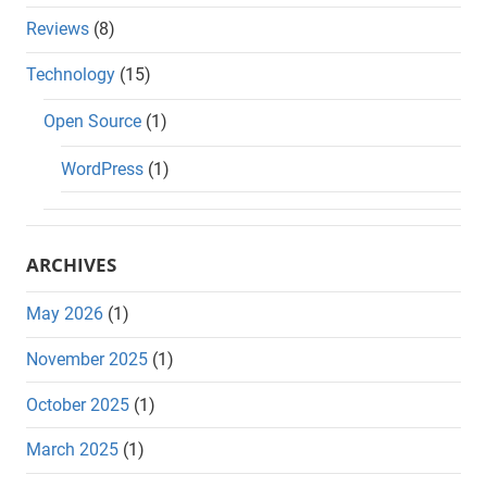
Reviews
(8)
Technology
(15)
Open Source
(1)
WordPress
(1)
ARCHIVES
May 2026
(1)
November 2025
(1)
October 2025
(1)
March 2025
(1)