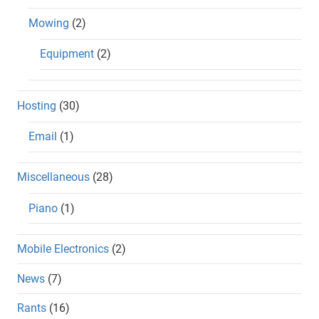
Mowing
(2)
Equipment
(2)
Hosting
(30)
Email
(1)
Miscellaneous
(28)
Piano
(1)
Mobile Electronics
(2)
News
(7)
Rants
(16)