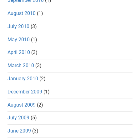
September 2010
(1)
August 2010
(1)
July 2010
(3)
May 2010
(1)
April 2010
(3)
March 2010
(3)
January 2010
(2)
December 2009
(1)
August 2009
(2)
July 2009
(5)
June 2009
(3)