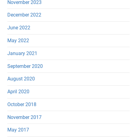
November 2023
December 2022
June 2022
May 2022
January 2021
September 2020
August 2020
April 2020
October 2018
November 2017
May 2017