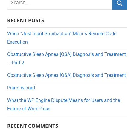
for:
Searc
RECENT POSTS
When “Just Input Sanitization” Means Remote Code
Execution
Obstructive Sleep Apnea [OSA] Diagnosis and Treatment
– Part 2
Obstructive Sleep Apnea [OSA] Diagnosis and Treatment
Piano is hard
What the WP Engine Dispute Means for Users and the
Future of WordPress
RECENT COMMENTS