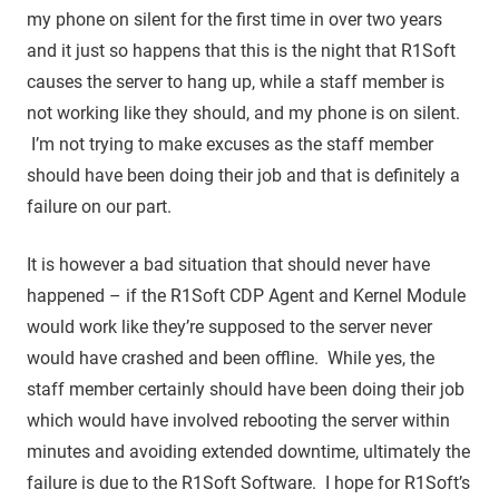
my phone on silent for the first time in over two years
and it just so happens that this is the night that R1Soft
causes the server to hang up, while a staff member is
not working like they should, and my phone is on silent.
I’m not trying to make excuses as the staff member
should have been doing their job and that is definitely a
failure on our part.
It is however a bad situation that should never have
happened – if the R1Soft CDP Agent and Kernel Module
would work like they’re supposed to the server never
would have crashed and been offline. While yes, the
staff member certainly should have been doing their job
which would have involved rebooting the server within
minutes and avoiding extended downtime, ultimately the
failure is due to the R1Soft Software. I hope for R1Soft’s