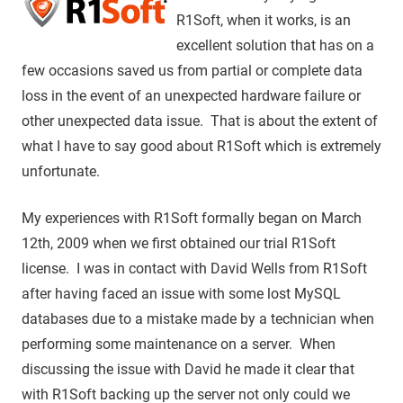
R1Soft, when it works, is an
excellent solution that has on a
few occasions saved us from partial or complete data
loss in the event of an unexpected hardware failure or
other unexpected data issue. That is about the extent of
what I have to say good about R1Soft which is extremely
unfortunate.
My experiences with R1Soft formally began on March
12th, 2009 when we first obtained our trial R1Soft
license. I was in contact with David Wells from R1Soft
after having faced an issue with some lost MySQL
databases due to a mistake made by a technician when
performing some maintenance on a server. When
discussing the issue with David he made it clear that
with R1Soft backing up the server not only could we