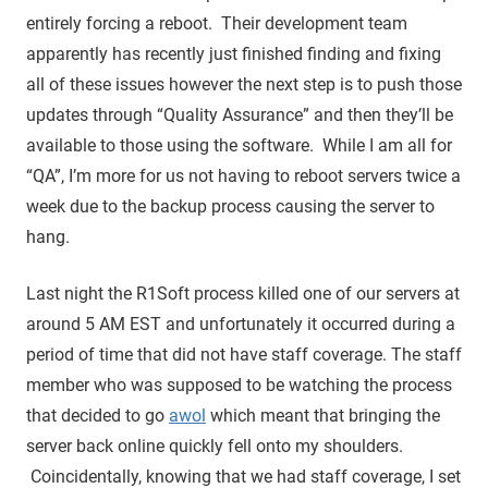
entirely forcing a reboot. Their development team
apparently has recently just finished finding and fixing
all of these issues however the next step is to push those
updates through “Quality Assurance” and then they’ll be
available to those using the software. While I am all for
“QA”, I’m more for us not having to reboot servers twice a
week due to the backup process causing the server to
hang.
Last night the R1Soft process killed one of our servers at
around 5 AM EST and unfortunately it occurred during a
period of time that did not have staff coverage. The staff
member who was supposed to be watching the process
that decided to go
awol
which meant that bringing the
server back online quickly fell onto my shoulders.
Coincidentally, knowing that we had staff coverage, I set