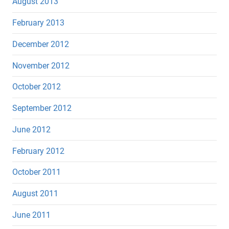
August 2013
February 2013
December 2012
November 2012
October 2012
September 2012
June 2012
February 2012
October 2011
August 2011
June 2011