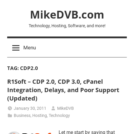
Skip
MikeDVB.com
to
content
Technology, Hosting, Software, and more!
Menu
TAG:
CDP2.0
R1Soft – CDP 2.0, CDP 3.0, cPanel
Integration, Delays, and Poor Support
(Updated)
January 30, 2011
MikeDVB
Business
,
Hosting
,
Technology
Let me start by saying that