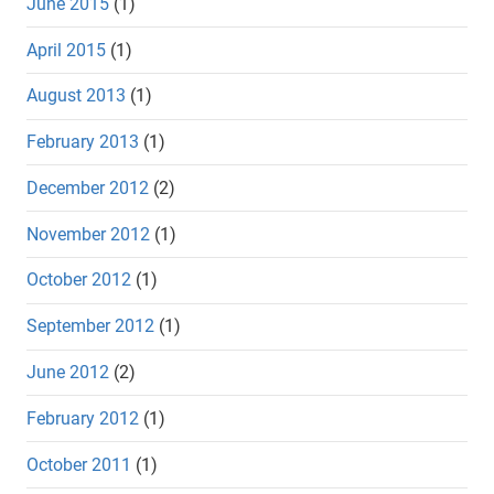
June 2015
(1)
April 2015
(1)
August 2013
(1)
February 2013
(1)
December 2012
(2)
November 2012
(1)
October 2012
(1)
September 2012
(1)
June 2012
(2)
February 2012
(1)
October 2011
(1)