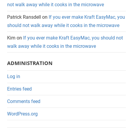
not walk away while it cooks in the microwave
Patrick Ransdell
on
If you ever make Kraft EasyMac, you
should not walk away while it cooks in the microwave
Kim
on
If you ever make Kraft EasyMac, you should not
walk away while it cooks in the microwave
ADMINISTRATION
Log in
Entries feed
Comments feed
WordPress.org