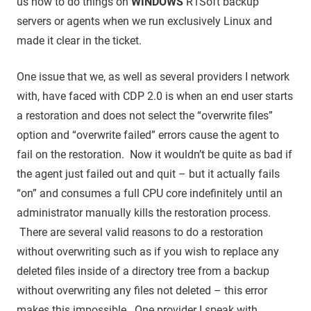
us how to do things on
WINDOWS
R1Soft backup
servers or agents when we run exclusively Linux and
made it clear in the ticket.
One issue that we, as well as several providers I network
with, have faced with CDP 2.0 is when an end user starts
a restoration and does not select the “overwrite files”
option and “overwrite failed” errors cause the agent to
fail on the restoration. Now it wouldn’t be quite as bad if
the agent just failed out and quit – but it actually fails
“on” and consumes a full CPU core indefinitely until an
administrator manually kills the restoration process.
There are several valid reasons to do a restoration
without overwriting such as if you wish to replace any
deleted files inside of a directory tree from a backup
without overwriting any files not deleted – this error
makes this impossible. One provider I speak with