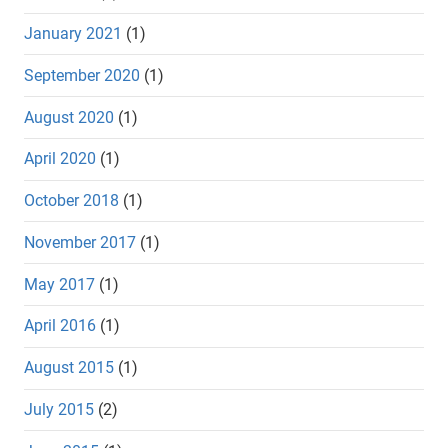
January 2021
(1)
September 2020
(1)
August 2020
(1)
April 2020
(1)
October 2018
(1)
November 2017
(1)
May 2017
(1)
April 2016
(1)
August 2015
(1)
July 2015
(2)