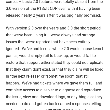
correct – basic 2.0 features were totally absent from the
3.0 version of the R1Soft CDP even with it having been
released nearly 2 years after it was originally promised.
With version 2.0 over the years and 3.0 the short period
that we’ve been using it – we’ve always had strange
issues that we’ve reported that have been entirely
ignored. We’ve had issues where 2.0 would cause kernel
panics, would simply fail to back up, or would fail to
restore that support either stated they could not replicate,
that they claim don’t exist, or that they claim will be fixed
in “the next release” or “sometime soon” that still
happen. We’ve had tickets where we gave them full and
complete access to a server to diagnose and reproduce
the issue, view and download logs, or anything else they
needed to do and gotten back canned responses telling