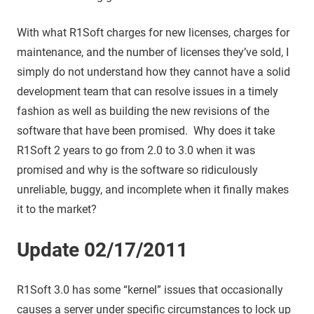
With what R1Soft charges for new licenses, charges for
maintenance, and the number of licenses they’ve sold, I
simply do not understand how they cannot have a solid
development team that can resolve issues in a timely
fashion as well as building the new revisions of the
software that have been promised. Why does it take
R1Soft 2 years to go from 2.0 to 3.0 when it was
promised and why is the software so ridiculously
unreliable, buggy, and incomplete when it finally makes
it to the market?
Update 02/17/2011
R1Soft 3.0 has some “kernel” issues that occasionally
causes a server under specific circumstances to lock up