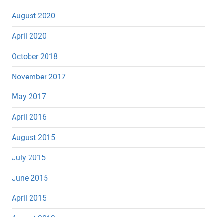
August 2020
April 2020
October 2018
November 2017
May 2017
April 2016
August 2015
July 2015
June 2015
April 2015