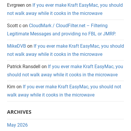
Evrgreen
on
If you ever make Kraft EasyMac, you should
not walk away while it cooks in the microwave
Scott c
on
CloudMark / CloudFilter.net – Filtering
Legitimate Messages and providing no FBL or JMRP.
MikeDVB
on
If you ever make Kraft EasyMac, you should
not walk away while it cooks in the microwave
Patrick Ransdell
on
If you ever make Kraft EasyMac, you
should not walk away while it cooks in the microwave
Kim
on
If you ever make Kraft EasyMac, you should not
walk away while it cooks in the microwave
ARCHIVES
May 2026