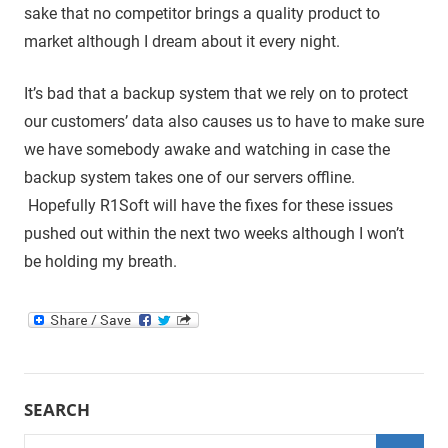
sake that no competitor brings a quality product to
market although I dream about it every night.
It’s bad that a backup system that we rely on to protect
our customers’ data also causes us to have to make sure
we have somebody awake and watching in case the
backup system takes one of our servers offline.
Hopefully R1Soft will have the fixes for these issues
pushed out within the next two weeks although I won’t
be holding my breath.
SEARCH
Search