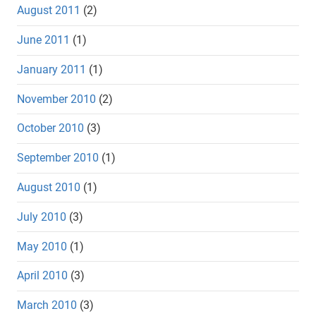
August 2011
(2)
June 2011
(1)
January 2011
(1)
November 2010
(2)
October 2010
(3)
September 2010
(1)
August 2010
(1)
July 2010
(3)
May 2010
(1)
April 2010
(3)
March 2010
(3)