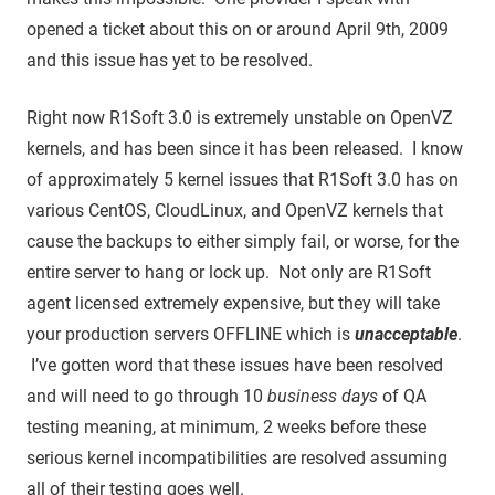
opened a ticket about this on or around April 9th, 2009
and this issue has yet to be resolved.
Right now R1Soft 3.0 is extremely unstable on OpenVZ
kernels, and has been since it has been released. I know
of approximately 5 kernel issues that R1Soft 3.0 has on
various CentOS, CloudLinux, and OpenVZ kernels that
cause the backups to either simply fail, or worse, for the
entire server to hang or lock up. Not only are R1Soft
agent licensed extremely expensive, but they will take
your production servers OFFLINE which is
unacceptable
.
I’ve gotten word that these issues have been resolved
and will need to go through 10
business days
of QA
testing meaning, at minimum, 2 weeks before these
serious kernel incompatibilities are resolved assuming
all of their testing goes well.