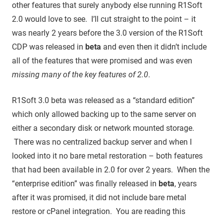
other features that surely anybody else running R1Soft
2.0 would love to see. I’ll cut straight to the point – it
was nearly 2 years before the 3.0 version of the R1Soft
CDP was released in
beta
and even then it didn’t include
all of the features that were promised and was even
missing many of the key features of 2.0
.
R1Soft 3.0 beta was released as a “standard edition”
which only allowed backing up to the same server on
either a secondary disk or network mounted storage.
There was no centralized backup server and when I
looked into it no bare metal restoration – both features
that had been available in 2.0 for over 2 years. When the
“enterprise edition” was finally released in
beta
, years
after it was promised, it did not include bare metal
restore or cPanel integration. You are reading this