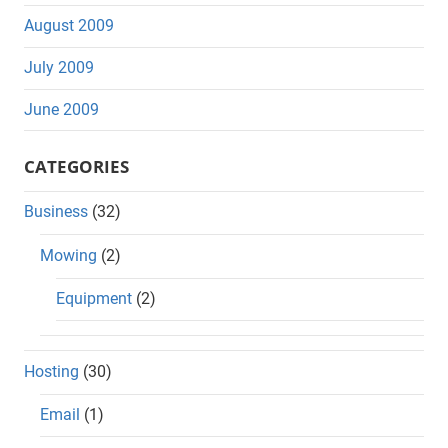
August 2009
July 2009
June 2009
CATEGORIES
Business
(32)
Mowing
(2)
Equipment
(2)
Hosting
(30)
Email
(1)