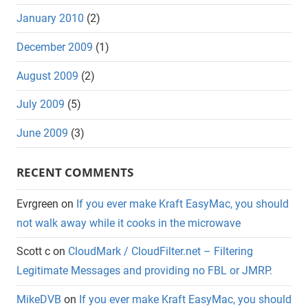
January 2010
(2)
December 2009
(1)
August 2009
(2)
July 2009
(5)
June 2009
(3)
RECENT COMMENTS
Evrgreen
on
If you ever make Kraft EasyMac, you should
not walk away while it cooks in the microwave
Scott c
on
CloudMark / CloudFilter.net – Filtering
Legitimate Messages and providing no FBL or JMRP.
MikeDVB
on
If you ever make Kraft EasyMac, you should