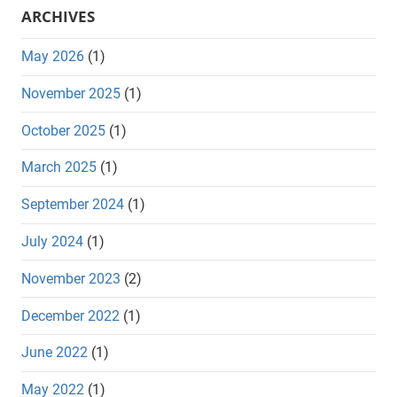
ARCHIVES
May 2026
(1)
November 2025
(1)
October 2025
(1)
March 2025
(1)
September 2024
(1)
July 2024
(1)
November 2023
(2)
December 2022
(1)
June 2022
(1)
May 2022
(1)