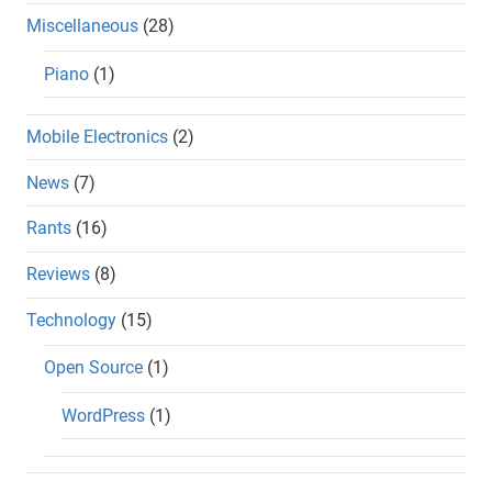
Miscellaneous
(28)
Piano
(1)
Mobile Electronics
(2)
News
(7)
Rants
(16)
Reviews
(8)
Technology
(15)
Open Source
(1)
WordPress
(1)