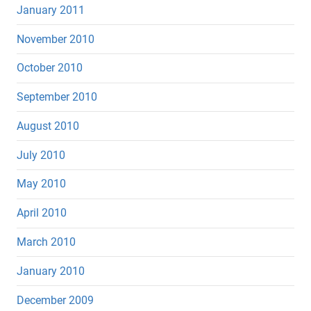
January 2011
November 2010
October 2010
September 2010
August 2010
July 2010
May 2010
April 2010
March 2010
January 2010
December 2009