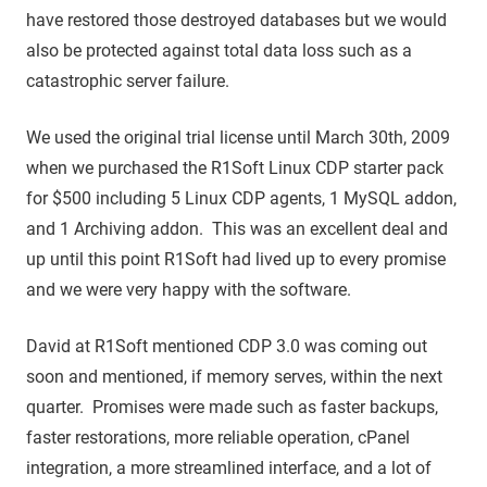
have restored those destroyed databases but we would
also be protected against total data loss such as a
catastrophic server failure.
We used the original trial license until March 30th, 2009
when we purchased the R1Soft Linux CDP starter pack
for $500 including 5 Linux CDP agents, 1 MySQL addon,
and 1 Archiving addon. This was an excellent deal and
up until this point R1Soft had lived up to every promise
and we were very happy with the software.
David at R1Soft mentioned CDP 3.0 was coming out
soon and mentioned, if memory serves, within the next
quarter. Promises were made such as faster backups,
faster restorations, more reliable operation, cPanel
integration, a more streamlined interface, and a lot of