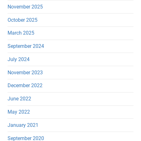
November 2025
October 2025
March 2025
September 2024
July 2024
November 2023
December 2022
June 2022
May 2022
January 2021
September 2020