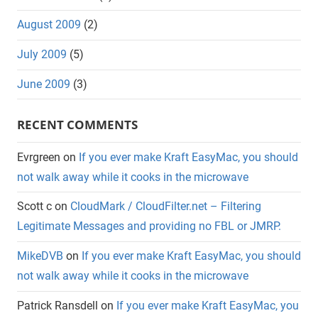
August 2009
(2)
July 2009
(5)
June 2009
(3)
RECENT COMMENTS
Evrgreen
on
If you ever make Kraft EasyMac, you should
not walk away while it cooks in the microwave
Scott c
on
CloudMark / CloudFilter.net – Filtering
Legitimate Messages and providing no FBL or JMRP.
MikeDVB
on
If you ever make Kraft EasyMac, you should
not walk away while it cooks in the microwave
Patrick Ransdell
on
If you ever make Kraft EasyMac, you