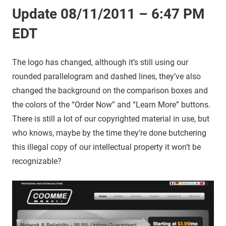
Update 08/11/2011 – 6:47 PM
EDT
The logo has changed, although it’s still using our
rounded parallelogram and dashed lines, they’ve also
changed the background on the comparison boxes and
the colors of the “Order Now” and “Learn More” buttons.
There is still a lot of our copyrighted material in use, but
who knows, maybe by the time they’re done butchering
this illegal copy of our intellectual property it won’t be
recognizable?