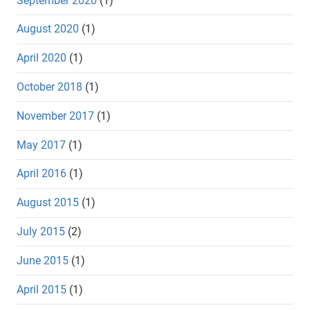
September 2020
(1)
August 2020
(1)
April 2020
(1)
October 2018
(1)
November 2017
(1)
May 2017
(1)
April 2016
(1)
August 2015
(1)
July 2015
(2)
June 2015
(1)
April 2015
(1)