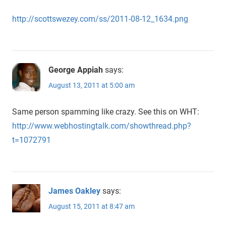
http://scottswezey.com/ss/2011-08-12_1634.png
George Appiah
says:
August 13, 2011 at 5:00 am
Same person spamming like crazy. See this on WHT:
http://www.webhostingtalk.com/showthread.php?
t=1072791
James Oakley
says:
August 15, 2011 at 8:47 am