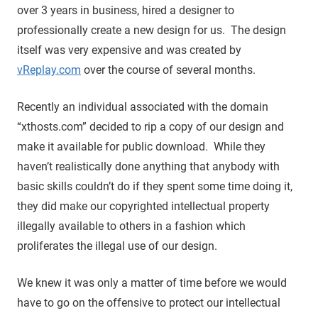
over 3 years in business, hired a designer to
professionally create a new design for us. The design
itself was very expensive and was created by
vReplay.com
over the course of several months.
Recently an individual associated with the domain
“xthosts.com” decided to rip a copy of our design and
make it available for public download. While they
haven’t realistically done anything that anybody with
basic skills couldn’t do if they spent some time doing it,
they did make our copyrighted intellectual property
illegally available to others in a fashion which
proliferates the illegal use of our design.
We knew it was only a matter of time before we would
have to go on the offensive to protect our intellectual