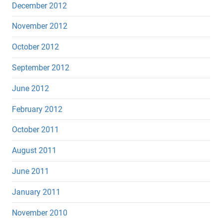
December 2012
November 2012
October 2012
September 2012
June 2012
February 2012
October 2011
August 2011
June 2011
January 2011
November 2010