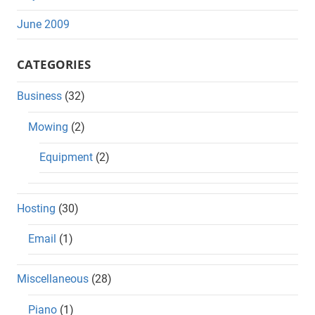
June 2009
CATEGORIES
Business
(32)
Mowing
(2)
Equipment
(2)
Hosting
(30)
Email
(1)
Miscellaneous
(28)
Piano
(1)