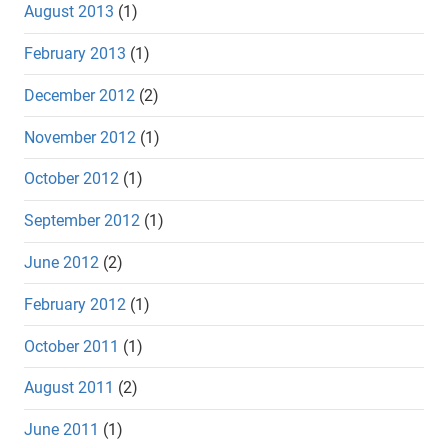
August 2013
(1)
February 2013
(1)
December 2012
(2)
November 2012
(1)
October 2012
(1)
September 2012
(1)
June 2012
(2)
February 2012
(1)
October 2011
(1)
August 2011
(2)
June 2011
(1)