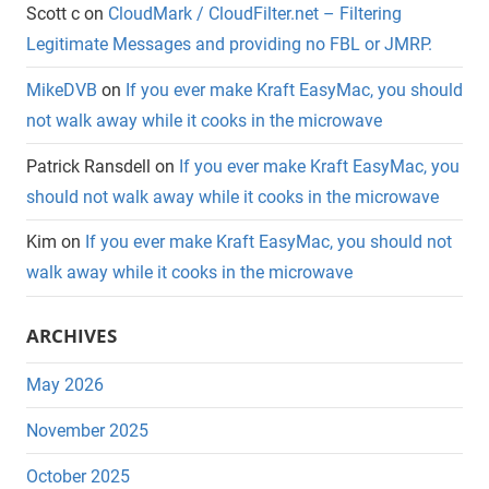
Scott c
on
CloudMark / CloudFilter.net – Filtering
Legitimate Messages and providing no FBL or JMRP.
MikeDVB
on
If you ever make Kraft EasyMac, you should
not walk away while it cooks in the microwave
Patrick Ransdell
on
If you ever make Kraft EasyMac, you
should not walk away while it cooks in the microwave
Kim
on
If you ever make Kraft EasyMac, you should not
walk away while it cooks in the microwave
ARCHIVES
May 2026
November 2025
October 2025