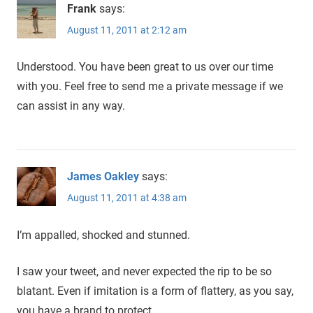
Frank
says:
August 11, 2011 at 2:12 am
Understood. You have been great to us over our time
with you. Feel free to send me a private message if we
can assist in any way.
James Oakley
says:
August 11, 2011 at 4:38 am
I’m appalled, shocked and stunned.
I saw your tweet, and never expected the rip to be so
blatant. Even if imitation is a form of flattery, as you say,
you have a brand to protect.