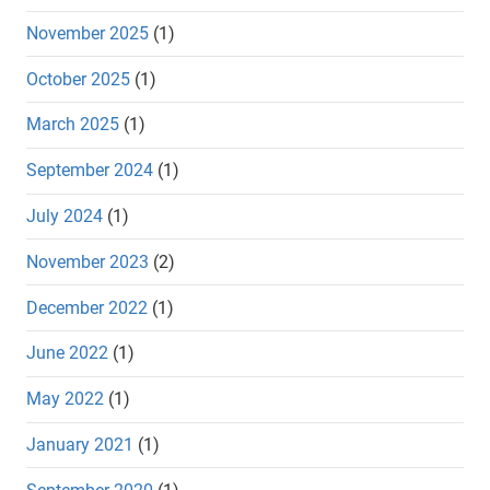
November 2025
(1)
October 2025
(1)
March 2025
(1)
September 2024
(1)
July 2024
(1)
November 2023
(2)
December 2022
(1)
June 2022
(1)
May 2022
(1)
January 2021
(1)