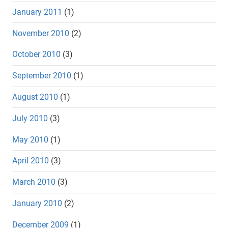
January 2011
(1)
November 2010
(2)
October 2010
(3)
September 2010
(1)
August 2010
(1)
July 2010
(3)
May 2010
(1)
April 2010
(3)
March 2010
(3)
January 2010
(2)
December 2009
(1)