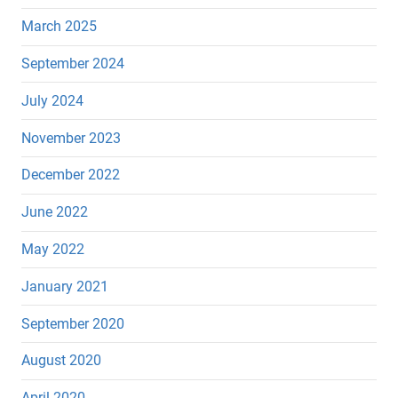
March 2025
September 2024
July 2024
November 2023
December 2022
June 2022
May 2022
January 2021
September 2020
August 2020
April 2020