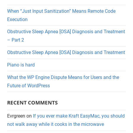
When “Just Input Sanitization” Means Remote Code
Execution
Obstructive Sleep Apnea [OSA] Diagnosis and Treatment
– Part 2
Obstructive Sleep Apnea [OSA] Diagnosis and Treatment
Piano is hard
What the WP Engine Dispute Means for Users and the
Future of WordPress
RECENT COMMENTS
Evrgreen
on
If you ever make Kraft EasyMac, you should
not walk away while it cooks in the microwave