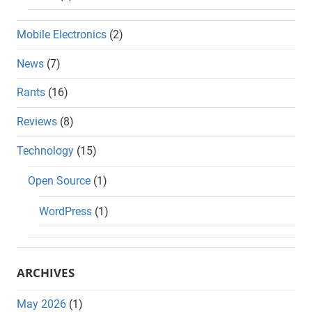
Mobile Electronics
(2)
News
(7)
Rants
(16)
Reviews
(8)
Technology
(15)
Open Source
(1)
WordPress
(1)
ARCHIVES
May 2026
(1)