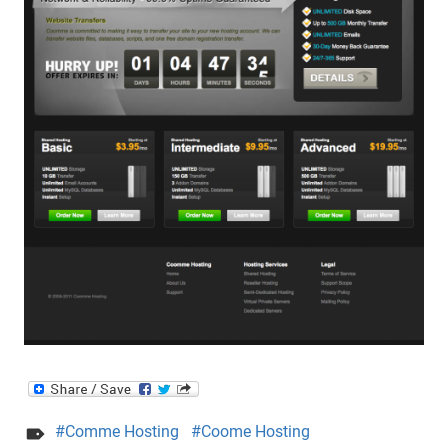
Comme Hosting
Coome Hosting