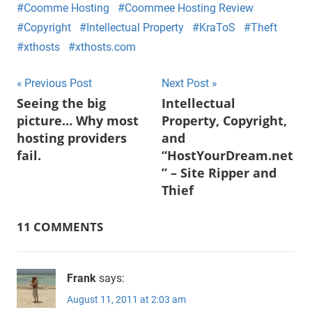
Coomme Hosting
Coommee Hosting Review
Copyright
Intellectual Property
KraToS
Theft
xthosts
xthosts.com
Post
Previous Post
Next Post
Seeing the big
Intellectual
navigation
picture… Why most
Property, Copyright,
hosting providers
and
fail.
“HostYourDream.net
” – Site Ripper and
Thief
11 COMMENTS
Frank
says:
August 11, 2011 at 2:03 am