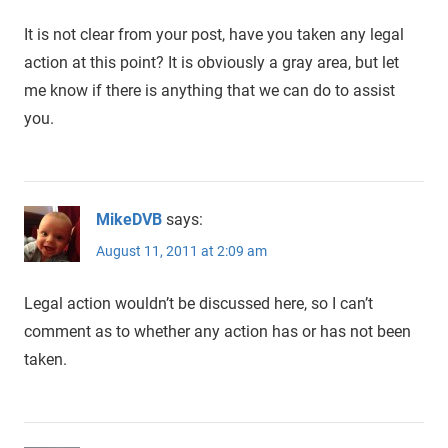
It is not clear from your post, have you taken any legal
action at this point? It is obviously a gray area, but let
me know if there is anything that we can do to assist
you.
MikeDVB
says:
August 11, 2011 at 2:09 am
Legal action wouldn’t be discussed here, so I can’t
comment as to whether any action has or has not been
taken.