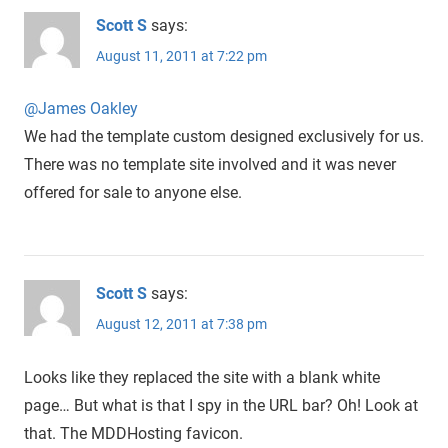
Scott S
says:
August 11, 2011 at 7:22 pm
@James Oakley
We had the template custom designed exclusively for us.
There was no template site involved and it was never
offered for sale to anyone else.
Scott S
says:
August 12, 2011 at 7:38 pm
Looks like they replaced the site with a blank white
page… But what is that I spy in the URL bar? Oh! Look at
that. The MDDHosting favicon.