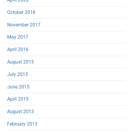
October 2018
November 2017
May 2017
April 2016
August 2015
July 2015
June 2015
April 2015
August 2013
February 2013