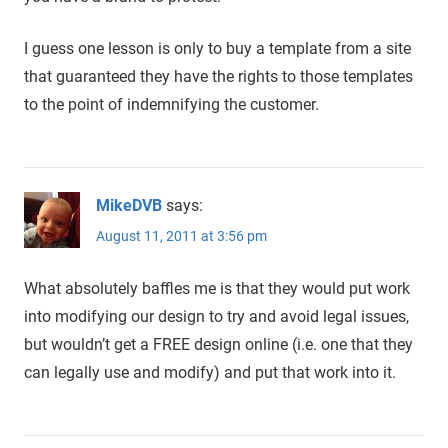
I guess one lesson is only to buy a template from a site
that guaranteed they have the rights to those templates
to the point of indemnifying the customer.
MikeDVB
says:
August 11, 2011 at 3:56 pm
What absolutely baffles me is that they would put work
into modifying our design to try and avoid legal issues,
but wouldn’t get a FREE design online (i.e. one that they
can legally use and modify) and put that work into it.