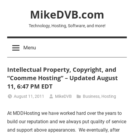
Skip
MikeDVB.com
to
content
Technology, Hosting, Software, and more!
Menu
Intellectual Property, Copyright, and
“Coomme Hosting” – Updated August
11, 6:47 PM EDT
August 11, 2011
MikeDVB
Business
,
Hosting
At MDDHosting we have worked hard over the years to
build our reputation and we always put quality of service
and support above appearances. We eventually, after