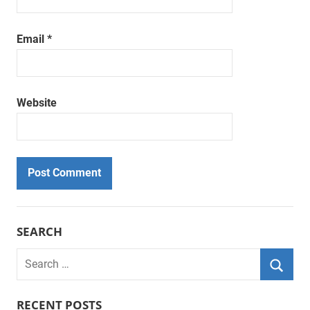
Email
*
Website
SEARCH
Search
for:
Searc
RECENT POSTS