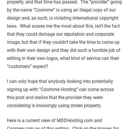
property, and that time has passed. The “provider” going
by the name “Coomme” is using an illegal copy of our
design and, as such, is violating international copyright
laws. What scares me the most about this, isn’t the fact
that they could damage our reputation and corporate
image, but that if they couldn’t take the time to come up
with their own design and they did such a horrible job of
editing in their own logos, what kind of service can their
“customers” expect?
I can only hope that anybody looking into potentially
signing up with “Coomme Hosting” can come across
this post and realize that the provider they were
considering is knowingly using stolen property.
Here is a current view of MDDHosting.com and
Coomee.com as of this writing. Click on the images for