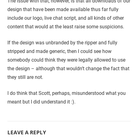
The issue with that, however, is that all downloads of our
design that have been made available thus far fully
include our logo, live chat script, and all kinds of other
content that would at the least raise some suspicions.
If the design was unbranded by the ripper and fully
stripped and made generic, then I could see how
somebody could think they were legally allowed to use
the design – although that wouldn’t change the fact that
they still are not.
I do think that Scott, perhaps, misunderstood what you
meant but I did understand it :).
LEAVE A REPLY