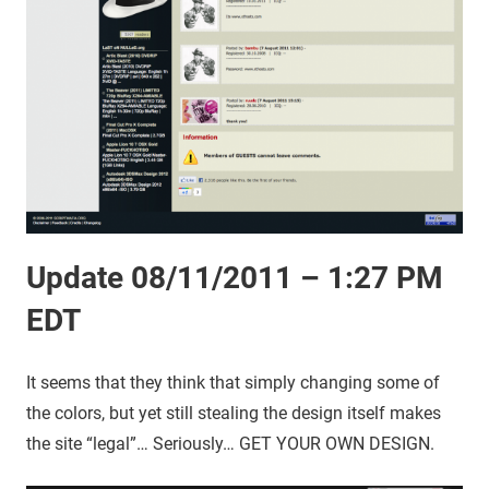
Update 08/11/2011 – 1:27 PM
EDT
It seems that they think that simply changing some of
the colors, but yet still stealing the design itself makes
the site “legal”… Seriously… GET YOUR OWN DESIGN.