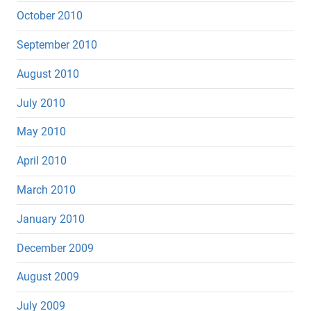
October 2010
September 2010
August 2010
July 2010
May 2010
April 2010
March 2010
January 2010
December 2009
August 2009
July 2009