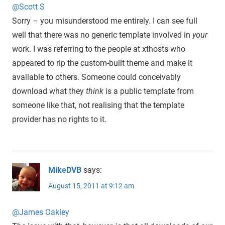
@Scott S
Sorry – you misunderstood me entirely. I can see full
well that there was no generic template involved in
your
work. I was referring to the people at xthosts who
appeared to rip the custom-built theme and make it
available to others. Someone could conceivably
download what they
think
is a public template from
someone like that, not realising that the template
provider has no rights to it.
MikeDVB
says:
August 15, 2011 at 9:12 am
@James Oakley