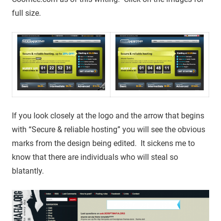
full size.
If you look closely at the logo and the arrow that begins
with “Secure & reliable hosting” you will see the obvious
marks from the design being edited. It sickens me to
know that there are individuals who will steal so
blatantly.