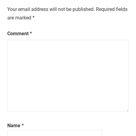
Your email address will not be published.
Required fields
are marked
*
Comment
*
Name
*