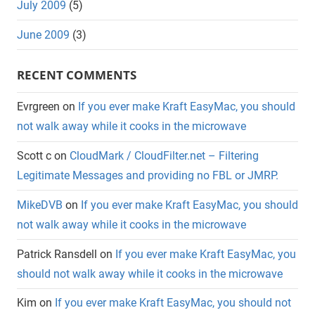
July 2009
(5)
June 2009
(3)
RECENT COMMENTS
Evrgreen
on
If you ever make Kraft EasyMac, you should
not walk away while it cooks in the microwave
Scott c
on
CloudMark / CloudFilter.net – Filtering
Legitimate Messages and providing no FBL or JMRP.
MikeDVB
on
If you ever make Kraft EasyMac, you should
not walk away while it cooks in the microwave
Patrick Ransdell
on
If you ever make Kraft EasyMac, you
should not walk away while it cooks in the microwave
Kim
on
If you ever make Kraft EasyMac, you should not