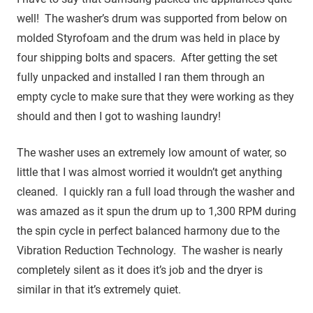
well! The washer’s drum was supported from below on
molded Styrofoam and the drum was held in place by
four shipping bolts and spacers. After getting the set
fully unpacked and installed I ran them through an
empty cycle to make sure that they were working as they
should and then I got to washing laundry!
The washer uses an extremely low amount of water, so
little that I was almost worried it wouldn’t get anything
cleaned. I quickly ran a full load through the washer and
was amazed as it spun the drum up to 1,300 RPM during
the spin cycle in perfect balanced harmony due to the
Vibration Reduction Technology. The washer is nearly
completely silent as it does it’s job and the dryer is
similar in that it’s extremely quiet.