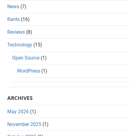
News
(7)
Rants
(16)
Reviews
(8)
Technology
(15)
Open Source
(1)
WordPress
(1)
ARCHIVES
May 2026
(1)
November 2025
(1)