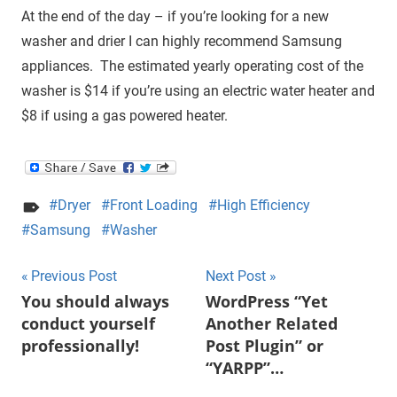
At the end of the day – if you’re looking for a new
washer and drier I can highly recommend Samsung
appliances. The estimated yearly operating cost of the
washer is $14 if you’re using an electric water heater and
$8 if using a gas powered heater.
Dryer
Front Loading
High Efficiency
Samsung
Washer
Post
Previous Post
Next Post
You should always
WordPress “Yet
navigation
conduct yourself
Another Related
professionally!
Post Plugin” or
“YARPP”…