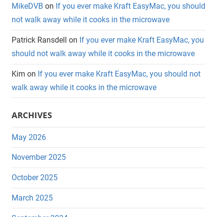
MikeDVB
on
If you ever make Kraft EasyMac, you should
not walk away while it cooks in the microwave
Patrick Ransdell
on
If you ever make Kraft EasyMac, you
should not walk away while it cooks in the microwave
Kim
on
If you ever make Kraft EasyMac, you should not
walk away while it cooks in the microwave
ARCHIVES
May 2026
November 2025
October 2025
March 2025