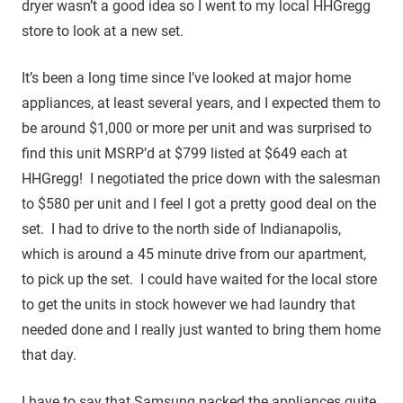
dryer wasn’t a good idea so I went to my local HHGregg
store to look at a new set.
It’s been a long time since I’ve looked at major home
appliances, at least several years, and I expected them to
be around $1,000 or more per unit and was surprised to
find this unit MSRP’d at $799 listed at $649 each at
HHGregg! I negotiated the price down with the salesman
to $580 per unit and I feel I got a pretty good deal on the
set. I had to drive to the north side of Indianapolis,
which is around a 45 minute drive from our apartment,
to pick up the set. I could have waited for the local store
to get the units in stock however we had laundry that
needed done and I really just wanted to bring them home
that day.
I have to say that Samsung packed the appliances quite