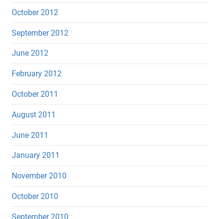
October 2012
September 2012
June 2012
February 2012
October 2011
August 2011
June 2011
January 2011
November 2010
October 2010
September 2010