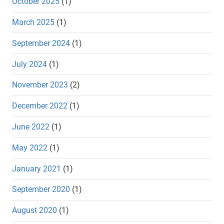
October 2025
(1)
March 2025
(1)
September 2024
(1)
July 2024
(1)
November 2023
(2)
December 2022
(1)
June 2022
(1)
May 2022
(1)
January 2021
(1)
September 2020
(1)
August 2020
(1)