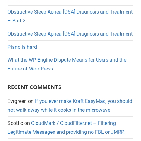
Obstructive Sleep Apnea [OSA] Diagnosis and Treatment
– Part 2
Obstructive Sleep Apnea [OSA] Diagnosis and Treatment
Piano is hard
What the WP Engine Dispute Means for Users and the
Future of WordPress
RECENT COMMENTS
Evrgreen
on
If you ever make Kraft EasyMac, you should
not walk away while it cooks in the microwave
Scott c
on
CloudMark / CloudFilter.net – Filtering
Legitimate Messages and providing no FBL or JMRP.