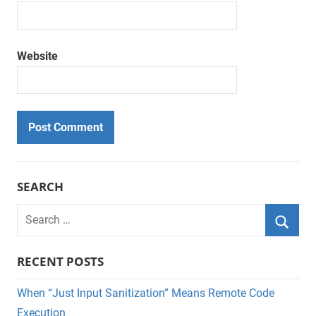
Website
SEARCH
Search
for:
Searc
RECENT POSTS
When “Just Input Sanitization” Means Remote Code
Execution