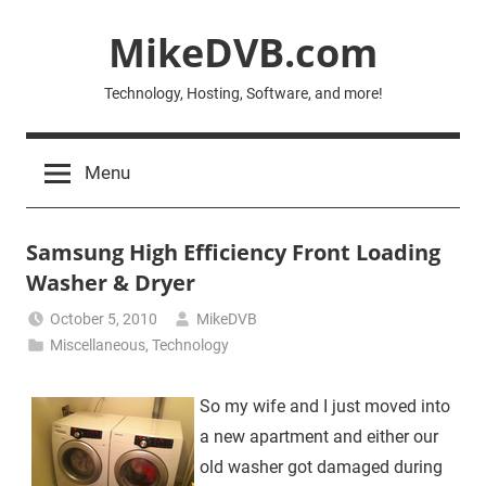
Skip
MikeDVB.com
to
content
Technology, Hosting, Software, and more!
Menu
Samsung High Efficiency Front Loading
Washer & Dryer
October 5, 2010
MikeDVB
Miscellaneous
,
Technology
So my wife and I just moved into
a new apartment and either our
old washer got damaged during