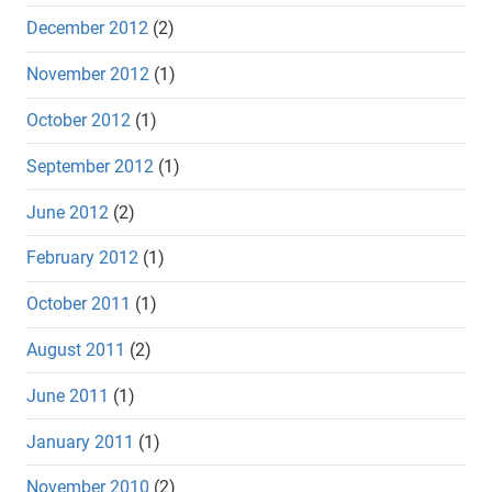
December 2012
(2)
November 2012
(1)
October 2012
(1)
September 2012
(1)
June 2012
(2)
February 2012
(1)
October 2011
(1)
August 2011
(2)
June 2011
(1)
January 2011
(1)
November 2010
(2)