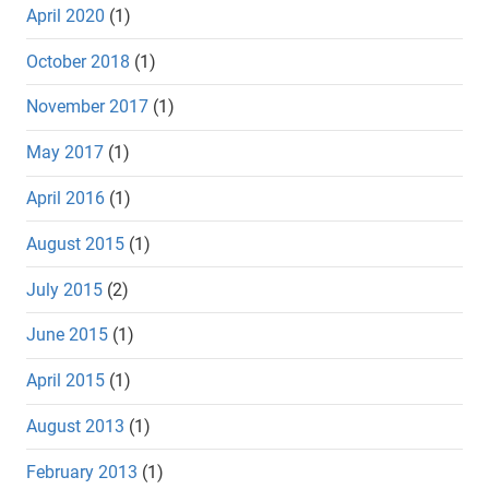
April 2020
(1)
October 2018
(1)
November 2017
(1)
May 2017
(1)
April 2016
(1)
August 2015
(1)
July 2015
(2)
June 2015
(1)
April 2015
(1)
August 2013
(1)
February 2013
(1)