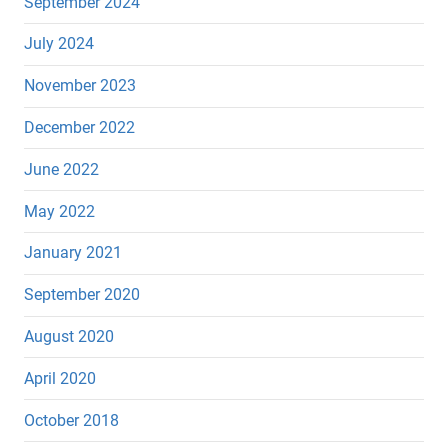
September 2024
July 2024
November 2023
December 2022
June 2022
May 2022
January 2021
September 2020
August 2020
April 2020
October 2018