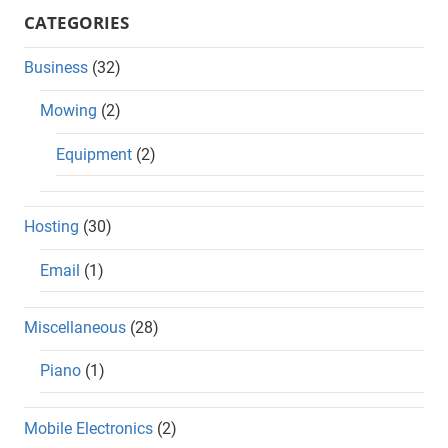
CATEGORIES
Business
(32)
Mowing
(2)
Equipment
(2)
Hosting
(30)
Email
(1)
Miscellaneous
(28)
Piano
(1)
Mobile Electronics
(2)