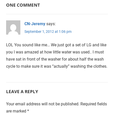
ONE COMMENT
CN-Jeremy
says:
September 1, 2012 at 1:06 pm
LOL You sound like me… We just got a set of LG and like
you I was amazed at how little water was used.. I must
have sat in front of the washer for about half the wash
cycle to make sure it was “actually” washing the clothes.
LEAVE A REPLY
Your email address will not be published.
Required fields
are marked
*