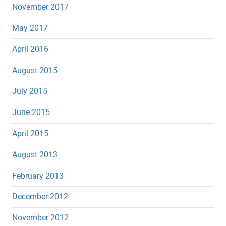
November 2017
May 2017
April 2016
August 2015
July 2015
June 2015
April 2015
August 2013
February 2013
December 2012
November 2012