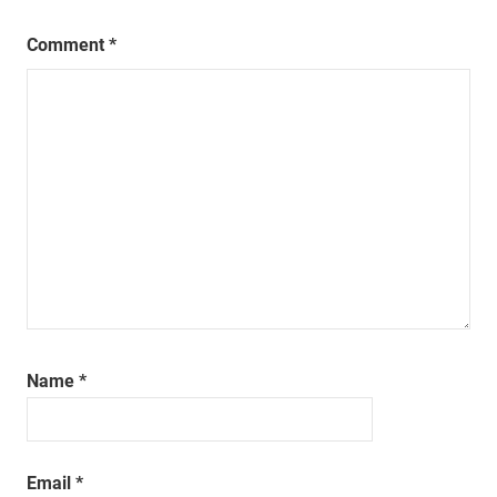
Comment
*
Name
*
Email
*