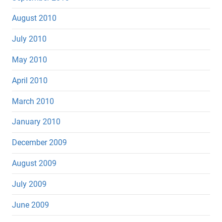
August 2010
July 2010
May 2010
April 2010
March 2010
January 2010
December 2009
August 2009
July 2009
June 2009