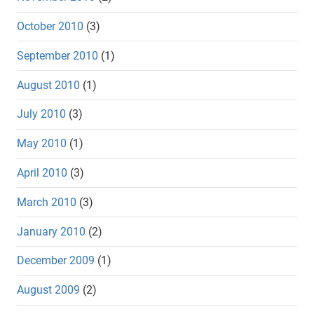
October 2010
(3)
September 2010
(1)
August 2010
(1)
July 2010
(3)
May 2010
(1)
April 2010
(3)
March 2010
(3)
January 2010
(2)
December 2009
(1)
August 2009
(2)