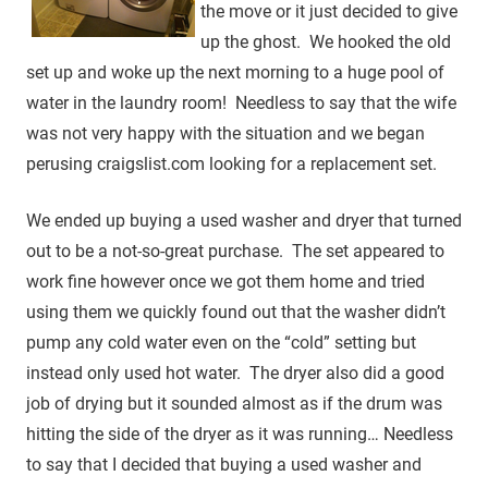
the move or it just decided to give
up the ghost. We hooked the old
set up and woke up the next morning to a huge pool of
water in the laundry room! Needless to say that the wife
was not very happy with the situation and we began
perusing craigslist.com looking for a replacement set.
We ended up buying a used washer and dryer that turned
out to be a not-so-great purchase. The set appeared to
work fine however once we got them home and tried
using them we quickly found out that the washer didn’t
pump any cold water even on the “cold” setting but
instead only used hot water. The dryer also did a good
job of drying but it sounded almost as if the drum was
hitting the side of the dryer as it was running… Needless
to say that I decided that buying a used washer and